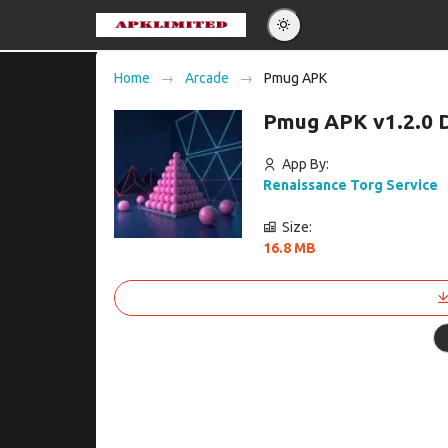
Eng
Home
Arcade
Pmug APK
Po
Pmug APK v1.2.0 
Es
Pу
App By:
Renaissance Torg Service
Size:
16.8 MB