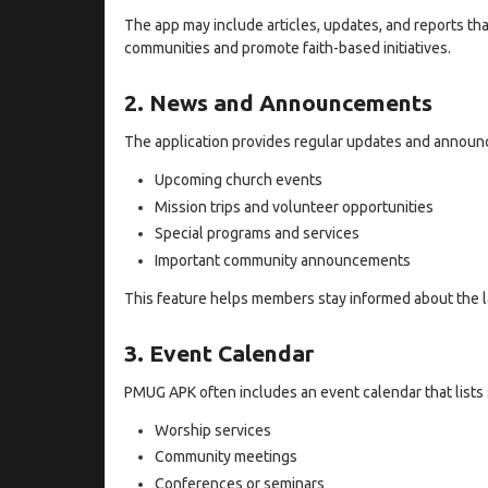
The app may include articles, updates, and reports th
communities and promote faith-based initiatives.
2. News and Announcements
The application provides regular updates and announ
Upcoming church events
Mission trips and volunteer opportunities
Special programs and services
Important community announcements
This feature helps members stay informed about the l
3. Event Calendar
PMUG APK often includes an event calendar that lists
Worship services
Community meetings
Conferences or seminars