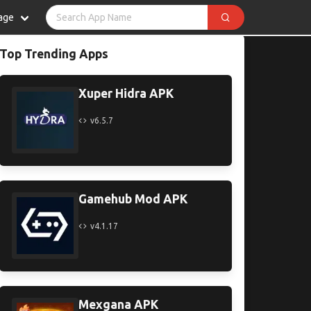
age
Top Trending Apps
Xuper Hidra APK
v6.5.7
Gamehub Mod APK
v4.1.17
Mexgana APK