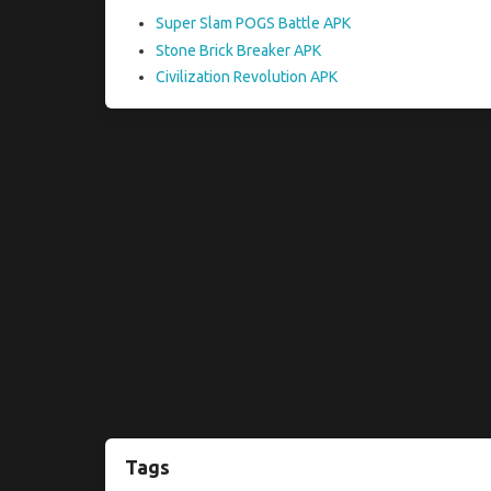
Super Slam POGS Battle APK
Stone Brick Breaker APK
Civilization Revolution APK
Tags