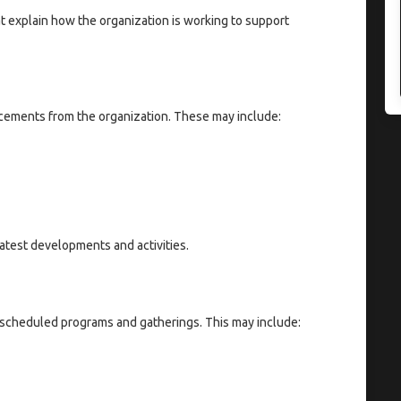
at explain how the organization is working to support
cements from the organization. These may include:
atest developments and activities.
 scheduled programs and gatherings. This may include: