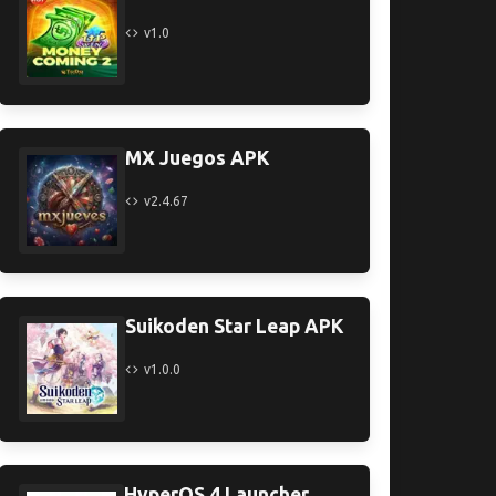
v1.0
MX Juegos APK
v2.4.67
Suikoden Star Leap APK
v1.0.0
HyperOS 4 Launcher