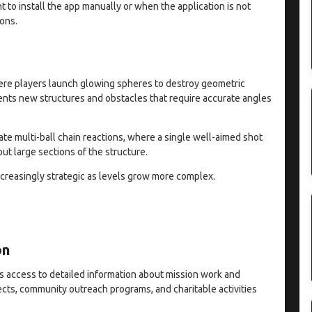
 to install the app manually or when the application is not
ions.
re players launch glowing spheres to destroy geometric
sents new structures and obstacles that require accurate angles
eate multi-ball chain reactions, where a single well-aimed shot
ut large sections of the structure.
reasingly strategic as levels grow more complex.
on
s access to detailed information about mission work and
jects, community outreach programs, and charitable activities