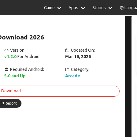
Game
Apps
Stories
Langu
lish
中文(简体)
日本語
Türkiye
rtuguês
हिन्दी
Polski
ไทย
Download 2026
pañol
Indonesia
Deutsch
한국어
сский
Italiano
Tiếng Việt
Version:
Updated On:
Nederlands
Français
v1.2.0
For Android
Mar 16, 2026
Required Android:
Category:
5.0 and Up
Arcade
Download
Report