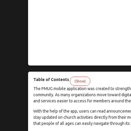
Table of Contents
(Show)
The PMUG mobile application was created to strength
community. As many organizations move toward digita
and services easier to access for members around the
With the help of the app, users can read announcemen
stay updated on church activities directly from their m
that people of all ages can easily navigate through its