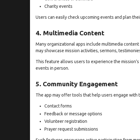
Charity events
Users can easily check upcoming events and plan their 
4. Multimedia Content
Many organizational apps include multimedia content 
may showcase mission activities, sermons, testimonie
This feature allows users to experience the mission’s
events in person.
5. Community Engagement
The app may offer tools that help users engage with
Contact forms
Feedback or message options
Volunteer registration
Prayer request submissions
Such features encourage active participation from m