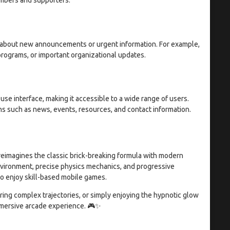
s about new announcements or urgent information. For example,
rograms, or important organizational updates.
use interface, making it accessible to a wide range of users.
ns such as news, events, resources, and contact information.
reimagines the classic brick-breaking formula with modern
nvironment, precise physics mechanics, and progressive
o enjoy skill-based mobile games.
ring complex trajectories, or simply enjoying the hypnotic glow
mmersive arcade experience. 🎮✨