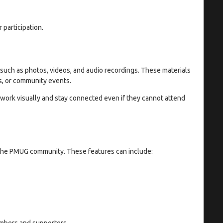
participation.
such as photos, videos, and audio recordings. These materials
s, or community events.
 work visually and stay connected even if they cannot attend
 the PMUG community. These features can include:
embers and supporters.