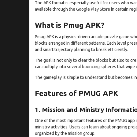
The APK format is especially useful for users who want
available through the Google Play Store in certain reg
What is Pmug APK?
Pmug APK is a physics-driven arcade puzzle game whe
blocks arranged in different patterns. Each level pre
and smart trajectory planning to break efficiently.
The goal is not only to clear the blocks but also to cr
can multiply into several bouncing spheres that wipe o
The gameplay is simple to understand but becomes inc
Features of PMUG APK
1. Mission and Ministry Informati
One of the most important features of the PMUG app i
ministry activities. Users can learn about ongoing pro
organized by the mission group.