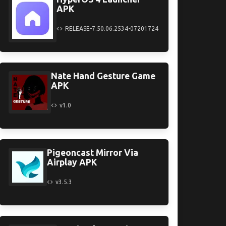
APK
RELEASE-7.50.06.2534-07201724
Nate Hand Gesture Game
APK
v1.0
Pigeoncast Mirror Via
Airplay APK
v3.5.3