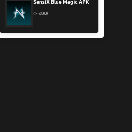
SensiX Blue Magic APK
v3.0.0