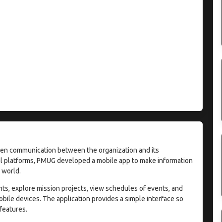
en communication between the organization and its
l platforms, PMUG developed a mobile app to make information
 world.
ts, explore mission projects, view schedules of events, and
obile devices. The application provides a simple interface so
 features.