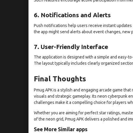
6. Notifications and Alerts
Push notifications help users receive instant update
the app might send alerts about event changes, new p
7. User-Friendly Interface
The application is designed with a simple and easy-to-
The layout typically includes clearly organized sectio
Final Thoughts
Pmug APK is a stylish and engaging arcade game that 
visuals and strategic gameplay. Its neon cyberpunk e
challenges make it a compelling choice for players wh
Whether you are aiming for perfect star ratings, maste
of the neon grid, Pmug APK delivers a polished and i
See More Similar apps