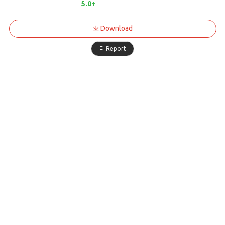
5.0+
Download
Report