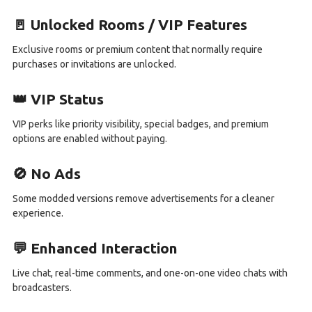
🚪 Unlocked Rooms / VIP Features
Exclusive rooms or premium content that normally require
purchases or invitations are unlocked.
👑 VIP Status
VIP perks like priority visibility, special badges, and premium
options are enabled without paying.
🚫 No Ads
Some modded versions remove advertisements for a cleaner
experience.
💬 Enhanced Interaction
Live chat, real-time comments, and one-on-one video chats with
broadcasters.