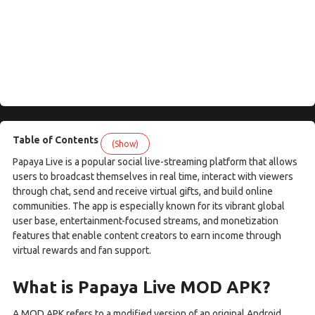
Table of Contents
(Show)
Papaya Live is a popular social live-streaming platform that allows
users to broadcast themselves in real time, interact with viewers
through chat, send and receive virtual gifts, and build online
communities. The app is especially known for its vibrant global
user base, entertainment-focused streams, and monetization
features that enable content creators to earn income through
virtual rewards and fan support.
What is Papaya Live MOD APK?
A MOD APK refers to a modified version of an original Android