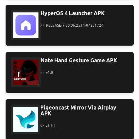
HyperOS 4 Launcher APK
RELEASE-7.50.06.2534-07201724
Nate Hand Gesture Game APK
v1.0
Pigeoncast Mirror Via Airplay
APK
v3.5.3