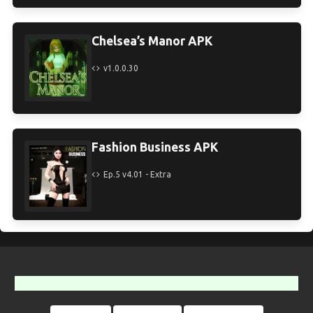
Chelsea’s Manor APK
v1.0.0.30
Fashion Business APK
Ep.5 v4.01 - Extra