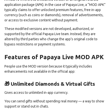
application package (APK). In the case of Papaya Live, a “MOD APK”
typically claims to offer unlocked premium features, free in-app
currency (such as coins or diamonds), removal of advertisements,
or access to exclusive content without payment.
These modified versions are not developed, authorized, or
supported by the official Papaya Live team. Instead, they are
altered by third parties who change the app’s original code to
bypass restrictions or payment systems.
Features of Papaya Live MOD APK
People use the MOD version because it typically includes
enhancements not available in the official app:
🎁 Unlimited Diamonds & Virtual Gifts
Gives access to unlimited in-app currency.
You can send gifts without spending real money — a way to show
support or stand out in chats.