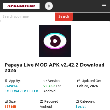
Papaya Live MOD APK v2.42.2 Download
2026
App By:
Version:
Updated On:
PAPAYA
v2.42.2
For
Feb 26, 2026
SOFTWAREPTE.LTD
Android
Size:
Required
Category:
127 MB
Android:
Social