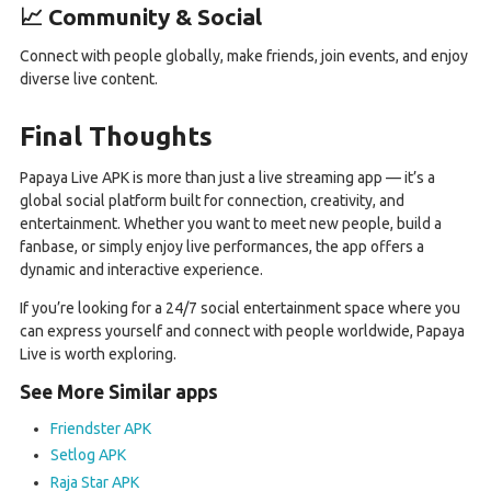
📈 Community & Social
Connect with people globally, make friends, join events, and enjoy
diverse live content.
Final Thoughts
Papaya Live APK is more than just a live streaming app — it’s a
global social platform built for connection, creativity, and
entertainment. Whether you want to meet new people, build a
fanbase, or simply enjoy live performances, the app offers a
dynamic and interactive experience.
If you’re looking for a 24/7 social entertainment space where you
can express yourself and connect with people worldwide, Papaya
Live is worth exploring.
See More Similar apps
Friendster APK
Setlog APK
Raja Star APK