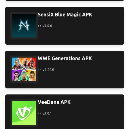
SensiX Blue Magic APK
v3.0.0
WWE Generations APK
v1.44.0
VeeDana APK
v3.0.1