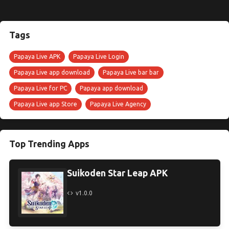
Tags
Papaya Live APK
Papaya Live Login
Papaya Live app download
Papaya Live bar bar
Papaya Live for PC
Papaya app download
Papaya Live app Store
Papaya Live Agency
Top Trending Apps
Suikoden Star Leap APK
v1.0.0