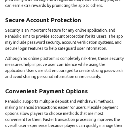
can earn extra rewards by promoting the app to others.
Secure Account Protection
Security is an important feature for any online application, and
Panaloko aims to provide account protection for its users. The app
may include password security, account verification systems, and
secure login features to help safeguard user information.
Although no online platform is completely risk-free, these security
measures help improve user confidence while using the
application. Users are still encouraged to create strong passwords
and avoid sharing personal information unnecessarily.
Convenient Payment Options
Panaloko supports multiple deposit and withdrawal methods,
making financial transactions easier for users. Flexible payment
options allow players to choose methods that are most
convenient for them. Faster transaction processing improves the
overall user experience because players can quickly manage their