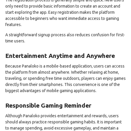
only need to provide basic information to create an account and
start exploring the app. Easy registration makes the platform
accessible to beginners who want immediate access to gaming
features.
A straightforward signup process also reduces confusion for first-
time users.
Entertainment Anytime and Anywhere
Because Panaloko is a mobile-based application, users can access
the platform from almost anywhere. Whether relaxing at home,
traveling, or spending free time outdoors, players can enjoy games
directly from their smartphones. This convenience is one of the
biggest advantages of mobile gaming applications.
Responsible Gaming Reminder
Although Panaloko provides entertainment and rewards, users
should always practice responsible gaming habits. It is important
to manage spending, avoid excessive gameplay, and maintain a