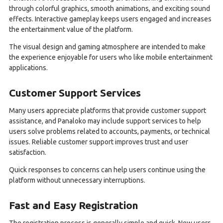
through colorful graphics, smooth animations, and exciting sound
effects. Interactive gameplay keeps users engaged and increases
the entertainment value of the platform.
The visual design and gaming atmosphere are intended to make
the experience enjoyable for users who like mobile entertainment
applications.
Customer Support Services
Many users appreciate platforms that provide customer support
assistance, and Panaloko may include support services to help
users solve problems related to accounts, payments, or technical
issues. Reliable customer support improves trust and user
satisfaction.
Quick responses to concerns can help users continue using the
platform without unnecessary interruptions.
Fast and Easy Registration
The registration process is generally simple and quick. New users