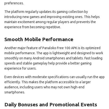
preferences.
The platform regularly updates its gaming collection by
introducing new games and improving existing ones. This helps
maintain excitement among regular players and prevents the
experience from becoming repetitive.
Smooth Mobile Performance
Another major feature of Panaloko Free 100 APK is its optimized
mobile performance. The app is lightweight and designed to work
smoothly on many Android smartphones and tablets. Fast loading
speeds and stable gameplay help provide a better gaming
experience for users.
Even devices with moderate specifications can usually run the app
efficiently. This makes the platform accessible to a larger
audience, including users who may not own high-end
smartphones.
Daily Bonuses and Promotional Events