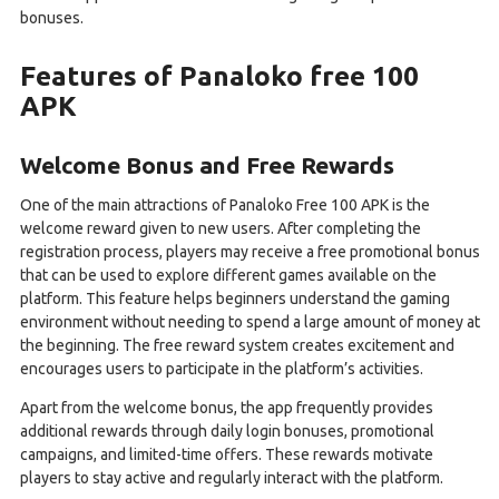
bonuses.
Features of Panaloko free 100
APK
Welcome Bonus and Free Rewards
One of the main attractions of Panaloko Free 100 APK is the
welcome reward given to new users. After completing the
registration process, players may receive a free promotional bonus
that can be used to explore different games available on the
platform. This feature helps beginners understand the gaming
environment without needing to spend a large amount of money at
the beginning. The free reward system creates excitement and
encourages users to participate in the platform’s activities.
Apart from the welcome bonus, the app frequently provides
additional rewards through daily login bonuses, promotional
campaigns, and limited-time offers. These rewards motivate
players to stay active and regularly interact with the platform.