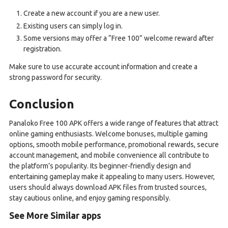
Create a new account if you are a new user.
Existing users can simply log in.
Some versions may offer a “Free 100” welcome reward after
registration.
Make sure to use accurate account information and create a
strong password for security.
Conclusion
Panaloko Free 100 APK offers a wide range of features that attract
online gaming enthusiasts. Welcome bonuses, multiple gaming
options, smooth mobile performance, promotional rewards, secure
account management, and mobile convenience all contribute to
the platform’s popularity. Its beginner-friendly design and
entertaining gameplay make it appealing to many users. However,
users should always download APK files from trusted sources,
stay cautious online, and enjoy gaming responsibly.
See More Similar apps