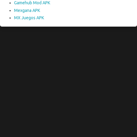
Gamehub Mod APK
Mexgana APK
MX Juegos APK