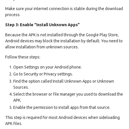
Make sure your internet connection is stable during the download
process.
Step 3: Enable “Install Unknown Apps”
Because the APK is not installed through the Google Play Store,
Android devices may block the installation by default. You need to
allow installation from unknown sources.
Follow these steps:
Open Settings on your Android phone.
Go to Security or Privacy settings.
Find the option called Install Unknown Apps or Unknown
Sources.
Select the browser or file manager you used to download the
APK.
Enable the permission to install apps from that source.
This step is required for most Android devices when sideloading
APK files.