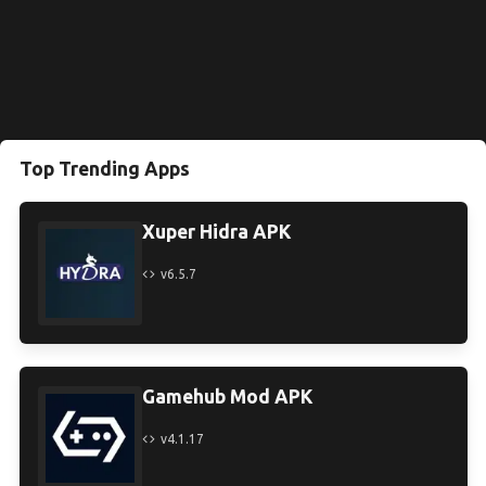
Top Trending Apps
Xuper Hidra APK
v6.5.7
Gamehub Mod APK
v4.1.17