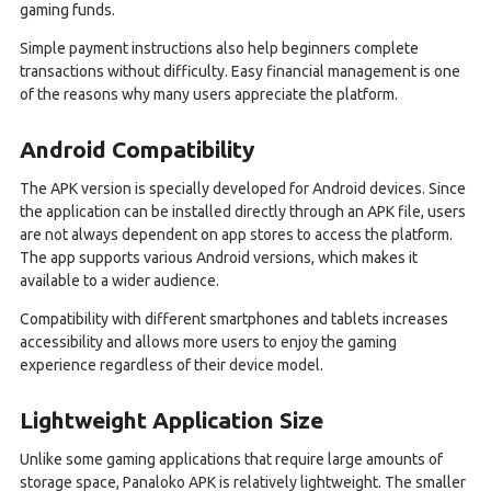
gaming funds.
Simple payment instructions also help beginners complete
transactions without difficulty. Easy financial management is one
of the reasons why many users appreciate the platform.
Android Compatibility
The APK version is specially developed for Android devices. Since
the application can be installed directly through an APK file, users
are not always dependent on app stores to access the platform.
The app supports various Android versions, which makes it
available to a wider audience.
Compatibility with different smartphones and tablets increases
accessibility and allows more users to enjoy the gaming
experience regardless of their device model.
Lightweight Application Size
Unlike some gaming applications that require large amounts of
storage space, Panaloko APK is relatively lightweight. The smaller