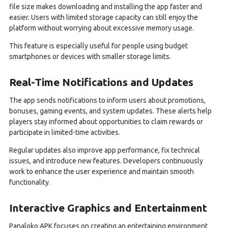
file size makes downloading and installing the app faster and
easier. Users with limited storage capacity can still enjoy the
platform without worrying about excessive memory usage.
This feature is especially useful for people using budget
smartphones or devices with smaller storage limits.
Real-Time Notifications and Updates
The app sends notifications to inform users about promotions,
bonuses, gaming events, and system updates. These alerts help
players stay informed about opportunities to claim rewards or
participate in limited-time activities.
Regular updates also improve app performance, fix technical
issues, and introduce new features. Developers continuously
work to enhance the user experience and maintain smooth
functionality.
Interactive Graphics and Entertainment
Panaloko APK focuses on creating an entertaining environment