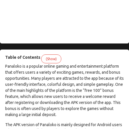
Table of Contents
(Show)
Panaloko is a popular online gaming and entertainment platform
that offers users a variety of exciting games, rewards, and bonus
opportunities. Many players are attracted to the app because of its
user-friendly interface, colorful design, and simple gameplay. One
of the main highlights of the platform is the “free 100” bonus
feature, which allows new users to receive a welcome reward
after registering or downloading the APK version of the app. This
bonus is often used by players to explore the games without
making a large initial deposit.
The APK version of Panaloko is mainly designed for Android users