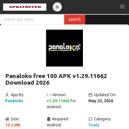
Panaloko free 100 APK v1.29.11662
Download 2026
App By:
Version:
Updated On:
Panaloko
v1.29.11662
For
May 23, 2026
Android
Size:
Required
Category:
10.2 MB
Android:
Tools