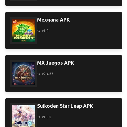
Mexgana APK
v1.0
MX Juegos APK
v2.4.67
Suikoden Star Leap APK
v1.0.0