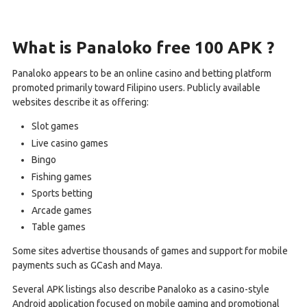
What is Panaloko free 100 APK ?
Panaloko appears to be an online casino and betting platform
promoted primarily toward Filipino users. Publicly available
websites describe it as offering:
Slot games
Live casino games
Bingo
Fishing games
Sports betting
Arcade games
Table games
Some sites advertise thousands of games and support for mobile
payments such as GCash and Maya.
Several APK listings also describe Panaloko as a casino-style
Android application focused on mobile gaming and promotional