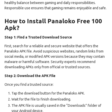
healthy balance between gaming and daily responsibilities.
Responsible use ensures that gaming remains enjoyable and safe.
How to Install Panaloko Free 100
Apk?
Step 1: Find a Trusted Download Source
First, search for a reliable and secure website that offers the
Panaloko APK file. Avoid suspicious websites, random links from
social media, or modified APK versions because they may contain
malware or harmful software. Security experts recommend
downloading APKs only from official or trusted sources.
Step 2: Download the APK File
Once you find a trusted source:
Tap the download button for the Panaloko APK.
Wait for the file to finish downloading.
The APK file is usually saved in the “Downloads” folder of
your Android device.