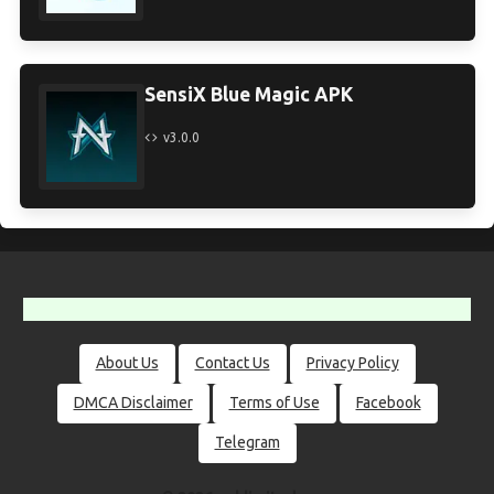
SensiX Blue Magic APK
v3.0.0
About Us
Contact Us
Privacy Policy
DMCA Disclaimer
Terms of Use
Facebook
Telegram