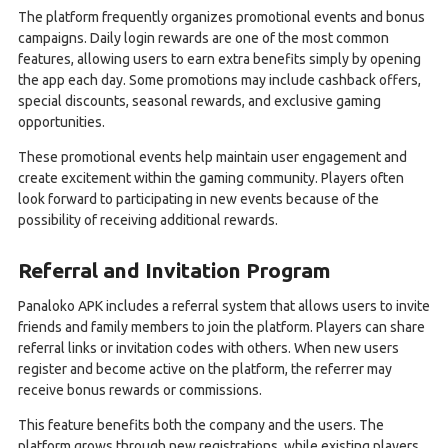
The platform frequently organizes promotional events and bonus
campaigns. Daily login rewards are one of the most common
features, allowing users to earn extra benefits simply by opening
the app each day. Some promotions may include cashback offers,
special discounts, seasonal rewards, and exclusive gaming
opportunities.
These promotional events help maintain user engagement and
create excitement within the gaming community. Players often
look forward to participating in new events because of the
possibility of receiving additional rewards.
Referral and Invitation Program
Panaloko APK includes a referral system that allows users to invite
friends and family members to join the platform. Players can share
referral links or invitation codes with others. When new users
register and become active on the platform, the referrer may
receive bonus rewards or commissions.
This feature benefits both the company and the users. The
platform grows through new registrations, while existing players