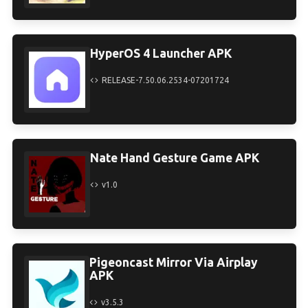
HyperOS 4 Launcher APK
RELEASE-7.50.06.2534-07201724
Nate Hand Gesture Game APK
v1.0
Pigeoncast Mirror Via Airplay
APK
v3.5.3