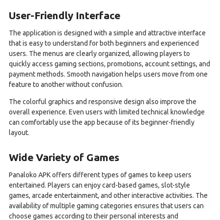
User-Friendly Interface
The application is designed with a simple and attractive interface
that is easy to understand for both beginners and experienced
users. The menus are clearly organized, allowing players to
quickly access gaming sections, promotions, account settings, and
payment methods. Smooth navigation helps users move from one
feature to another without confusion.
The colorful graphics and responsive design also improve the
overall experience. Even users with limited technical knowledge
can comfortably use the app because of its beginner-friendly
layout.
Wide Variety of Games
Panaloko APK offers different types of games to keep users
entertained. Players can enjoy card-based games, slot-style
games, arcade entertainment, and other interactive activities. The
availability of multiple gaming categories ensures that users can
choose games according to their personal interests and