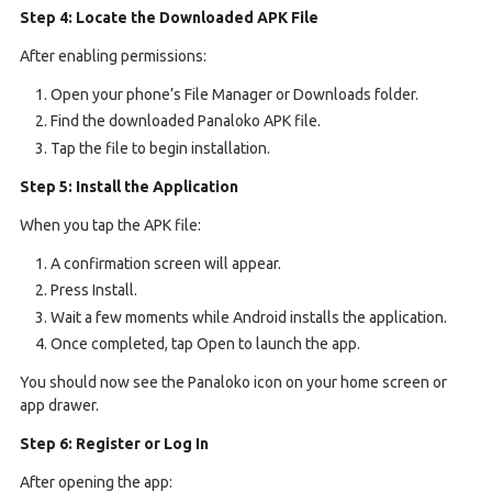
Step 4: Locate the Downloaded APK File
After enabling permissions:
Open your phone’s File Manager or Downloads folder.
Find the downloaded Panaloko APK file.
Tap the file to begin installation.
Step 5: Install the Application
When you tap the APK file:
A confirmation screen will appear.
Press Install.
Wait a few moments while Android installs the application.
Once completed, tap Open to launch the app.
You should now see the Panaloko icon on your home screen or
app drawer.
Step 6: Register or Log In
After opening the app: