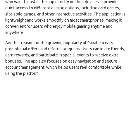
who want to install the app directly on their devices. It provides
quick access to different gaming options, including card games,
slot-style games, and other interactive activities. The application is
lightweight and works smoothly on most smartphones, making it
convenient for users who enjoy mobile gaming anytime and
anywhere.
Another reason for the growing popularity of Panaloko is its
promotional offers and referral programs. Users can invite friends,
earn rewards, and participate in special events to receive extra
bonuses. The app also focuses on easy navigation and secure
account management, which helps users feel comfortable while
using the platform.