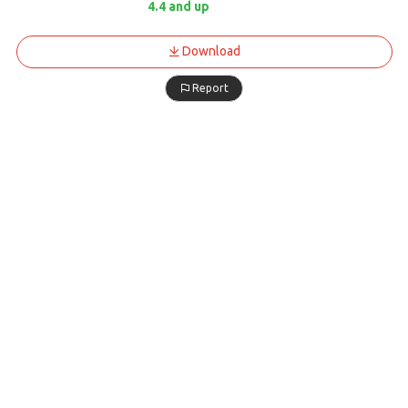
4.4 and up
Download
Report