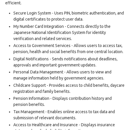
efficient.
Secure Login System - Uses PIN, biometric authentication, and
digital certificates to protect user data.
My Number Card Integration - Connects directly to the
Japanese National Identification System for identity
verification and related services.
Access to Government Services - Allows users to access tax,
pension, health and social benefits from one central location.
Digital Notifications - Sends notifications about deadlines,
approvals and important government updates.
Personal Data Management - Allows users to view and
manage information held by government agencies.
Childcare Support - Provides access to child benefits, daycare
registration and family benefits.
Pension Information - Displays contribution history and
pension benefits.
Tax Management - Enables online access to tax data and
submission of relevant documents.
Access to Healthcare and Insurance - Displays insurance