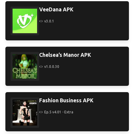
VeeDana APK
v3.0.1
Chelsea’s Manor APK
v1.0.0.30
Fashion Business APK
Ep.5 v4.01 - Extra