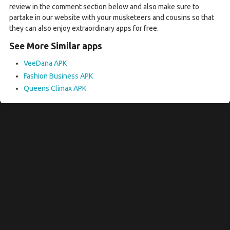
review in the comment section below and also make sure to
partake in our website with your musketeers and cousins so that
they can also enjoy extraordinary apps for free.
See More Similar apps
VeeDana APK
Fashion Business APK
Queens Climax APK