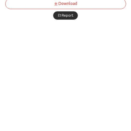
Download
Report