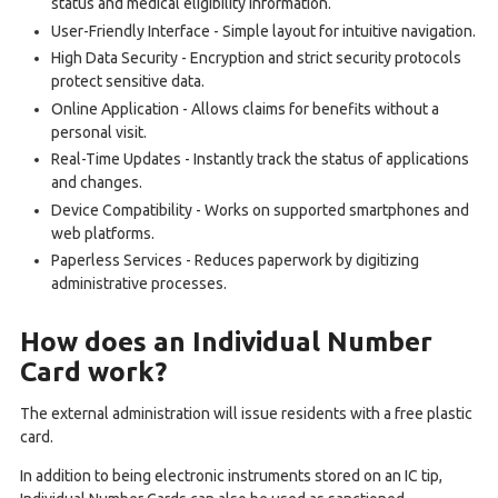
status and medical eligibility information.
User-Friendly Interface - Simple layout for intuitive navigation.
High Data Security - Encryption and strict security protocols
protect sensitive data.
Online Application - Allows claims for benefits without a
personal visit.
Real-Time Updates - Instantly track the status of applications
and changes.
Device Compatibility - Works on supported smartphones and
web platforms.
Paperless Services - Reduces paperwork by digitizing
administrative processes.
How does an Individual Number
Card work?
The external administration will issue residents with a free plastic
card.
In addition to being electronic instruments stored on an IC tip,