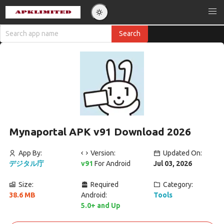
Mynaportal APK v91 Download 2026
App By:
Version:
Updated On:
デジタル庁
v91
For Android
Jul 03, 2026
Size:
Required
Category:
38.6 MB
Android:
Tools
5.0+ and Up