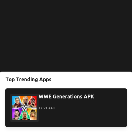
Top Trending Apps
WWE Generations APK
v1.44.0