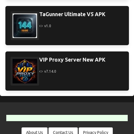
TaGunner Ultimate V5 APK
v1.0
VIP Proxy Server New APK
v7.14.0
About Us
Contact Us
Privacy Policy