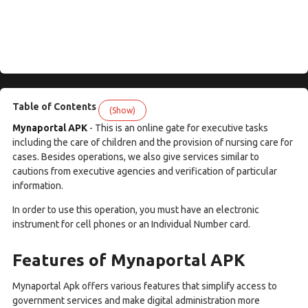
Table of Contents
(Show)
Mynaportal APK
- This is an online gate for executive tasks
including the care of children and the provision of nursing care for
cases. Besides operations, we also give services similar to
cautions from executive agencies and verification of particular
information.
In order to use this operation, you must have an electronic
instrument for cell phones or an Individual Number card.
Features of Mynaportal APK
Mynaportal Apk offers various features that simplify access to
government services and make digital administration more