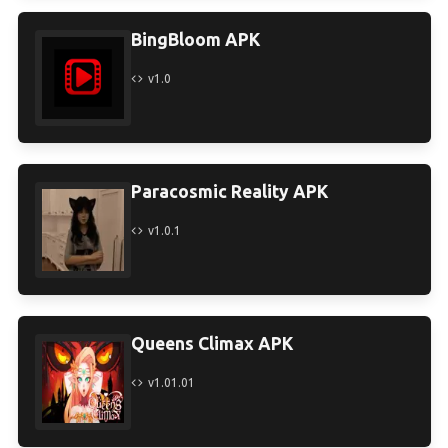
BingBloom APK
v1.0
Paracosmic Reality APK
v1.0.1
Queens Climax APK
v1.01.01