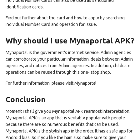
Individual Number Cards can also be used as sanctioned
identification cards.
Find out further about the card and how to apply by searching
Individual Number Card and operation for issue.
Why should I use Mynaportal APK?
Mynaportal is the government's internet service. Admin agencies
can corroborate your particular information, deals between Admin
agencies, and notices from Admin agencies. In addition, childcare
operations can be reused through this one- stop shop.
For further information, please visit Mynaportal.
Conclusion
Moment I shall give you Mynaportal APK rearmost interpretation.
Mynaportal APK is an app that is veritably popular with people
because there are so numerous benefits that can be used.
Mynaportal APK is the stylish app in the order. It has a safe app for
Android bias. So if you like the ham also make sure to give your