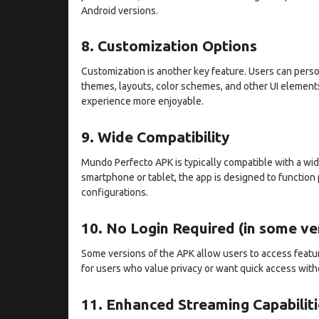
Android versions.
8. Customization Options
Customization is another key feature. Users can perso
themes, layouts, color schemes, and other UI element
experience more enjoyable.
9. Wide Compatibility
Mundo Perfecto APK is typically compatible with a wi
smartphone or tablet, the app is designed to function
configurations.
10. No Login Required (in some ve
Some versions of the APK allow users to access feature
for users who value privacy or want quick access with
11. Enhanced Streaming Capabiliti