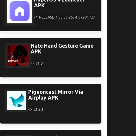
APK
RELEASE-7.50.06.2534-07201724
Nate Hand Gesture Game
APK
v1.0
Pigeoncast Mirror Via
Airplay APK
v3.5.3