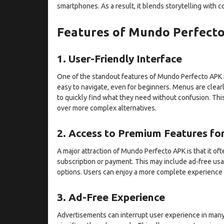
smartphones. As a result, it blends storytelling with 
Features of Mundo Perfect
1. User-Friendly Interface
One of the standout features of Mundo Perfecto APK is 
easy to navigate, even for beginners. Menus are clearl
to quickly find what they need without confusion. Thi
over more complex alternatives.
2. Access to Premium Features for
A major attraction of Mundo Perfecto APK is that it o
subscription or payment. This may include ad-free usa
options. Users can enjoy a more complete experience
3. Ad-Free Experience
Advertisements can interrupt user experience in many