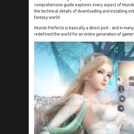
comprehensive guide explores every aspect of Mundo Per
the technical details of downloading and installing extens
fantasy world.
Mundo Perfecto is basically a direct port - and in man
redefined the world for an entire generation of gamer