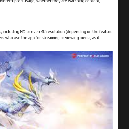
 uninterrupted usage, whether they are watching content,
, including HD or even 4K resolution (depending on the feature
sers who use the app for streaming or viewing media, as it