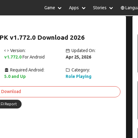
Game
Apps
Stories
Langu
lish
中文(简体)
日本語
Türkiye
rtuguês
हिन्दी
Polski
ไทย
PK v1.772.0 Download 2026
pañol
Indonesia
Deutsch
한국어
сский
Italiano
Tiếng Việt
Version:
Updated On:
Nederlands
Français
v1.772.0
For Android
Apr 25, 2026
Required Android:
Category:
5.0 and Up
Role Playing
Download
Report