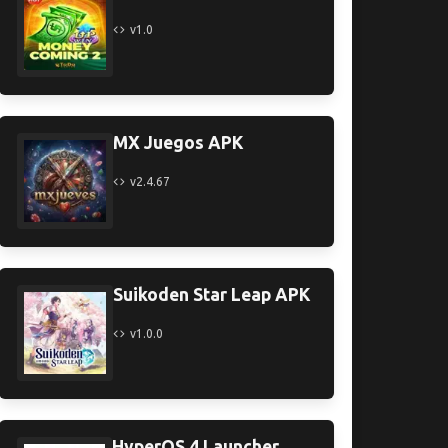
v1.0
MX Juegos APK
v2.4.67
Suikoden Star Leap APK
v1.0.0
HyperOS 4 Launcher