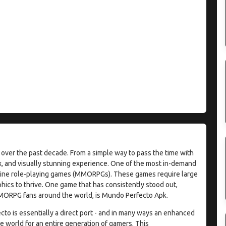
over the past decade. From a simple way to pass the time with
ex, and visually stunning experience. One of the most in-demand
nline role-playing games (MMORPGs). These games require large
hics to thrive. One game that has consistently stood out,
MORPG fans around the world, is Mundo Perfecto Apk.
to is essentially a direct port - and in many ways an enhanced
he world for an entire generation of gamers. This