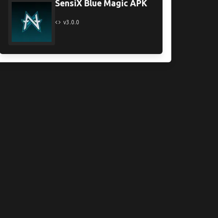
SensiX Blue Magic APK
v3.0.0