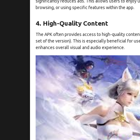
significantly reduces ads. This allows users to enjoy
browsing, or using specific features within the app.
4. High-Quality Content
The APK often provides access to high-quality content
set of the version). This is especially beneficial for u
enhances overall visual and audio experience.