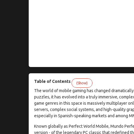
Table of Contents
(Show)
The world of mobile gaming has changed dramatically 
puzzles, it has evolved into a truly immersive, compl
game genres in this space is massively multiplayer o
servers, complex social systems, and high-quality grap
especially in Spanish-speaking markets and among M
Known globally as Perfect World Mobile, Mundo Perfec
version - of the legendary PC classic that redefined t