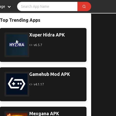
age
Top Trending Apps
Xuper Hidra APK
v6.5.7
Gamehub Mod APK
v4.1.17
Mexgana APK