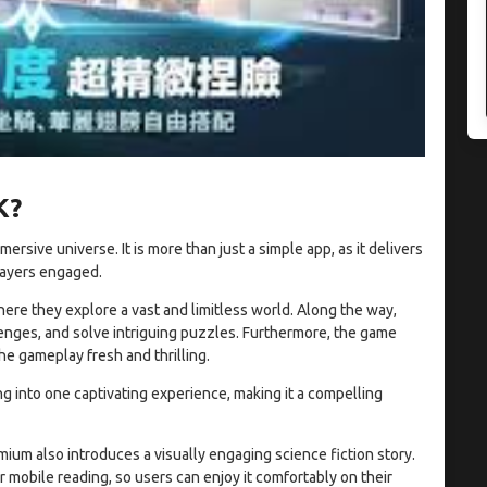
K?
sive universe. It is more than just a simple app, as it delivers
layers engaged.
here they explore a vast and limitless world. Along the way,
enges, and solve intriguing puzzles. Furthermore, the game
e gameplay fresh and thrilling.
ing into one captivating experience, making it a compelling
um also introduces a visually engaging science fiction story.
r mobile reading, so users can enjoy it comfortably on their