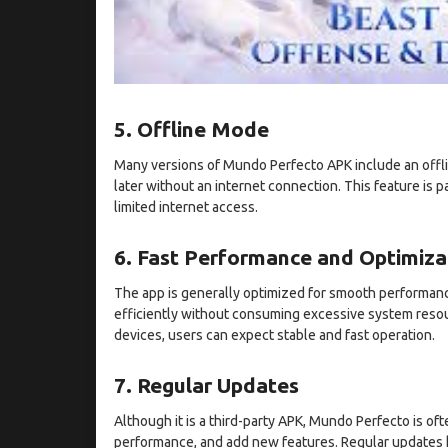
5. Offline Mode
Many versions of Mundo Perfecto APK include an offli
later without an internet connection. This feature is p
limited internet access.
6. Fast Performance and Optimiza
The app is generally optimized for smooth performance
efficiently without consuming excessive system resou
devices, users can expect stable and fast operation.
7. Regular Updates
Although it is a third-party APK, Mundo Perfecto is o
performance, and add new features. Regular updates 