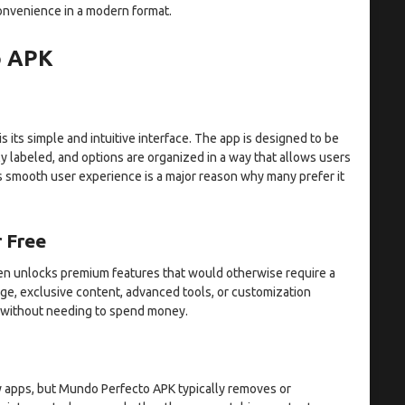
convenience in a modern format.
o APK
its simple and intuitive interface. The app is designed to be
y labeled, and options are organized in a way that allows users
s smooth user experience is a major reason why many prefer it
 Free
ften unlocks premium features that would otherwise require a
ge, exclusive content, advanced tools, or customization
 without needing to spend money.
 apps, but Mundo Perfecto APK typically removes or