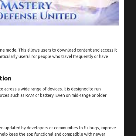
ne mode. This allows users to download content and access it
articularly useful for people who travel frequently or have
tion
 across a wide range of devices. It is designed to run
rces such as RAM or battery. Even on mid-range or older
ften updated by developers or communities to fix bugs, improve
help keep the app functional and compatible with newer