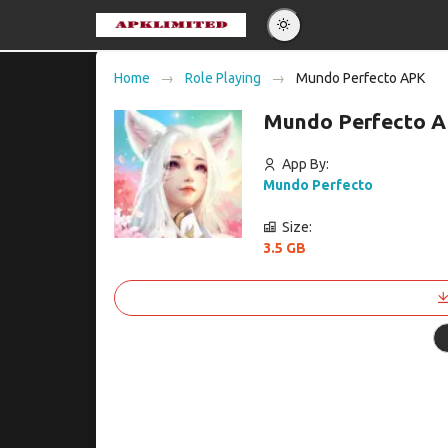
Eng
Home
Role Playing
Mundo Perfecto APK
Po
Mundo Perfecto A
Es
Pу
App By:
Mundo Perfecto
Size:
3.5 GB