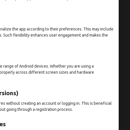
nalize the app according to their preferences. This may include
s. Such flexibility enhances user engagement and makes the
de range of Android devices. Whether you are using a
 properly across different screen sizes and hardware
rsions)
s without creating an account or logging in. This is beneficial
out going through a registration process.
es