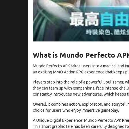
What is Mundo Perfecto AP
Mundo Perfecto APK takes users into a magical and immer
an exciting MMO Action RPG experience that keeps p
Players step into the role of a powerful Soul Tamer, w
they can team up with companions, face intense chall
constantly introduces new adventures, which keeps th
Overall, it combines action, exploration, and storytell
choice for users who enjoy immersive gameplay.
A Unique Digital Experience: Mundo Perfecto APK Premi
This short graphic tale has been carefully designed fo