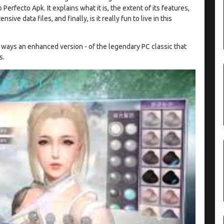
fecto Apk. It explains what it is, the extent of its features,
ive data files, and finally, is it really fun to live in this
y ways an enhanced version - of the legendary PC classic that
s.