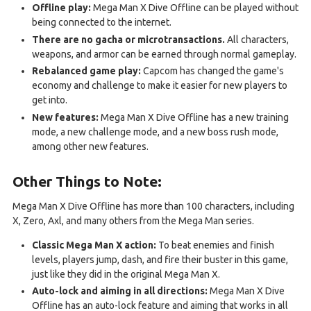
Offline play:
Mega Man X Dive Offline can be played without
being connected to the internet.
There are no gacha or microtransactions.
All characters,
weapons, and armor can be earned through normal gameplay.
Rebalanced game play:
Capcom has changed the game's
economy and challenge to make it easier for new players to
get into.
New features:
Mega Man X Dive Offline has a new training
mode, a new challenge mode, and a new boss rush mode,
among other new features.
Other Things to Note:
Mega Man X Dive Offline has more than 100 characters, including
X, Zero, Axl, and many others from the Mega Man series.
Classic Mega Man X action:
To beat enemies and finish
levels, players jump, dash, and fire their buster in this game,
just like they did in the original Mega Man X.
Auto-lock and aiming in all directions:
Mega Man X Dive
Offline has an auto-lock feature and aiming that works in all