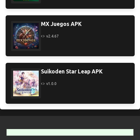
MX Juegos APK
v2.4.67
Suikoden Star Leap APK
v1.0.0