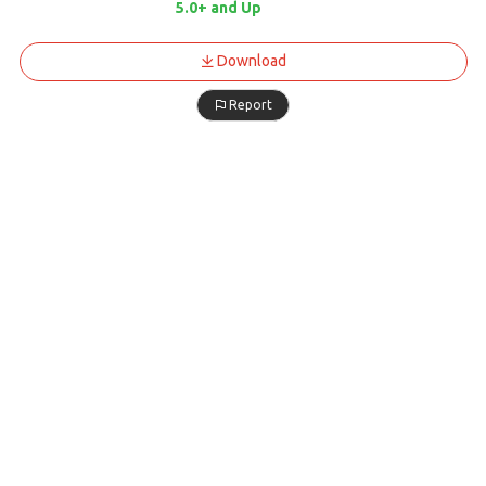
5.0+ and Up
Download
Report