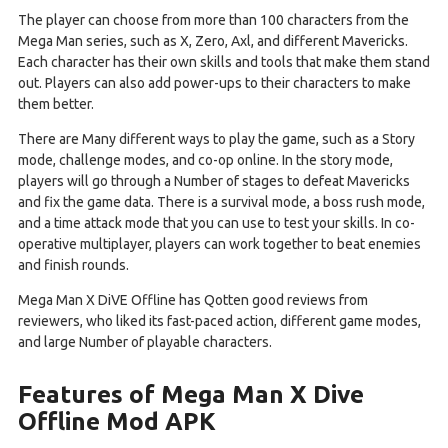
The player can choose from more than 100 characters from the
Mega Man series, such as X, Zero, Axl, and different Mavericks.
Each character has their own skills and tools that make them stand
out. Players can also add power-ups to their characters to make
them better.
There are Many different ways to play the game, such as a Story
mode, challenge modes, and co-op online. In the story mode,
players will go through a Number of stages to defeat Mavericks
and fix the game data. There is a survival mode, a boss rush mode,
and a time attack mode that you can use to test your skills. In co-
operative multiplayer, players can work together to beat enemies
and finish rounds.
Mega Man X DiVE Offline has Qotten good reviews from
reviewers, who liked its fast-paced action, different game modes,
and large Number of playable characters.
Features of Mega Man X Dive
Offline Mod APK