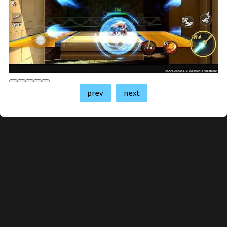
prev
next