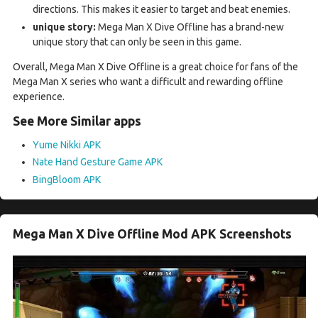
directions. This makes it easier to target and beat enemies.
unique story:
Mega Man X Dive Offline has a brand-new
unique story that can only be seen in this game.
Overall, Mega Man X Dive Offline is a great choice for fans of the
Mega Man X series who want a difficult and rewarding offline
experience.
See More Similar apps
Yume Nikki APK
Nate Hand Gesture Game APK
BingBloom APK
Mega Man X Dive Offline Mod APK Screenshots