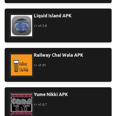
Liquid Island APK
v1.3.8
Railway Chai Wala APK
v1.01
Yume Nikki APK
v1.0.7