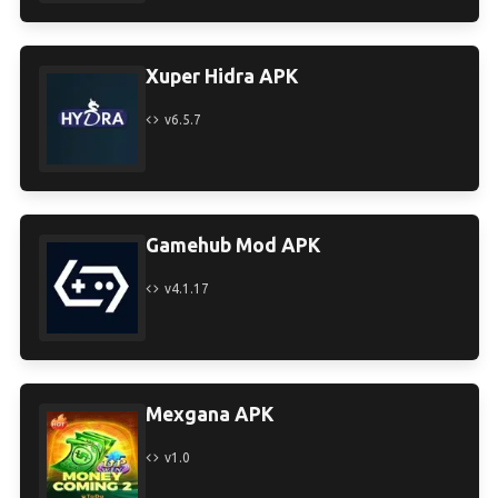
Xuper Hidra APK
v6.5.7
Gamehub Mod APK
v4.1.17
Mexgana APK
v1.0