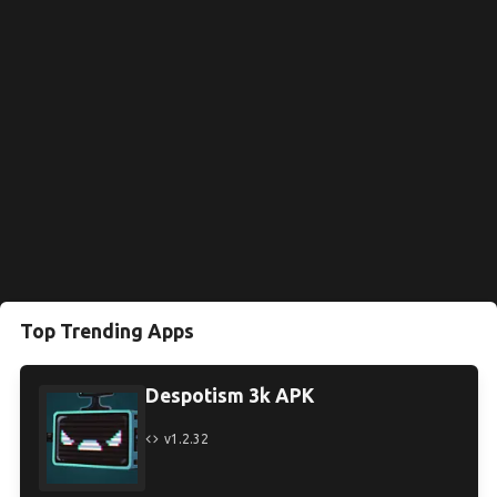
Top Trending Apps
Despotism 3k APK
v1.2.32