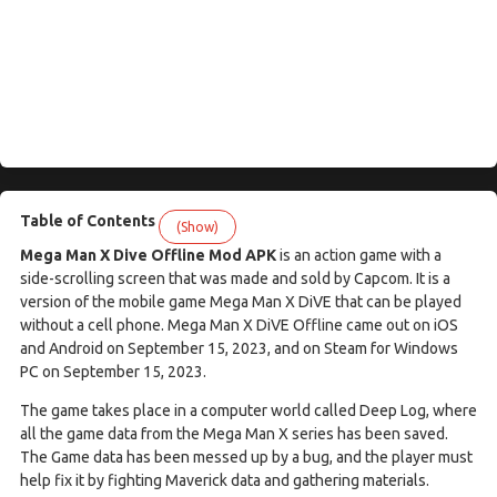
Table of Contents
(Show)
Mega Man X Dive Offline Mod APK
is an action game with a
side-scrolling screen that was made and sold by Capcom. It is a
version of the mobile game Mega Man X DiVE that can be played
without a cell phone. Mega Man X DiVE Offline came out on iOS
and Android on September 15, 2023, and on Steam for Windows
PC on September 15, 2023.
The game takes place in a computer world called Deep Log, where
all the game data from the Mega Man X series has been saved.
The Game data has been messed up by a bug, and the player must
help fix it by fighting Maverick data and gathering materials.