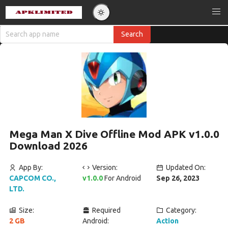
Mega Man X Dive Offline Mod APK v1.0.0
Download 2026
App By:
Version:
Updated On:
CAPCOM CO.,
v1.0.0
For Android
Sep 26, 2023
LTD.
Size:
Required
Category:
2 GB
Android:
Action