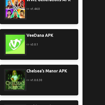
v1.44.0
VeeDana APK
v3.0.1
Chelsea’s Manor APK
v1.0.0.30