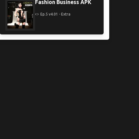
Fashion Business APK
Ep.5 v4.01 - Extra