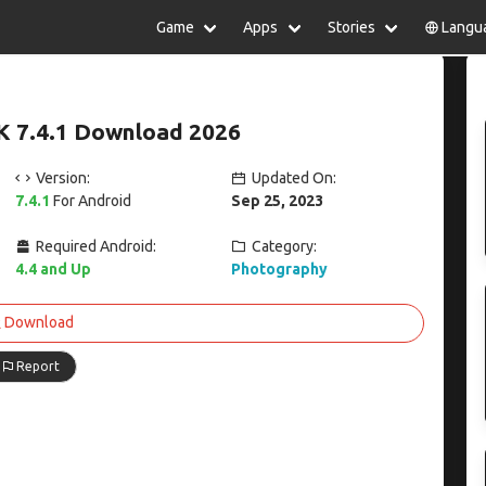
Game
Apps
Stories
Langu
lish
中文(简体)
日本語
Türkiye
rtuguês
हिन्दी
Polski
ไทย
K 7.4.1 Download 2026
pañol
Indonesia
Deutsch
한국어
сский
Italiano
Tiếng Việt
Version:
Updated On:
Nederlands
Français
7.4.1
For Android
Sep 25, 2023
Required Android:
Category:
4.4 and Up
Photography
Download
Report