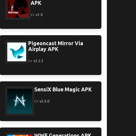
APK
v1.0
Pigeoncast Mirror Via
Airplay APK
v3.5.3
SensiX Blue Magic APK
v3.0.0
WWE Generations APK