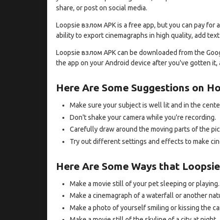
share, or post on social media.
Loopsie взлом APK is a free app, but you can pay for a
ability to export cinemagraphs in high quality, add te
Loopsie взлом APK can be downloaded from the Google 
the app on your Android device after you've gotten it
Here Are Some Suggestions on H
Make sure your subject is well lit and in the cente
Don't shake your camera while you're recording.
Carefully draw around the moving parts of the pic
Try out different settings and effects to make ci
Here Are Some Ways that Loopsie
Make a movie still of your pet sleeping or playing.
Make a cinemagraph of a waterfall or another nat
Make a photo of yourself smiling or kissing the c
Make a movie still of the skyline of a city at night.