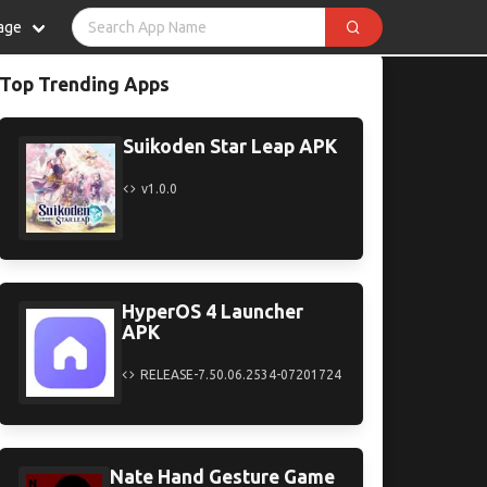
age
Top Trending Apps
Suikoden Star Leap APK
v1.0.0
HyperOS 4 Launcher
APK
RELEASE-7.50.06.2534-07201724
Nate Hand Gesture Game