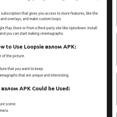
 subscription that gives you access to more features, like the
xt and overlays, and make custom loops.
Play Store or from a third-party site like Uptodown. Install
, and you can start making cinemagraphs.
ow to Use Loopsie взлом APK:
r of the picture.
ture that you want to keep.
nemagraphs that are unique and interesting.
 взлом APK Could be Used:
ure scene.
amera.