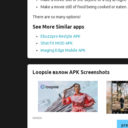
Make a movie still of food being cooked or eaten.
There are so many options!
See More Similar apps
Ebuzzpro Restyle APK
Shot FX MOD APK
Imaging Edge Mobile APK
Loopsie взлом APK Screenshots
pr