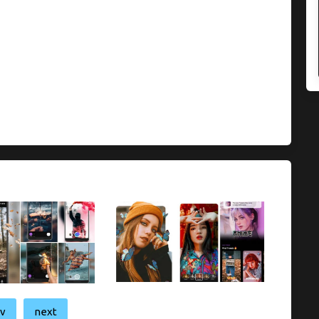
ev
next