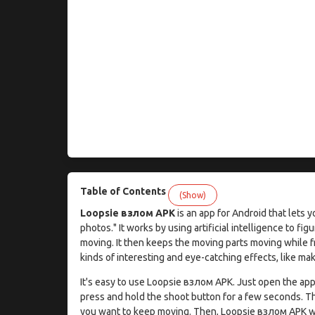
Table of Contents
(Show)
Loopsie взлом APK
is an app for Android that lets y
photos." It works by using artificial intelligence to fig
moving. It then keeps the moving parts moving while fr
kinds of interesting and eye-catching effects, like ma
It's easy to use Loopsie взлом APK. Just open the app,
press and hold the shoot button for a few seconds. Th
you want to keep moving. Then, Loopsie взлом APK wil