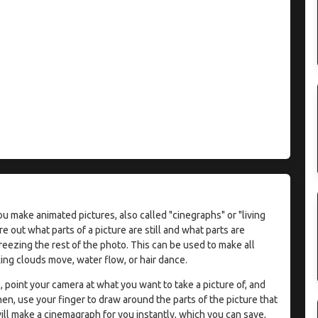
ou make animated pictures, also called "cinegraphs" or "living
ure out what parts of a picture are still and what parts are
eezing the rest of the photo. This can be used to make all
king clouds move, water flow, or hair dance.
 point your camera at what you want to take a picture of, and
en, use your finger to draw around the parts of the picture that
l make a cinemagraph for you instantly, which you can save,