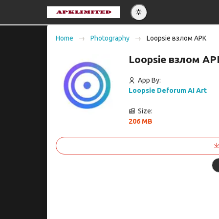
Eng
Home
Photography
Loopsie взлом APK
Po
Loopsie взлом AP
Es
Pу
App By:
Loopsie Deforum AI Art
Size:
206 MB