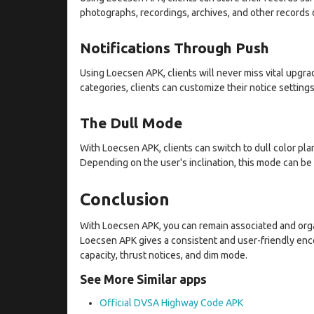
photographs, recordings, archives, and other records 
Notifications Through Push
Using Loecsen APK, clients will never miss vital upgra
categories, clients can customize their notice settings
The Dull Mode
With Loecsen APK, clients can switch to dull color pla
Depending on the user's inclination, this mode can be
Conclusion
With Loecsen APK, you can remain associated and organ
Loecsen APK gives a consistent and user-friendly encou
capacity, thrust notices, and dim mode.
See More Similar apps
Official DVSA Highway Code APK