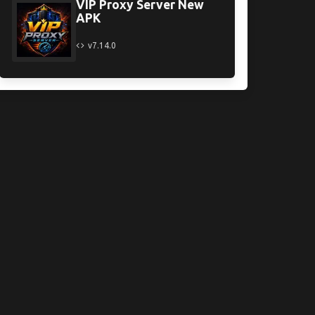
VIP Proxy Server New
APK
v7.14.0