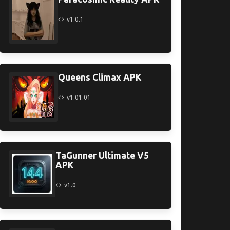
v1.0.1
Queens Climax APK
v1.01.01
TaGunner Ultimate V5
APK
v1.0