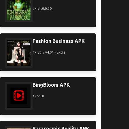
v1.0.0.30
Fashion Business APK
Ep.5 v4.01 - Extra
BingBloom APK
v1.0
Paracosmic Reality APK