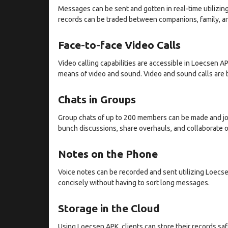
Messages can be sent and gotten in real-time utilizin
records can be traded between companions, family, a
Face-to-face Video Calls
Video calling capabilities are accessible in Loecsen AP
means of video and sound. Video and sound calls are b
Chats in Groups
Group chats of up to 200 members can be made and join
bunch discussions, share overhauls, and collaborate 
Notes on the Phone
Voice notes can be recorded and sent utilizing Loecsen
concisely without having to sort long messages.
Storage in the Cloud
Using Loecsen APK, clients can store their records s