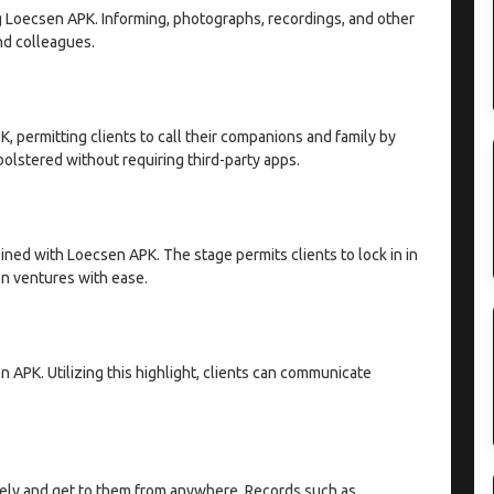
g Loecsen APK. Informing, photographs, recordings, and other
nd colleagues.
K, permitting clients to call their companions and family by
olstered without requiring third-party apps.
ed with Loecsen APK. The stage permits clients to lock in in
on ventures with ease.
 APK. Utilizing this highlight, clients can communicate
afely and get to them from anywhere. Records such as