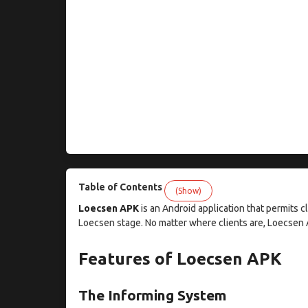
Table of Contents
(Show)
Loecsen APK
is an Android application that permits cl
Loecsen stage. No matter where clients are, Loecsen 
Features of Loecsen APK
The Informing System