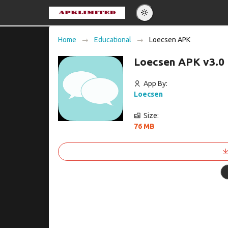
Eng
Home
Educational
Loecsen APK
Po
Loecsen APK v3.0
Es
Pу
App By:
Loecsen
Size:
76 MB