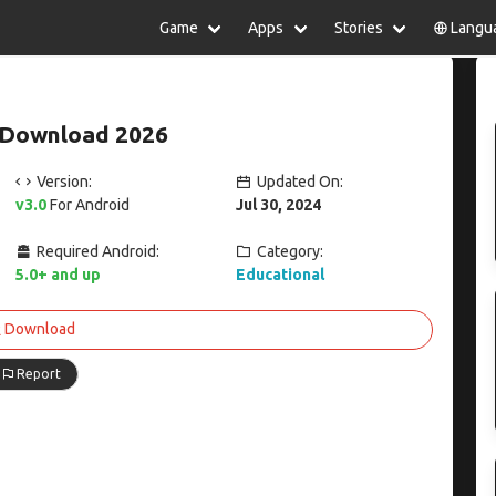
Game
Apps
Stories
Langu
lish
中文(简体)
日本語
Türkiye
rtuguês
हिन्दी
Polski
ไทย
 Download 2026
pañol
Indonesia
Deutsch
한국어
сский
Italiano
Tiếng Việt
Version:
Updated On:
Nederlands
Français
v3.0
For Android
Jul 30, 2024
Required Android:
Category:
5.0+ and up
Educational
Download
Report