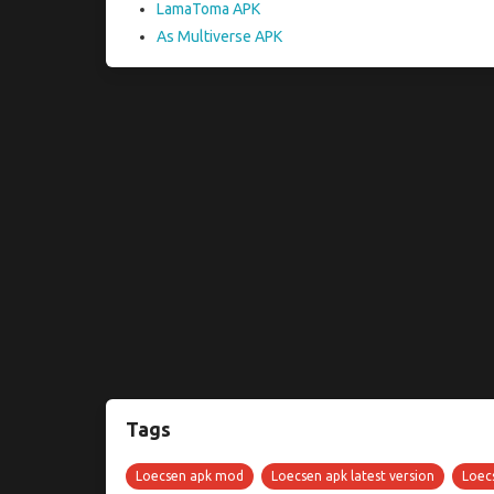
LamaToma APK
As Multiverse APK
Tags
Loecsen apk mod
Loecsen apk latest version
Loecs