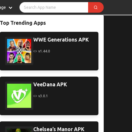
age
Top Trending Apps
WWE Generations APK
v1.44.0
VeeDana APK
v3.0.1
Chelsea’s Manor APK