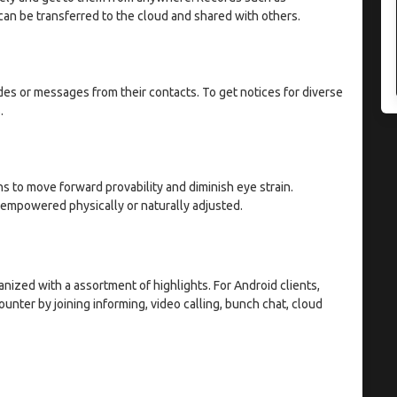
can be transferred to the cloud and shared with others.
des or messages from their contacts. To get notices for diverse
.
ns to move forward provability and diminish eye strain.
 empowered physically or naturally adjusted.
ized with a assortment of highlights. For Android clients,
nter by joining informing, video calling, bunch chat, cloud