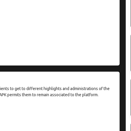
ients to get to different highlights and administrations of the
APK permits them to remain associated to the platform.