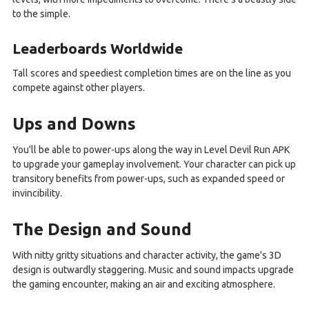
to the simple.
Leaderboards Worldwide
Tall scores and speediest completion times are on the line as you
compete against other players.
Ups and Downs
You'll be able to power-ups along the way in Level Devil Run APK
to upgrade your gameplay involvement. Your character can pick up
transitory benefits from power-ups, such as expanded speed or
invincibility.
The Design and Sound
With nitty gritty situations and character activity, the game's 3D
design is outwardly staggering. Music and sound impacts upgrade
the gaming encounter, making an air and exciting atmosphere.