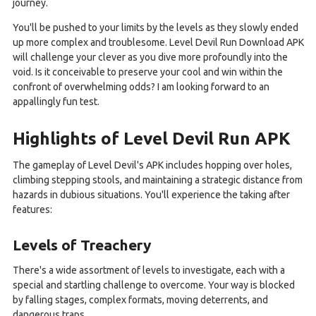
journey.
You'll be pushed to your limits by the levels as they slowly ended
up more complex and troublesome. Level Devil Run Download APK
will challenge your clever as you dive more profoundly into the
void. Is it conceivable to preserve your cool and win within the
confront of overwhelming odds? I am looking forward to an
appallingly fun test.
Highlights of Level Devil Run APK
The gameplay of Level Devil's APK includes hopping over holes,
climbing stepping stools, and maintaining a strategic distance from
hazards in dubious situations. You'll experience the taking after
features:
Levels of Treachery
There's a wide assortment of levels to investigate, each with a
special and startling challenge to overcome. Your way is blocked
by falling stages, complex formats, moving deterrents, and
dangerous traps.