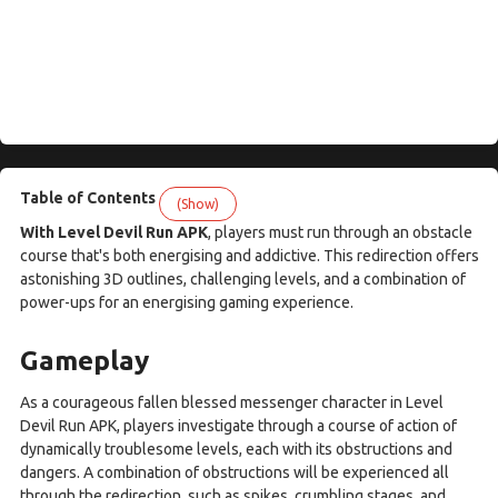
Table of Contents
(Show)
With Level Devil Run APK
, players must run through an obstacle
course that's both energising and addictive. This redirection offers
astonishing 3D outlines, challenging levels, and a combination of
power-ups for an energising gaming experience.
Gameplay
As a courageous fallen blessed messenger character in Level
Devil Run APK, players investigate through a course of action of
dynamically troublesome levels, each with its obstructions and
dangers. A combination of obstructions will be experienced all
through the redirection, such as spikes, crumbling stages, and