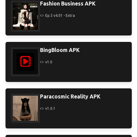
Fashion Business APK
Ep.5 v4.01 - Extra
BingBloom APK
v1.0
Paracosmic Reality APK
v1.0.1