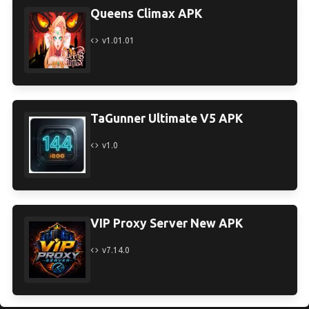
Queens Climax APK
v1.01.01
TaGunner Ultimate V5 APK
v1.0
VIP Proxy Server New APK
v7.14.0