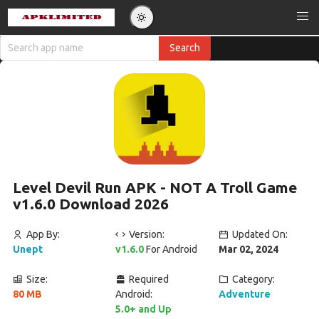
Level Devil Run APK - NOT A Troll Game
v1.6.0 Download 2026
App By:
Version:
Updated On:
Unept
v1.6.0
For Android
Mar 02, 2024
Size:
Required
Category:
80 MB
Android:
Adventure
5.0+ and Up