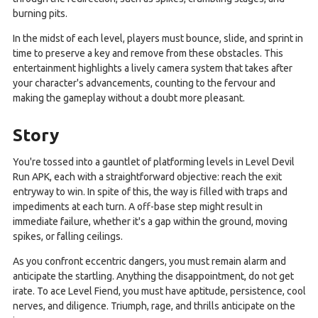
burning pits.
In the midst of each level, players must bounce, slide, and sprint in
time to preserve a key and remove from these obstacles. This
entertainment highlights a lively camera system that takes after
your character's advancements, counting to the fervour and
making the gameplay without a doubt more pleasant.
Story
You're tossed into a gauntlet of platforming levels in Level Devil
Run APK, each with a straightforward objective: reach the exit
entryway to win. In spite of this, the way is filled with traps and
impediments at each turn. A off-base step might result in
immediate failure, whether it's a gap within the ground, moving
spikes, or falling ceilings.
As you confront eccentric dangers, you must remain alarm and
anticipate the startling. Anything the disappointment, do not get
irate. To ace Level Fiend, you must have aptitude, persistence, cool
nerves, and diligence. Triumph, rage, and thrills anticipate on the