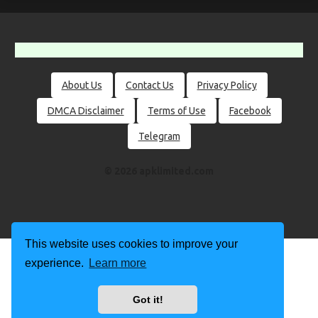
About Us
Contact Us
Privacy Policy
DMCA Disclaimer
Terms of Use
Facebook
Telegram
© 2026 apklimited.com
This website uses cookies to improve your
experience.
Learn more
Got it!