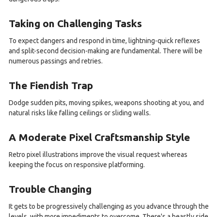
Taking on Challenging Tasks
To expect dangers and respond in time, lightning-quick reflexes
and split-second decision-making are fundamental. There will be
numerous passings and retries.
The Fiendish Trap
Dodge sudden pits, moving spikes, weapons shooting at you, and
natural risks like falling ceilings or sliding walls.
A Moderate Pixel Craftsmanship Style
Retro pixel illustrations improve the visual request whereas
keeping the focus on responsive platforming.
Trouble Changing
It gets to be progressively challenging as you advance through the
levels, with more impediments to overcome. There's a beastly side