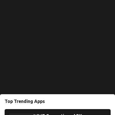
Top Trending Apps