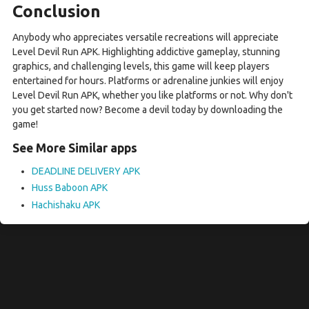
Conclusion
Anybody who appreciates versatile recreations will appreciate
Level Devil Run APK. Highlighting addictive gameplay, stunning
graphics, and challenging levels, this game will keep players
entertained for hours. Platforms or adrenaline junkies will enjoy
Level Devil Run APK, whether you like platforms or not. Why don't
you get started now? Become a devil today by downloading the
game!
See More Similar apps
DEADLINE DELIVERY APK
Huss Baboon APK
Hachishaku APK