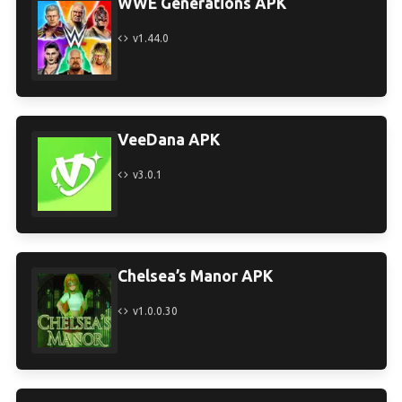
WWE Generations APK
v1.44.0
VeeDana APK
v3.0.1
Chelsea’s Manor APK
v1.0.0.30