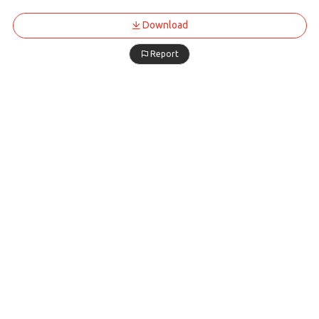
Download
Report