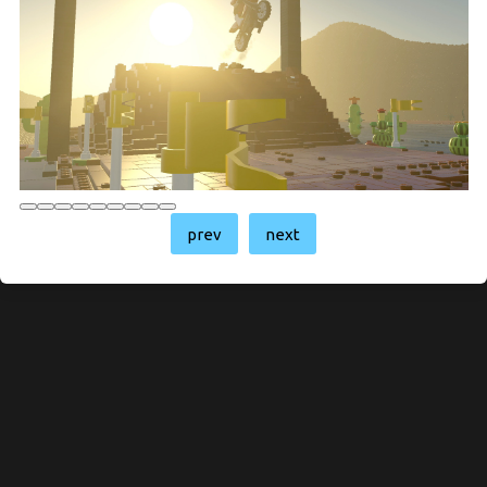
prev
next