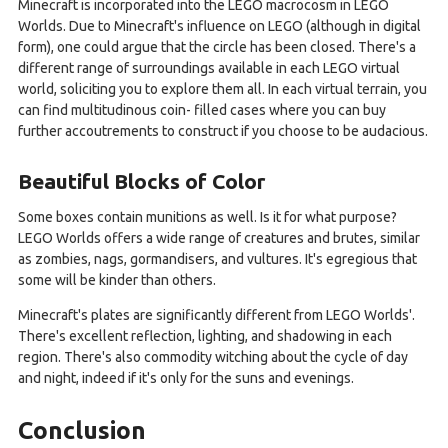
Minecraft is incorporated into the LEGO macrocosm in LEGO
Worlds. Due to Minecraft's influence on LEGO (although in digital
form), one could argue that the circle has been closed. There's a
different range of surroundings available in each LEGO virtual
world, soliciting you to explore them all. In each virtual terrain, you
can find multitudinous coin- filled cases where you can buy
further accoutrements to construct if you choose to be audacious.
Beautiful Blocks of Color
Some boxes contain munitions as well. Is it for what purpose?
LEGO Worlds offers a wide range of creatures and brutes, similar
as zombies, nags, gormandisers, and vultures. It's egregious that
some will be kinder than others.
Minecraft's plates are significantly different from LEGO Worlds'.
There's excellent reflection, lighting, and shadowing in each
region. There's also commodity witching about the cycle of day
and night, indeed if it's only for the suns and evenings.
Conclusion