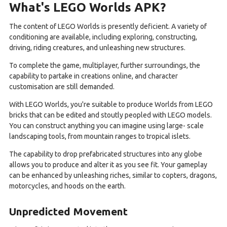
What's LEGO Worlds APK?
The content of LEGO Worlds is presently deficient. A variety of
conditioning are available, including exploring, constructing,
driving, riding creatures, and unleashing new structures.
To complete the game, multiplayer, further surroundings, the
capability to partake in creations online, and character
customisation are still demanded.
With LEGO Worlds, you're suitable to produce Worlds from LEGO
bricks that can be edited and stoutly peopled with LEGO models.
You can construct anything you can imagine using large- scale
landscaping tools, from mountain ranges to tropical islets.
The capability to drop prefabricated structures into any globe
allows you to produce and alter it as you see fit. Your gameplay
can be enhanced by unleashing riches, similar to copters, dragons,
motorcycles, and hoods on the earth.
Unpredicted Movement