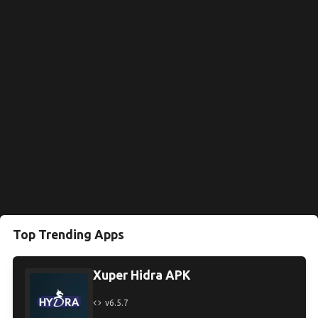
Top Trending Apps
Xuper Hidra APK
v6.5.7