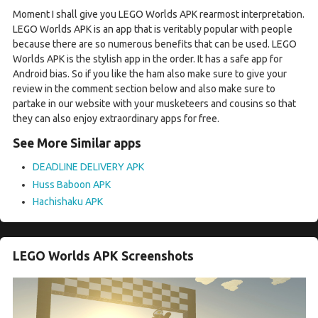
Moment I shall give you LEGO Worlds APK rearmost interpretation.
LEGO Worlds APK is an app that is veritably popular with people
because there are so numerous benefits that can be used. LEGO
Worlds APK is the stylish app in the order. It has a safe app for
Android bias. So if you like the ham also make sure to give your
review in the comment section below and also make sure to
partake in our website with your musketeers and cousins so that
they can also enjoy extraordinary apps for free.
See More Similar apps
DEADLINE DELIVERY APK
Huss Baboon APK
Hachishaku APK
LEGO Worlds APK Screenshots