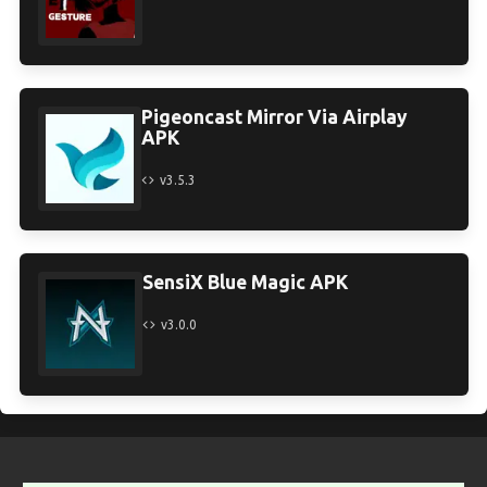
Pigeoncast Mirror Via Airplay
APK
v3.5.3
SensiX Blue Magic APK
v3.0.0