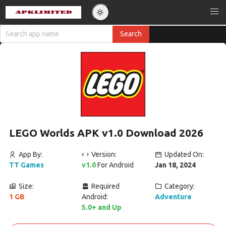
LEGO Worlds APK v1.0 Download 2026
App By:
Version:
Updated On:
TT Games
v1.0
For Android
Jan 18, 2024
Size:
Required
Category:
1 GB
Android:
Adventure
5.0+ and Up