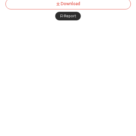
Download
Report