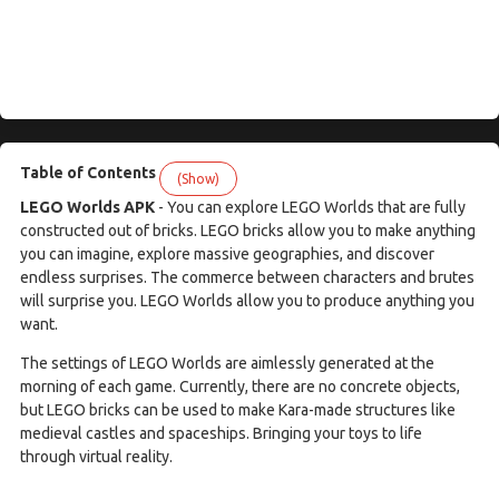
Table of Contents
(Show)
LEGO Worlds APK
- You can explore LEGO Worlds that are fully
constructed out of bricks. LEGO bricks allow you to make anything
you can imagine, explore massive geographies, and discover
endless surprises. The commerce between characters and brutes
will surprise you. LEGO Worlds allow you to produce anything you
want.
The settings of LEGO Worlds are aimlessly generated at the
morning of each game. Currently, there are no concrete objects,
but LEGO bricks can be used to make Kara-made structures like
medieval castles and spaceships. Bringing your toys to life
through virtual reality.