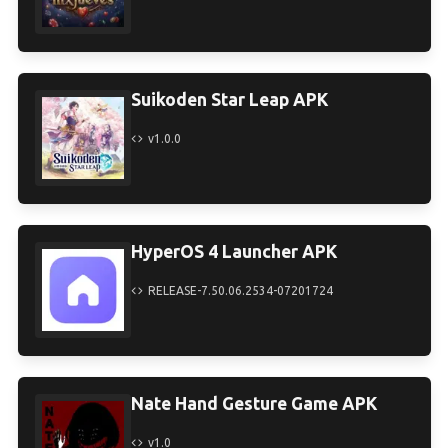
Suikoden Star Leap APK
v1.0.0
HyperOS 4 Launcher APK
RELEASE-7.50.06.2534-07201724
Nate Hand Gesture Game APK
v1.0