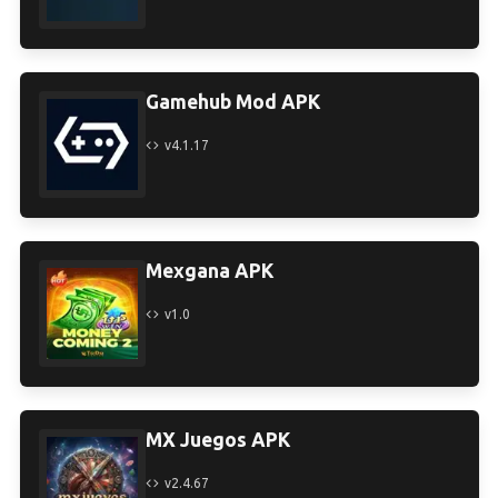
Gamehub Mod APK
v4.1.17
Mexgana APK
v1.0
MX Juegos APK
v2.4.67