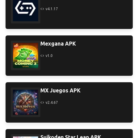
v4.1.17
Mexgana APK
v1.0
MX Juegos APK
v2.4.67
Suikoden Star Leap APK