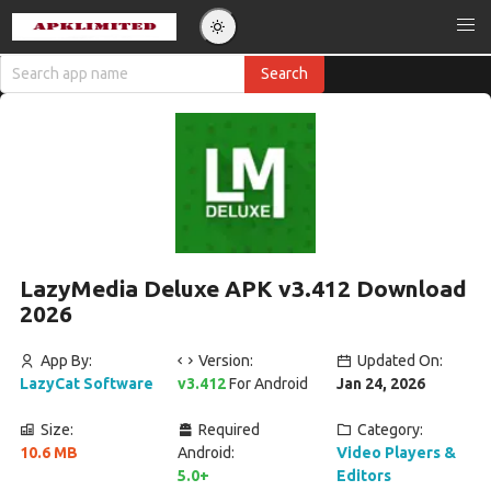
LazyMedia Deluxe APK v3.412 Download
2026
App By:
Version:
Updated On:
LazyCat Software
v3.412
For Android
Jan 24, 2026
Size:
Required
Category:
10.6 MB
Android:
Video Players &
5.0+
Editors