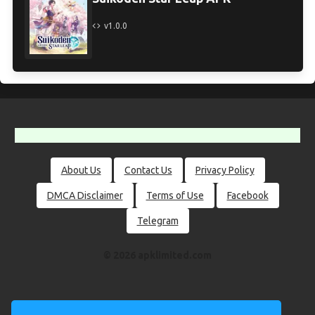
v1.0.0
About Us
Contact Us
Privacy Policy
DMCA Disclaimer
Terms of Use
Facebook
Telegram
© 2026 apklimited.com