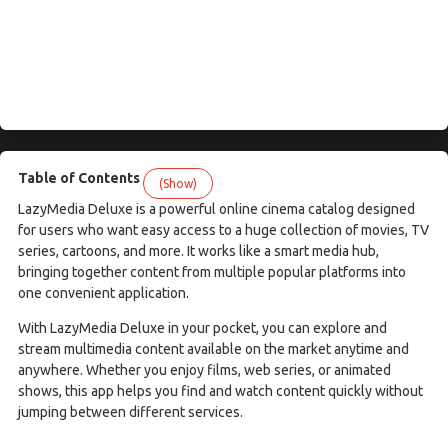
Table of Contents
(Show)
LazyMedia Deluxe is a powerful online cinema catalog designed
for users who want easy access to a huge collection of movies, TV
series, cartoons, and more. It works like a smart media hub,
bringing together content from multiple popular platforms into
one convenient application.
With LazyMedia Deluxe in your pocket, you can explore and
stream multimedia content available on the market anytime and
anywhere. Whether you enjoy films, web series, or animated
shows, this app helps you find and watch content quickly without
jumping between different services.