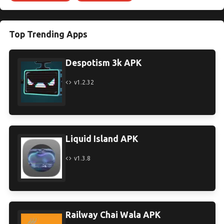
Top Trending Apps
Despotism 3k APK
v1.2.32
Liquid Island APK
v1.3.8
Railway Chai Wala APK