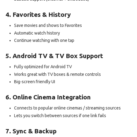
4. Favorites & History
Save movies and shows to Favorites
Automatic watch history
Continue watching with one tap
5. Android TV & TV Box Support
Fully optimized for Android TV
Works great with TV boxes & remote controls
Big-screen friendly UI
6. Online Cinema Integration
Connects to popular online cinemas / streaming sources
Lets you switch between sources if one link fails
7. Sync & Backup