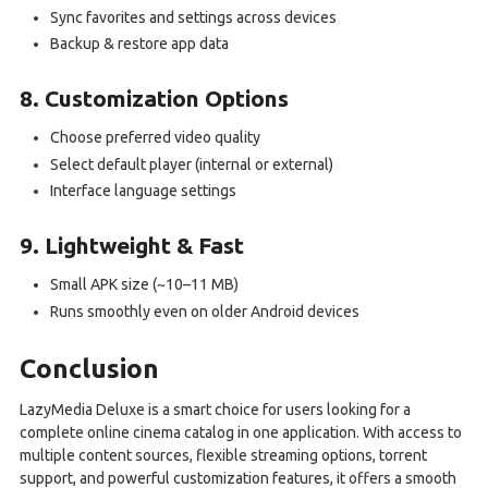
Sync favorites and settings across devices
Backup & restore app data
8. Customization Options
Choose preferred video quality
Select default player (internal or external)
Interface language settings
9. Lightweight & Fast
Small APK size (~10–11 MB)
Runs smoothly even on older Android devices
Conclusion
LazyMedia Deluxe is a smart choice for users looking for a
complete online cinema catalog in one application. With access to
multiple content sources, flexible streaming options, torrent
support, and powerful customization features, it offers a smooth