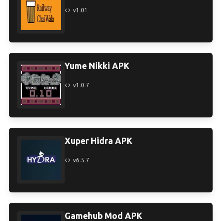
v1.01
Yume Nikki APK
v1.0.7
Xuper Hidra APK
v6.5.7
Gamehub Mod APK