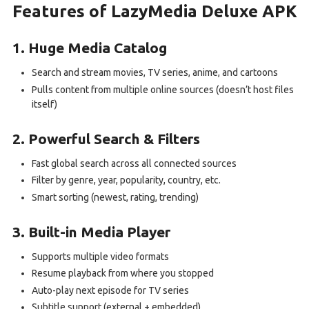
Features of LazyMedia Deluxe APK
1. Huge Media Catalog
Search and stream movies, TV series, anime, and cartoons
Pulls content from multiple online sources (doesn’t host files
itself)
2. Powerful Search & Filters
Fast global search across all connected sources
Filter by genre, year, popularity, country, etc.
Smart sorting (newest, rating, trending)
3. Built-in Media Player
Supports multiple video formats
Resume playback from where you stopped
Auto-play next episode for TV series
Subtitle support (external + embedded)