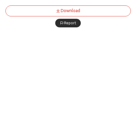
Download
Report