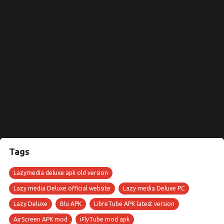
Tags
Lazymedia deluxe apk old version
Lazy media Deluxe official website
Lazy media Deluxe PC
Lazy Deluxe
Blu APK
LibreTube APK latest version
AirScreen APK mod
iFlyTube mod apk