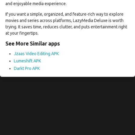
and enjoyable media experience.
If you want a simple, organized, and feature-rich way to explore
movies and series across platforms, LazyMedia Deluxe is worth
trying. It saves time, reduces clutter, and puts entertainment right
at your fingertips.
See More Similar apps
Jzaas Video Editing APK
Lumeshift APK
Darkt Pro APK