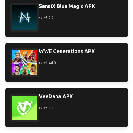
SensiX Blue Magic APK
v3.0.0
WWE Generations APK
v1.44.0
VeeDana APK
v3.0.1