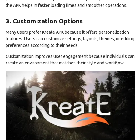
the APK helps in faster loading times and smoother operations.
3. Customization Options
Many users prefer Kreate APK because it offers personalization
features. Users can customize settings, layouts, themes, or editing
preferences according to their needs.
Customization improves user engagement because individuals can
create an environment that matches their style and workflow.