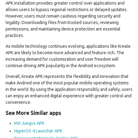
APK installation provides greater control over applications and
allows users to bypass regional restrictions or delayed updates.
However, users must remain cautious regarding security and
legality. Downloading files from trusted sources, reviewing
permissions, and maintaining device protection are essential
practices.
As mobile technology continues evolving, applications like Kreate
APK are likely to become more advanced and feature-rich. The
increasing demand for customization and user freedom will
continue driving APK popularity in the Android ecosystem.
Overall, Kreate APK represents the flexibility and innovation that
make Android one of the most popular mobile operating systems
in the world. By using the application responsibly and safely, users
can enjoy an enhanced digital experience with greater control and
convenience.
See More Similar apps
MX Juegos APK
HyperOS 4 Launcher APK