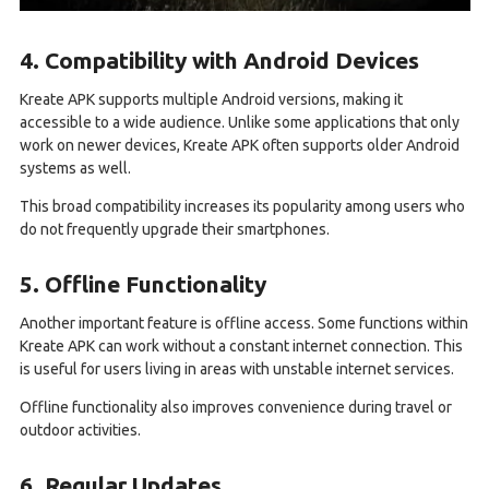
4. Compatibility with Android Devices
Kreate APK supports multiple Android versions, making it
accessible to a wide audience. Unlike some applications that only
work on newer devices, Kreate APK often supports older Android
systems as well.
This broad compatibility increases its popularity among users who
do not frequently upgrade their smartphones.
5. Offline Functionality
Another important feature is offline access. Some functions within
Kreate APK can work without a constant internet connection. This
is useful for users living in areas with unstable internet services.
Offline functionality also improves convenience during travel or
outdoor activities.
6. Regular Updates