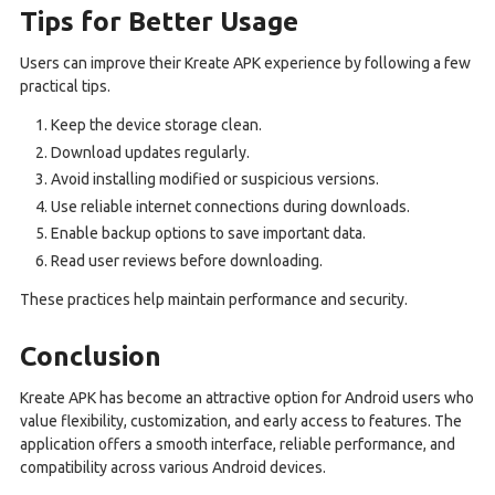
Tips for Better Usage
Users can improve their Kreate APK experience by following a few
practical tips.
Keep the device storage clean.
Download updates regularly.
Avoid installing modified or suspicious versions.
Use reliable internet connections during downloads.
Enable backup options to save important data.
Read user reviews before downloading.
These practices help maintain performance and security.
Conclusion
Kreate APK has become an attractive option for Android users who
value flexibility, customization, and early access to features. The
application offers a smooth interface, reliable performance, and
compatibility across various Android devices.