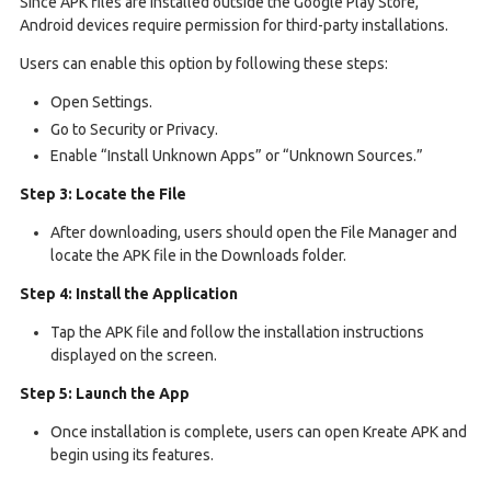
Since APK files are installed outside the Google Play Store,
Android devices require permission for third-party installations.
Users can enable this option by following these steps:
Open Settings.
Go to Security or Privacy.
Enable “Install Unknown Apps” or “Unknown Sources.”
Step 3: Locate the File
After downloading, users should open the File Manager and
locate the APK file in the Downloads folder.
Step 4: Install the Application
Tap the APK file and follow the installation instructions
displayed on the screen.
Step 5: Launch the App
Once installation is complete, users can open Kreate APK and
begin using its features.