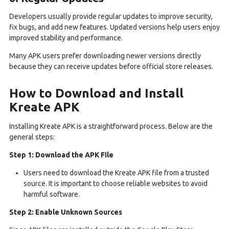
Developers usually provide regular updates to improve security,
fix bugs, and add new features. Updated versions help users enjoy
improved stability and performance.
Many APK users prefer downloading newer versions directly
because they can receive updates before official store releases.
How to Download and Install
Kreate APK
Installing Kreate APK is a straightforward process. Below are the
general steps:
Step 1: Download the APK File
Users need to download the Kreate APK file from a trusted
source. It is important to choose reliable websites to avoid
harmful software.
Step 2: Enable Unknown Sources