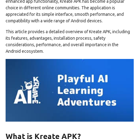
enhanced app functionality, Kreate APK has become a popular
choice in different online communities. The application is
appreciated for its simple interface, smooth performance, and
compatibility with a wide range of Android devices.
This article provides a detailed overview of Kreate APK, including
its features, advantages, installation process, safety
considerations, performance, and overall importance in the
Android ecosystem.
What is Kreate APK?