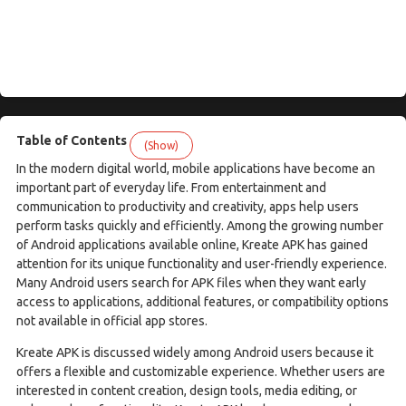
Table of Contents
(Show)
In the modern digital world, mobile applications have become an
important part of everyday life. From entertainment and
communication to productivity and creativity, apps help users
perform tasks quickly and efficiently. Among the growing number
of Android applications available online, Kreate APK has gained
attention for its unique functionality and user-friendly experience.
Many Android users search for APK files when they want early
access to applications, additional features, or compatibility options
not available in official app stores.
Kreate APK is discussed widely among Android users because it
offers a flexible and customizable experience. Whether users are
interested in content creation, design tools, media editing, or