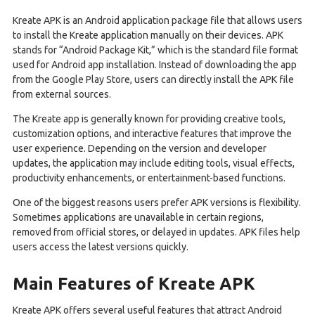
Kreate APK is an Android application package file that allows users
to install the Kreate application manually on their devices. APK
stands for “Android Package Kit,” which is the standard file format
used for Android app installation. Instead of downloading the app
from the Google Play Store, users can directly install the APK file
from external sources.
The Kreate app is generally known for providing creative tools,
customization options, and interactive features that improve the
user experience. Depending on the version and developer
updates, the application may include editing tools, visual effects,
productivity enhancements, or entertainment-based functions.
One of the biggest reasons users prefer APK versions is flexibility.
Sometimes applications are unavailable in certain regions,
removed from official stores, or delayed in updates. APK files help
users access the latest versions quickly.
Main Features of Kreate APK
Kreate APK offers several useful features that attract Android