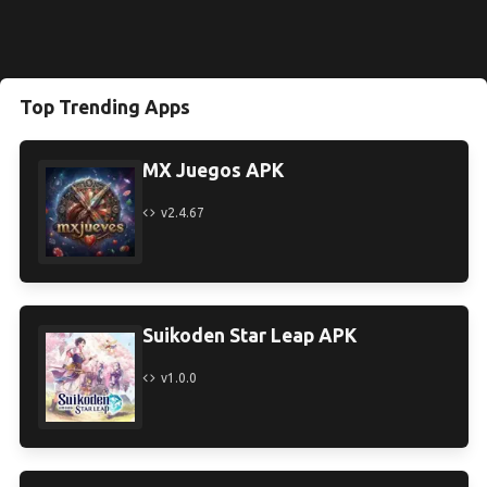
Top Trending Apps
MX Juegos APK
v2.4.67
Suikoden Star Leap APK
v1.0.0