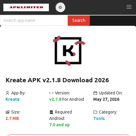
Kreate APK v2.1.8 Download 2026
App By:
Version:
Updated On:
Kreate
v2.1.8
For Android
May 27, 2026
Size:
Required
Category:
2.7 MB
Android:
Tools
7.0 and up