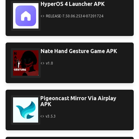
HyperOS 4 Launcher APK
RELEASE-7.50.06.2534-07201724
Nate Hand Gesture Game APK
v1.0
Pigeoncast Mirror Via Airplay
APK
v3.5.3