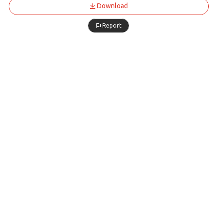
Download
Report