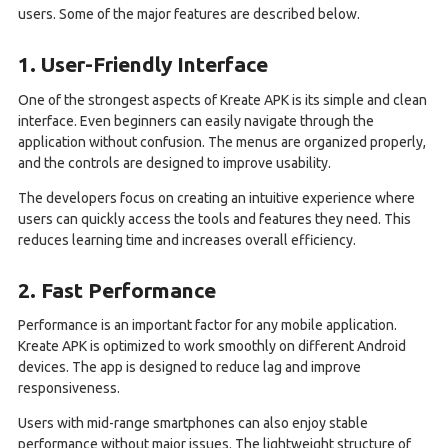
users. Some of the major features are described below.
1. User-Friendly Interface
One of the strongest aspects of Kreate APK is its simple and clean
interface. Even beginners can easily navigate through the
application without confusion. The menus are organized properly,
and the controls are designed to improve usability.
The developers focus on creating an intuitive experience where
users can quickly access the tools and features they need. This
reduces learning time and increases overall efficiency.
2. Fast Performance
Performance is an important factor for any mobile application.
Kreate APK is optimized to work smoothly on different Android
devices. The app is designed to reduce lag and improve
responsiveness.
Users with mid-range smartphones can also enjoy stable
performance without major issues. The lightweight structure of