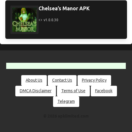
Chelsea’s Manor APK
v1.0.0.30
About Us
Contact Us
Privacy Policy
DMCA Disclaimer
Terms of Use
Facebook
Telegram
© 2026 apklimited.com