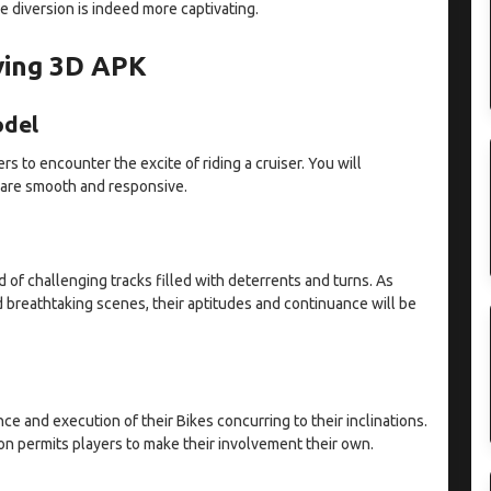
he diversion is indeed more captivating.
iving 3D APK
odel
rs to encounter the excite of riding a cruiser. You will
 are smooth and responsive.
 of challenging tracks filled with deterrents and turns. As
d breathtaking scenes, their aptitudes and continuance will be
ce and execution of their Bikes concurring to their inclinations.
on permits players to make their involvement their own.