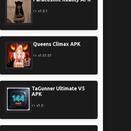
v1.0.1
Queens Climax APK
v1.01.01
TaGunner Ultimate V5
APK
v1.0