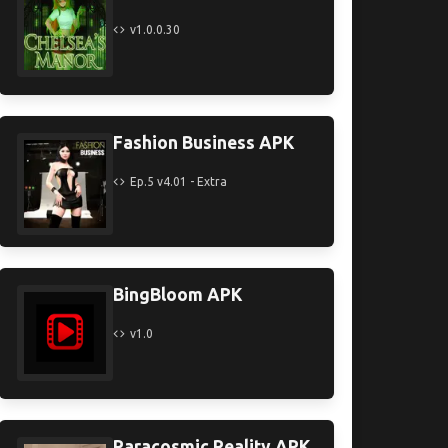
v1.0.0.30
Fashion Business APK
Ep.5 v4.01 - Extra
BingBloom APK
v1.0
Paracosmic Reality APK