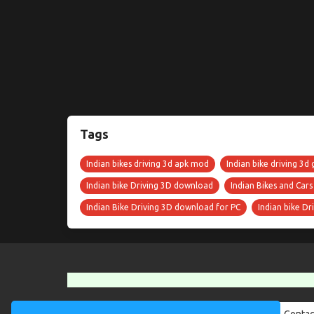
Tags
Indian bikes driving 3d apk mod
Indian bike driving 3d 
Indian bike Driving 3D download
Indian Bikes and Car
Indian Bike Driving 3D download for PC
Indian bike D