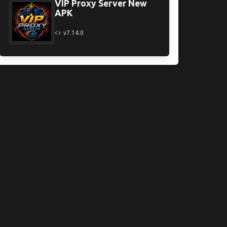
VIP Proxy Server New
APK
v7.14.0