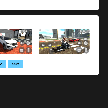
s
ev
next