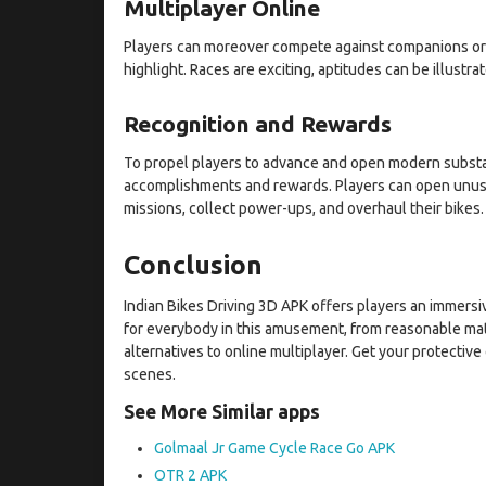
Multiplayer Online
Players can moreover compete against companions or o
highlight. Races are exciting, aptitudes can be illustr
Recognition and Rewards
To propel players to advance and open modern substan
accomplishments and rewards. Players can open unused
missions, collect power-ups, and overhaul their bikes.
Conclusion
Indian Bikes Driving 3D APK offers players an immersi
for everybody in this amusement, from reasonable mate
alternatives to online multiplayer. Get your protectiv
scenes.
See More Similar apps
Golmaal Jr Game Cycle Race Go APK
OTR 2 APK