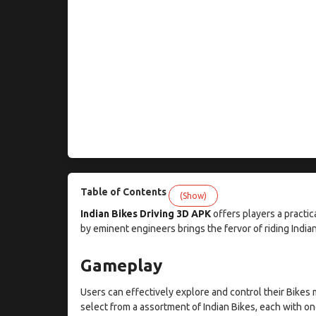
Table of Contents
(Show)
Indian Bikes Driving 3D APK
offers players a practic
by eminent engineers brings the fervor of riding Indian
Gameplay
Users can effectively explore and control their Bikes 
select from a assortment of Indian Bikes, each with one