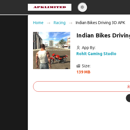
Eng
Home
Racing
Indian Bikes Driving 3D APK
Po
Indian Bikes Driv
Es
Pу
App By:
Rohit Gaming Studio
Size:
139 MB