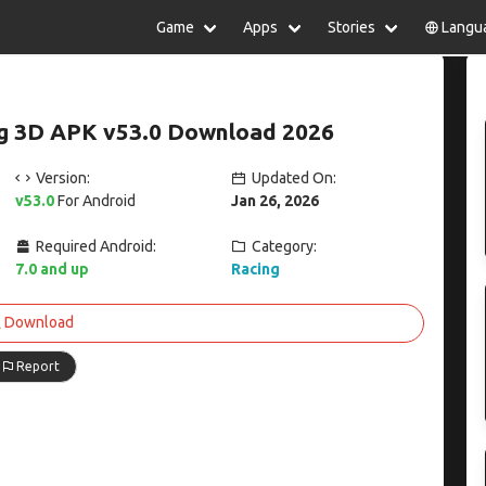
Game
Apps
Stories
Langu
lish
中文(简体)
日本語
Türkiye
rtuguês
हिन्दी
Polski
ไทย
ing 3D APK v53.0 Download 2026
pañol
Indonesia
Deutsch
한국어
сский
Italiano
Tiếng Việt
Version:
Updated On:
Nederlands
Français
v53.0
For Android
Jan 26, 2026
Required Android:
Category:
7.0 and up
Racing
Download
Report