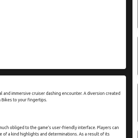
al and immersive cruiser dashing encounter. A diversion created
 Bikes to your fingertips.
much obliged to the game's user-friendly interface. Players can
 of a kind highlights and determinations. As a result of its