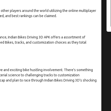
ther players around the world utilizing the online multiplayer
ated, and best rankings can be claimed.
ce, Indian Bikes Driving 3D APK offers a assortment of
 Bikes, tracks, and customization choices as they total
ve and exciting bike hustling involvement. There's something
rial science to challenging tracks to customization
e cap and plan to race through Indian Bikes Driving 3D's shocking