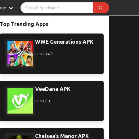
age
Top Trending Apps
WWE Generations APK
v1.44.0
VeeDana APK
v3.0.1
Chelsea’s Manor APK