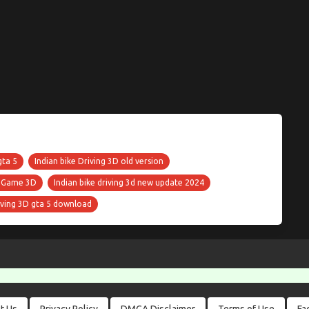
gta 5
Indian bike Driving 3D old version
s Game 3D
Indian bike driving 3d new update 2024
riving 3D gta 5 download