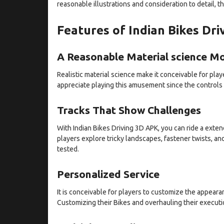
reasonable illustrations and consideration to detail, t
Features of Indian Bikes Dr
A Reasonable Material science M
Realistic material science make it conceivable for playe
appreciate playing this amusement since the controls
Tracks That Show Challenges
With Indian Bikes Driving 3D APK, you can ride a extend
players explore tricky landscapes, fastener twists, an
tested.
Personalized Service
It is conceivable for players to customize the appearan
Customizing their Bikes and overhauling their executi