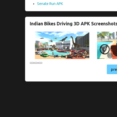
Senate Run APK
Indian Bikes Driving 3D APK Screenshot
pr