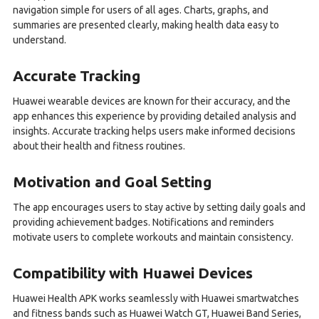
navigation simple for users of all ages. Charts, graphs, and
summaries are presented clearly, making health data easy to
understand.
Accurate Tracking
Huawei wearable devices are known for their accuracy, and the
app enhances this experience by providing detailed analysis and
insights. Accurate tracking helps users make informed decisions
about their health and fitness routines.
Motivation and Goal Setting
The app encourages users to stay active by setting daily goals and
providing achievement badges. Notifications and reminders
motivate users to complete workouts and maintain consistency.
Compatibility with Huawei Devices
Huawei Health APK works seamlessly with Huawei smartwatches
and fitness bands such as Huawei Watch GT, Huawei Band Series,