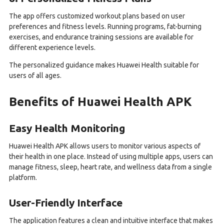
The app offers customized workout plans based on user
preferences and fitness levels. Running programs, fat-burning
exercises, and endurance training sessions are available for
different experience levels.
The personalized guidance makes Huawei Health suitable for
users of all ages.
Benefits of Huawei Health APK
Easy Health Monitoring
Huawei Health APK allows users to monitor various aspects of
their health in one place. Instead of using multiple apps, users can
manage fitness, sleep, heart rate, and wellness data from a single
platform.
User-Friendly Interface
The application features a clean and intuitive interface that makes