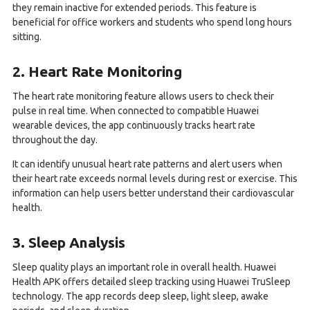
they remain inactive for extended periods. This feature is
beneficial for office workers and students who spend long hours
sitting.
2. Heart Rate Monitoring
The heart rate monitoring feature allows users to check their
pulse in real time. When connected to compatible Huawei
wearable devices, the app continuously tracks heart rate
throughout the day.
It can identify unusual heart rate patterns and alert users when
their heart rate exceeds normal levels during rest or exercise. This
information can help users better understand their cardiovascular
health.
3. Sleep Analysis
Sleep quality plays an important role in overall health. Huawei
Health APK offers detailed sleep tracking using Huawei TruSleep
technology. The app records deep sleep, light sleep, awake