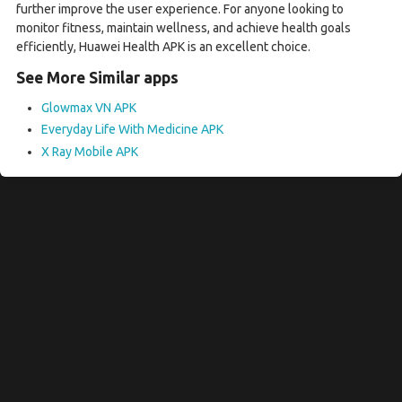
further improve the user experience. For anyone looking to
monitor fitness, maintain wellness, and achieve health goals
efficiently, Huawei Health APK is an excellent choice.
See More Similar apps
Glowmax VN APK
Everyday Life With Medicine APK
X Ray Mobile APK