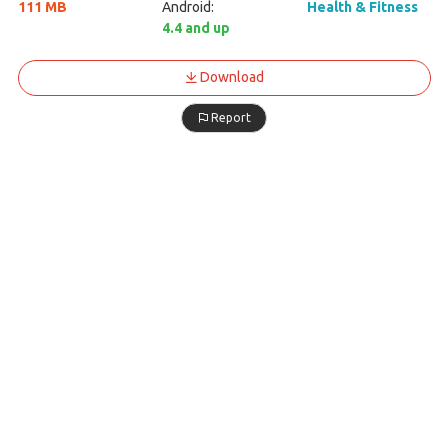
111 MB
Android:
Health & Fitness
4.4 and up
Download
Report