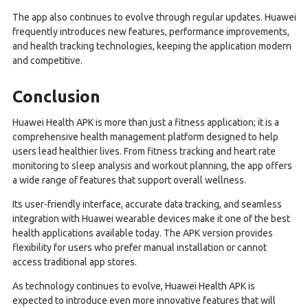
The app also continues to evolve through regular updates. Huawei
frequently introduces new features, performance improvements,
and health tracking technologies, keeping the application modern
and competitive.
Conclusion
Huawei Health APK is more than just a fitness application; it is a
comprehensive health management platform designed to help
users lead healthier lives. From fitness tracking and heart rate
monitoring to sleep analysis and workout planning, the app offers
a wide range of features that support overall wellness.
Its user-friendly interface, accurate data tracking, and seamless
integration with Huawei wearable devices make it one of the best
health applications available today. The APK version provides
flexibility for users who prefer manual installation or cannot
access traditional app stores.
As technology continues to evolve, Huawei Health APK is
expected to introduce even more innovative features that will