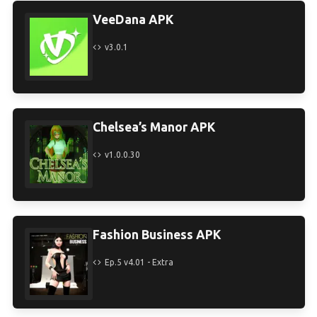
VeeDana APK
v3.0.1
Chelsea’s Manor APK
v1.0.0.30
Fashion Business APK
Ep.5 v4.01 - Extra