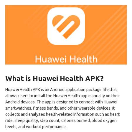
What is Huawei Health APK?
Huawei Health APK is an Android application package file that
allows users to install the Huawei Health app manually on their
Android devices. The app is designed to connect with Huawei
smartwatches, fitness bands, and other wearable devices. It
collects and analyzes health-related information such as heart
rate, sleep quality, step count, calories burned, blood oxygen
levels, and workout performance.