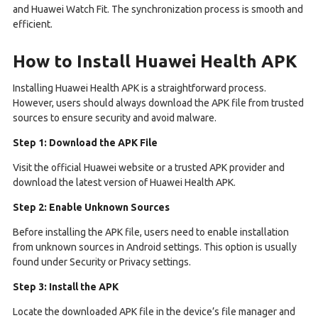
and Huawei Watch Fit. The synchronization process is smooth and
efficient.
How to Install Huawei Health APK
Installing Huawei Health APK is a straightforward process.
However, users should always download the APK file from trusted
sources to ensure security and avoid malware.
Step 1: Download the APK File
Visit the official Huawei website or a trusted APK provider and
download the latest version of Huawei Health APK.
Step 2: Enable Unknown Sources
Before installing the APK file, users need to enable installation
from unknown sources in Android settings. This option is usually
found under Security or Privacy settings.
Step 3: Install the APK
Locate the downloaded APK file in the device’s file manager and