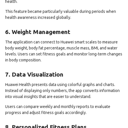
health.
This feature became particularly valuable during periods when
health awareness increased globally.
6. Weight Management
The application can connect to Huawei smart scales to measure
body weight, body fat percentage, muscle mass, BMI, and water
levels. Users can set fitness goals and monitor long-term changes
in body composition.
7. Data Visualization
Huawei Health presents data using colorful graphs and charts.
Instead of displaying only numbers, the app converts information
into visual insights that are easier to understand.
Users can compare weekly and monthly reports to evaluate
progress and adjust fitness goals accordingly.
8. Personalized Fitness Plans