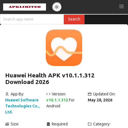
Huawei Health APK v10.1.1.312
Download 2026
App By:
Version:
Updated On:
Huawei Software
v10.1.1.312
For
May 28, 2026
Technologies Co.,
Android
Ltd.
Size:
Required
Category: