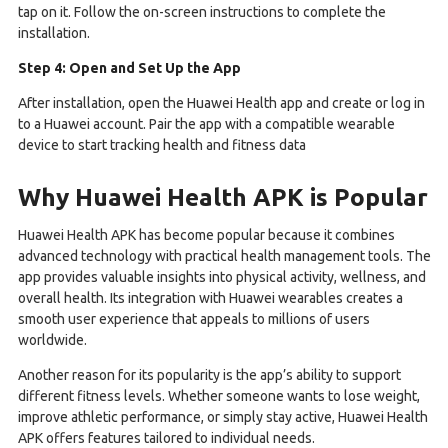
tap on it. Follow the on-screen instructions to complete the
installation.
Step 4: Open and Set Up the App
After installation, open the Huawei Health app and create or log in
to a Huawei account. Pair the app with a compatible wearable
device to start tracking health and fitness data
Why Huawei Health APK is Popular
Huawei Health APK has become popular because it combines
advanced technology with practical health management tools. The
app provides valuable insights into physical activity, wellness, and
overall health. Its integration with Huawei wearables creates a
smooth user experience that appeals to millions of users
worldwide.
Another reason for its popularity is the app’s ability to support
different fitness levels. Whether someone wants to lose weight,
improve athletic performance, or simply stay active, Huawei Health
APK offers features tailored to individual needs.