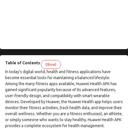
Table of Contents
(Show)
In today’s digital world, health and fitness applications have
become essential tools for maintaining a balanced lifestyle.
Among the many fitness apps available, Huawei Health APK has
gained significant popularity because of its advanced features,
user-friendly design, and compatibility with smart wearable
devices. Developed by Huawei, the Huawei Health app helps users
monitor their fitness activities, track health data, and improve their
overall wellness. Whether you are a fitness enthusiast, an athlete,
or simply someone who wants to stay healthy, Huawei Health APK
provides a complete ecosystem for health management.