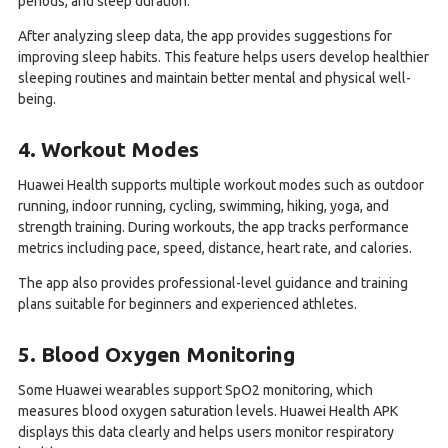
periods, and sleep duration.
After analyzing sleep data, the app provides suggestions for
improving sleep habits. This feature helps users develop healthier
sleeping routines and maintain better mental and physical well-
being.
4. Workout Modes
Huawei Health supports multiple workout modes such as outdoor
running, indoor running, cycling, swimming, hiking, yoga, and
strength training. During workouts, the app tracks performance
metrics including pace, speed, distance, heart rate, and calories.
The app also provides professional-level guidance and training
plans suitable for beginners and experienced athletes.
5. Blood Oxygen Monitoring
Some Huawei wearables support SpO2 monitoring, which
measures blood oxygen saturation levels. Huawei Health APK
displays this data clearly and helps users monitor respiratory