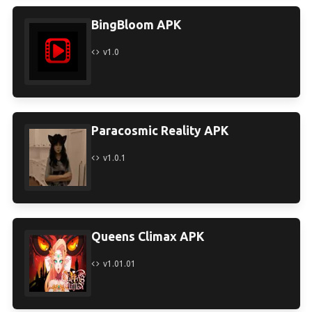
BingBloom APK
v1.0
Paracosmic Reality APK
v1.0.1
Queens Climax APK
v1.01.01