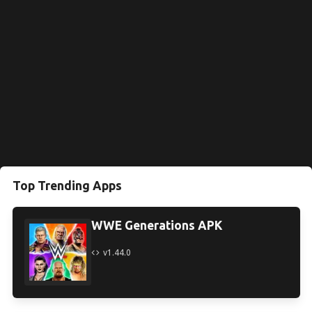
Top Trending Apps
WWE Generations APK
v1.44.0