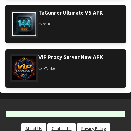
TaGunner Ultimate V5 APK
v1.0
VIP Proxy Server New APK
v7.14.0
About Us
Contact Us
Privacy Policy