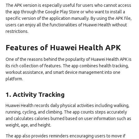
The APK version is especially useful for users who cannot access
the app through the Google Play Store or who want to install a
specific version of the application manually. By using the APK file,
users can enjoy all the functionalities of Huawei Health without
restrictions.
Features of Huawei Health APK
One of the reasons behind the popularity of Huawei Health APK is
its rich collection of features. The app combines health tracking,
workout assistance, and smart device management into one
platform.
1. Activity Tracking
Huawei Health records daily physical activities including walking,
running, cycling, and climbing. The app counts steps accurately
and calculates calories burned based on user information such as
weight, age, and height.
The app also provides reminders encouraging users to move if