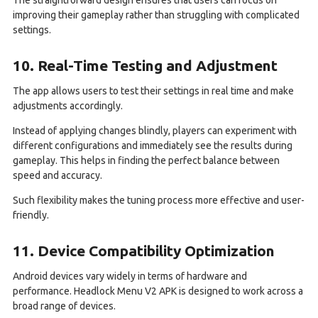
improving their gameplay rather than struggling with complicated
settings.
10. Real-Time Testing and Adjustment
The app allows users to test their settings in real time and make
adjustments accordingly.
Instead of applying changes blindly, players can experiment with
different configurations and immediately see the results during
gameplay. This helps in finding the perfect balance between
speed and accuracy.
Such flexibility makes the tuning process more effective and user-
friendly.
11. Device Compatibility Optimization
Android devices vary widely in terms of hardware and
performance. Headlock Menu V2 APK is designed to work across a
broad range of devices.