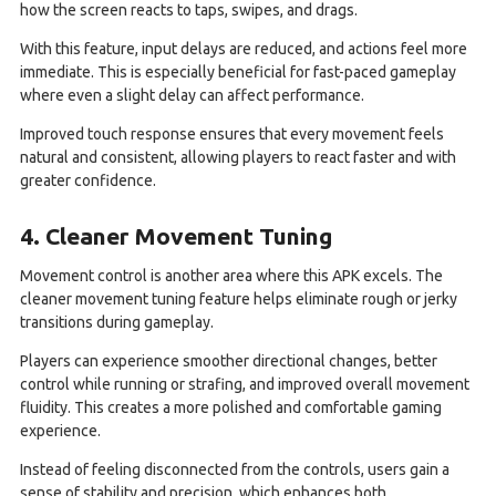
how the screen reacts to taps, swipes, and drags.
With this feature, input delays are reduced, and actions feel more
immediate. This is especially beneficial for fast-paced gameplay
where even a slight delay can affect performance.
Improved touch response ensures that every movement feels
natural and consistent, allowing players to react faster and with
greater confidence.
4. Cleaner Movement Tuning
Movement control is another area where this APK excels. The
cleaner movement tuning feature helps eliminate rough or jerky
transitions during gameplay.
Players can experience smoother directional changes, better
control while running or strafing, and improved overall movement
fluidity. This creates a more polished and comfortable gaming
experience.
Instead of feeling disconnected from the controls, users gain a
sense of stability and precision, which enhances both