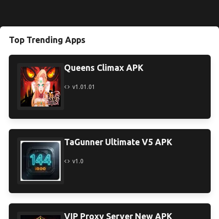
Top Trending Apps
Queens Climax APK
v1.01.01
TaGunner Ultimate V5 APK
v1.0
VIP Proxy Server New APK