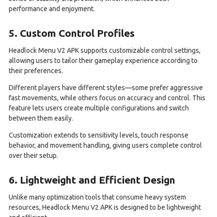
performance and enjoyment.
5. Custom Control Profiles
Headlock Menu V2 APK supports customizable control settings,
allowing users to tailor their gameplay experience according to
their preferences.
Different players have different styles—some prefer aggressive
fast movements, while others focus on accuracy and control. This
feature lets users create multiple configurations and switch
between them easily.
Customization extends to sensitivity levels, touch response
behavior, and movement handling, giving users complete control
over their setup.
6. Lightweight and Efficient Design
Unlike many optimization tools that consume heavy system
resources, Headlock Menu V2 APK is designed to be lightweight