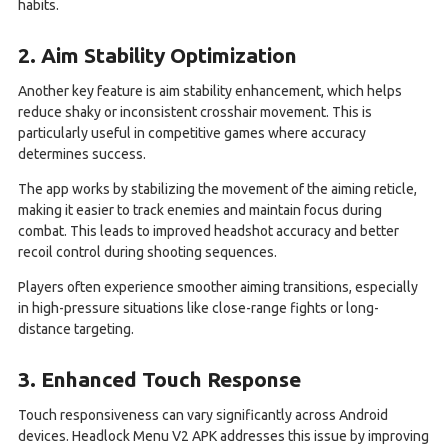
habits.
2. Aim Stability Optimization
Another key feature is aim stability enhancement, which helps
reduce shaky or inconsistent crosshair movement. This is
particularly useful in competitive games where accuracy
determines success.
The app works by stabilizing the movement of the aiming reticle,
making it easier to track enemies and maintain focus during
combat. This leads to improved headshot accuracy and better
recoil control during shooting sequences.
Players often experience smoother aiming transitions, especially
in high-pressure situations like close-range fights or long-
distance targeting.
3. Enhanced Touch Response
Touch responsiveness can vary significantly across Android
devices. Headlock Menu V2 APK addresses this issue by improving