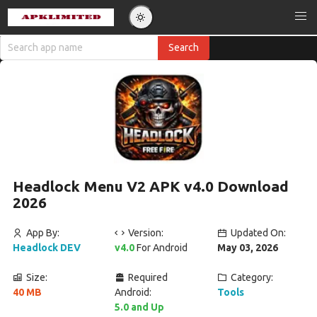
Headlock Menu V2 APK v4.0 Download
2026
App By:
Version:
Updated On:
Headlock DEV
v4.0
For Android
May 03, 2026
Size:
Required
Category:
40 MB
Android:
Tools
5.0 and Up