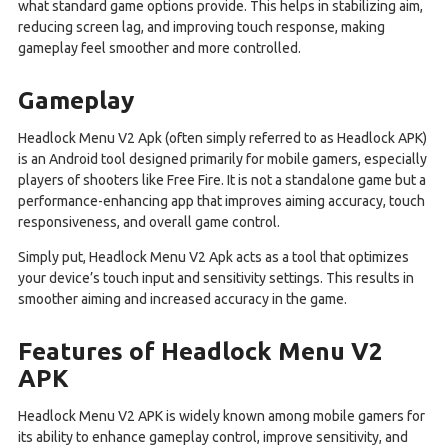
what standard game options provide. This helps in stabilizing aim,
reducing screen lag, and improving touch response, making
gameplay feel smoother and more controlled.
Gameplay
Headlock Menu V2 Apk (often simply referred to as Headlock APK)
is an Android tool designed primarily for mobile gamers, especially
players of shooters like Free Fire. It is not a standalone game but a
performance-enhancing app that improves aiming accuracy, touch
responsiveness, and overall game control.
Simply put, Headlock Menu V2 Apk acts as a tool that optimizes
your device’s touch input and sensitivity settings. This results in
smoother aiming and increased accuracy in the game.
Features of Headlock Menu V2
APK
Headlock Menu V2 APK is widely known among mobile gamers for
its ability to enhance gameplay control, improve sensitivity, and