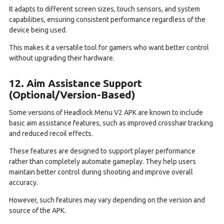
It adapts to different screen sizes, touch sensors, and system
capabilities, ensuring consistent performance regardless of the
device being used.
This makes it a versatile tool for gamers who want better control
without upgrading their hardware.
12. Aim Assistance Support
(Optional/Version-Based)
Some versions of Headlock Menu V2 APK are known to include
basic aim assistance features, such as improved crosshair tracking
and reduced recoil effects.
These features are designed to support player performance
rather than completely automate gameplay. They help users
maintain better control during shooting and improve overall
accuracy.
However, such features may vary depending on the version and
source of the APK.