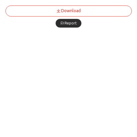
Download
Report