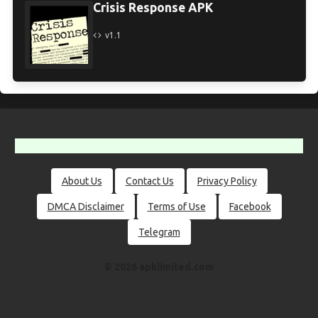
Crisis Response APK
v1.1
About Us
Contact Us
Privacy Policy
DMCA Disclaimer
Terms of Use
Facebook
Telegram
© 2026 apklimited.com