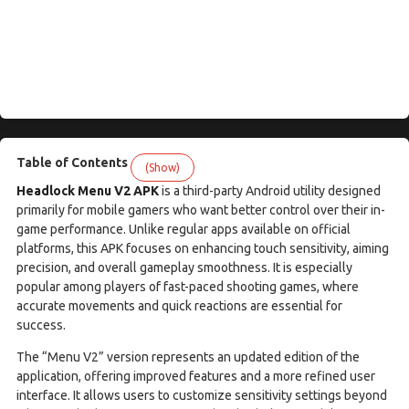
Table of Contents
(Show)
Headlock Menu V2 APK
is a third-party Android utility designed
primarily for mobile gamers who want better control over their in-
game performance. Unlike regular apps available on official
platforms, this APK focuses on enhancing touch sensitivity, aiming
precision, and overall gameplay smoothness. It is especially
popular among players of fast-paced shooting games, where
accurate movements and quick reactions are essential for
success.
The “Menu V2” version represents an updated edition of the
application, offering improved features and a more refined user
interface. It allows users to customize sensitivity settings beyond