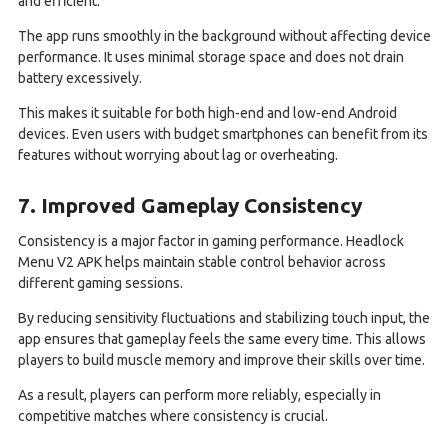
and efficient.
The app runs smoothly in the background without affecting device
performance. It uses minimal storage space and does not drain
battery excessively.
This makes it suitable for both high-end and low-end Android
devices. Even users with budget smartphones can benefit from its
features without worrying about lag or overheating.
7. Improved Gameplay Consistency
Consistency is a major factor in gaming performance. Headlock
Menu V2 APK helps maintain stable control behavior across
different gaming sessions.
By reducing sensitivity fluctuations and stabilizing touch input, the
app ensures that gameplay feels the same every time. This allows
players to build muscle memory and improve their skills over time.
As a result, players can perform more reliably, especially in
competitive matches where consistency is crucial.