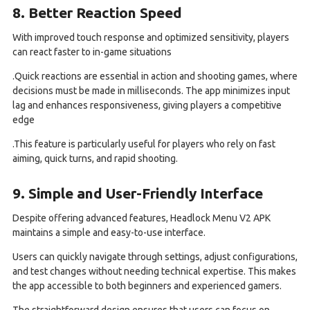
8. Better Reaction Speed
With improved touch response and optimized sensitivity, players
can react faster to in-game situations
.Quick reactions are essential in action and shooting games, where
decisions must be made in milliseconds. The app minimizes input
lag and enhances responsiveness, giving players a competitive
edge
.This feature is particularly useful for players who rely on fast
aiming, quick turns, and rapid shooting.
9. Simple and User-Friendly Interface
Despite offering advanced features, Headlock Menu V2 APK
maintains a simple and easy-to-use interface.
Users can quickly navigate through settings, adjust configurations,
and test changes without needing technical expertise. This makes
the app accessible to both beginners and experienced gamers.
The straightforward design ensures that users can focus on