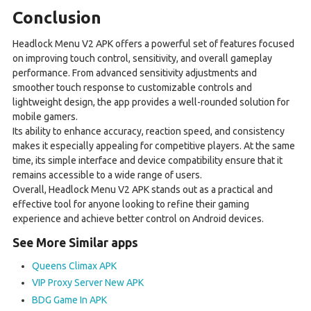
Conclusion
Headlock Menu V2 APK offers a powerful set of features focused
on improving touch control, sensitivity, and overall gameplay
performance. From advanced sensitivity adjustments and
smoother touch response to customizable controls and
lightweight design, the app provides a well-rounded solution for
mobile gamers.
Its ability to enhance accuracy, reaction speed, and consistency
makes it especially appealing for competitive players. At the same
time, its simple interface and device compatibility ensure that it
remains accessible to a wide range of users.
Overall, Headlock Menu V2 APK stands out as a practical and
effective tool for anyone looking to refine their gaming
experience and achieve better control on Android devices.
See More Similar apps
Queens Climax APK
VIP Proxy Server New APK
BDG Game In APK