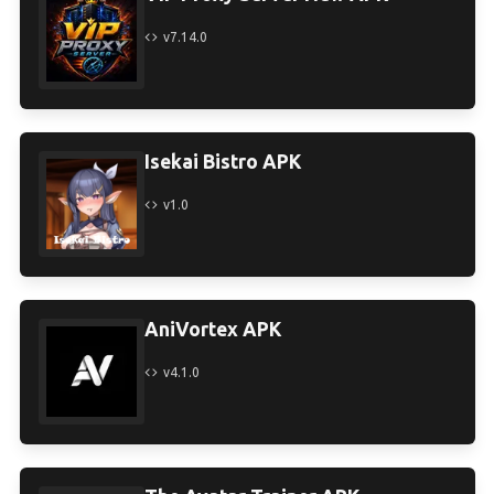
v7.14.0
Isekai Bistro APK
v1.0
AniVortex APK
v4.1.0