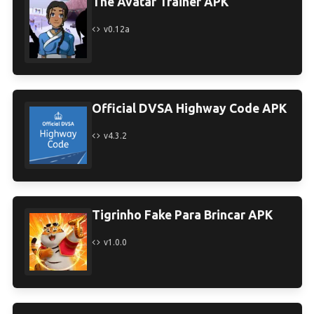
The Avatar Trainer APK
v0.12a
Official DVSA Highway Code APK
v4.3.2
Tigrinho Fake Para Brincar APK
v1.0.0