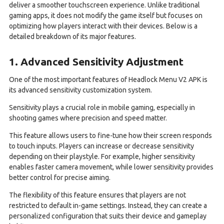
deliver a smoother touchscreen experience. Unlike traditional
gaming apps, it does not modify the game itself but focuses on
optimizing how players interact with their devices. Below is a
detailed breakdown of its major features.
1. Advanced Sensitivity Adjustment
One of the most important features of Headlock Menu V2 APK is
its advanced sensitivity customization system.
Sensitivity plays a crucial role in mobile gaming, especially in
shooting games where precision and speed matter.
This feature allows users to fine-tune how their screen responds
to touch inputs. Players can increase or decrease sensitivity
depending on their playstyle. For example, higher sensitivity
enables faster camera movement, while lower sensitivity provides
better control for precise aiming.
The flexibility of this feature ensures that players are not
restricted to default in-game settings. Instead, they can create a
personalized configuration that suits their device and gameplay