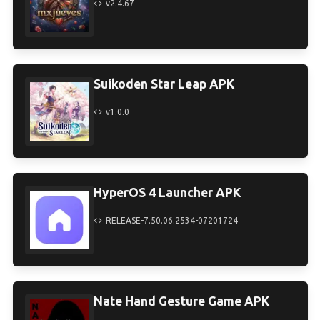
v2.4.67
Suikoden Star Leap APK
v1.0.0
HyperOS 4 Launcher APK
RELEASE-7.50.06.2534-07201724
Nate Hand Gesture Game APK