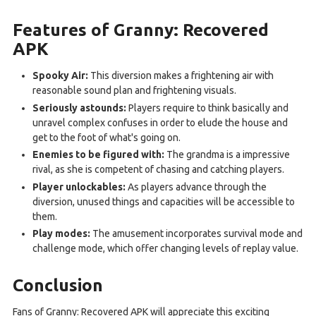
Features of Granny: Recovered
APK
Spooky Air:
This diversion makes a frightening air with
reasonable sound plan and frightening visuals.
Seriously astounds:
Players require to think basically and
unravel complex confuses in order to elude the house and
get to the foot of what's going on.
Enemies to be figured with:
The grandma is a impressive
rival, as she is competent of chasing and catching players.
Player unlockables:
As players advance through the
diversion, unused things and capacities will be accessible to
them.
Play modes:
The amusement incorporates survival mode and
challenge mode, which offer changing levels of replay value.
Conclusion
Fans of Granny: Recovered APK will appreciate this exciting