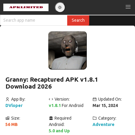
Granny: Recaptured APK v1.8.1
Download 2026
App By:
Version:
Updated On:
DVloper
v1.8.1
For Android
Mar 15, 2024
Size:
Required
Category:
56 MB
Android:
Adventure
5.0 and Up