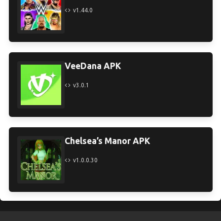
v1.44.0
VeeDana APK
v3.0.1
Chelsea’s Manor APK
v1.0.0.30