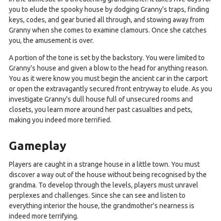
you to elude the spooky house by dodging Granny's traps, finding
keys, codes, and gear buried all through, and stowing away from
Granny when she comes to examine clamours. Once she catches
you, the amusement is over.
A portion of the tone is set by the backstory. You were limited to
Granny's house and given a blow to the head for anything reason.
You as it were know you must begin the ancient car in the carport
or open the extravagantly secured front entryway to elude. As you
investigate Granny's dull house full of unsecured rooms and
closets, you learn more around her past casualties and pets,
making you indeed more terrified.
Gameplay
Players are caught in a strange house in a little town. You must
discover a way out of the house without being recognised by the
grandma. To develop through the levels, players must unravel
perplexes and challenges. Since she can see and listen to
everything interior the house, the grandmother's nearness is
indeed more terrifying.