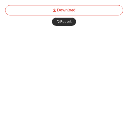
Download
Report