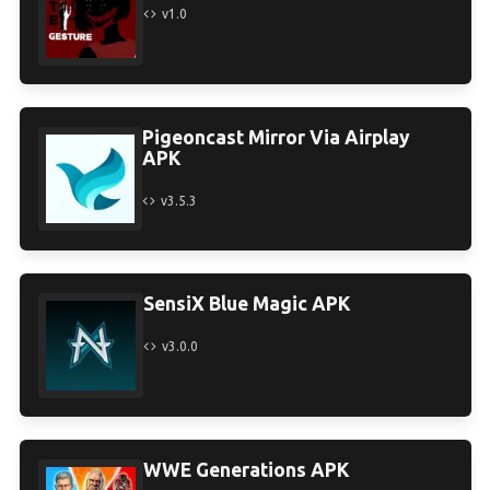
v1.0
Pigeoncast Mirror Via Airplay
APK
v3.5.3
SensiX Blue Magic APK
v3.0.0
WWE Generations APK