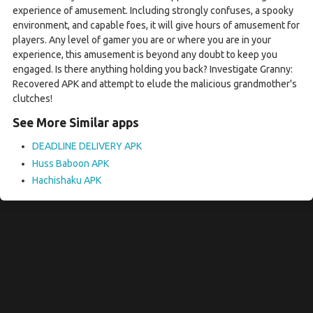
experience of amusement. Including strongly confuses, a spooky
environment, and capable foes, it will give hours of amusement for
players. Any level of gamer you are or where you are in your
experience, this amusement is beyond any doubt to keep you
engaged. Is there anything holding you back? Investigate Granny:
Recovered APK and attempt to elude the malicious grandmother's
clutches!
See More Similar apps
DEADLINE DELIVERY APK
Huss Baboon APK
Hachishaku APK