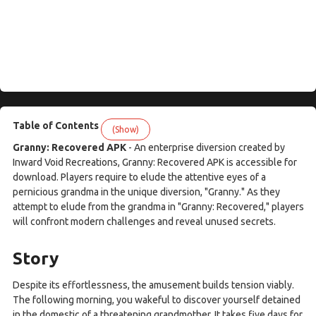
Table of Contents
(Show)
Granny: Recovered APK
- An enterprise diversion created by
Inward Void Recreations, Granny: Recovered APK is accessible for
download. Players require to elude the attentive eyes of a
pernicious grandma in the unique diversion, "Granny." As they
attempt to elude from the grandma in "Granny: Recovered," players
will confront modern challenges and reveal unused secrets.
Story
Despite its effortlessness, the amusement builds tension viably.
The following morning, you wakeful to discover yourself detained
in the domestic of a threatening grandmother. It takes five days for