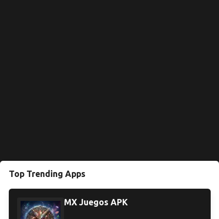
Top Trending Apps
MX Juegos APK