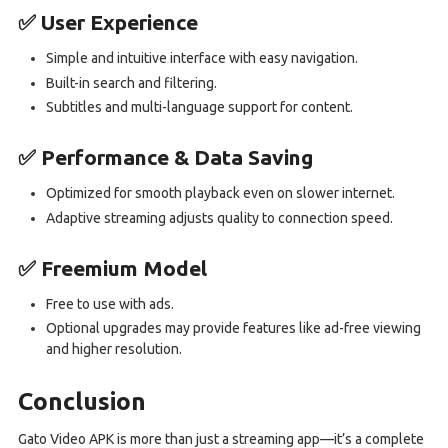
✅ User Experience
Simple and intuitive interface with easy navigation.
Built-in search and filtering.
Subtitles and multi-language support for content.
✅ Performance & Data Saving
Optimized for smooth playback even on slower internet.
Adaptive streaming adjusts quality to connection speed.
✅ Freemium Model
Free to use with ads.
Optional upgrades may provide features like ad-free viewing
and higher resolution.
Conclusion
Gato Video APK is more than just a streaming app—it’s a complete