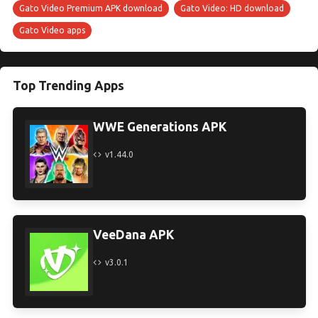
Gato Video Premium APK download
Gato Video: HD download
Gato Video apps
Top Trending Apps
WWE Generations APK
v1.44.0
VeeDana APK
v3.0.1