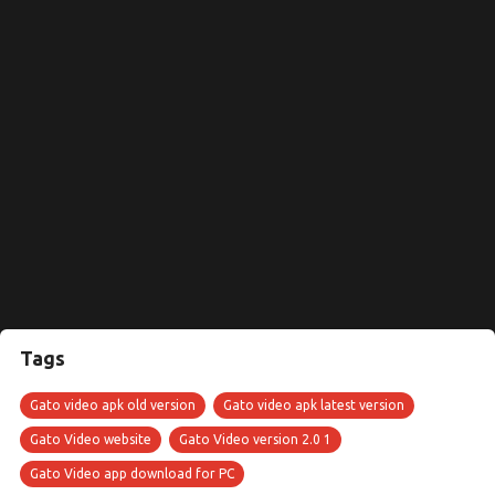
Tags
Gato video apk old version
Gato video apk latest version
Gato Video website
Gato Video version 2.0 1
Gato Video app download for PC