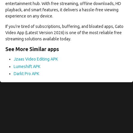
entertainment hub. With free streaming, offline downloads, HD
playback, and smart features, it delivers a hassle-free viewing
experience on any device.
If you’re tired of subscriptions, buffering, and bloated apps, Gato
Video App (Latest Version 2026) is one of the most reliable free
streaming solutions available today.
See More Similar apps
Jzaas Video Editing APK
Lumeshift APK
Darkt Pro APK