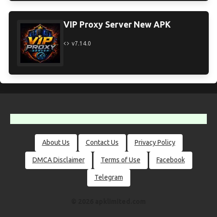
VIP Proxy Server New APK
v7.14.0
About Us
Contact Us
Privacy Policy
DMCA Disclaimer
Terms of Use
Facebook
Telegram
© 2026 apklimited.com