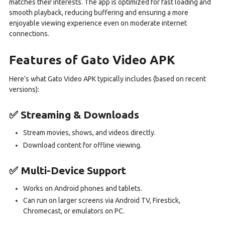
matches their interests. The app is optimized for fast loading and
smooth playback, reducing buffering and ensuring a more
enjoyable viewing experience even on moderate internet
connections.
Features of Gato Video APK
Here’s what Gato Video APK typically includes (based on recent
versions):
✅ Streaming & Downloads
Stream movies, shows, and videos directly.
Download content for offline viewing.
✅ Multi-Device Support
Works on Android phones and tablets.
Can run on larger screens via Android TV, Firestick,
Chromecast, or emulators on PC.