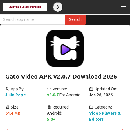
Gato Video APK v2.0.7 Download 2026
App By:
Version:
Updated On:
Julio Pepe
v2.0.7
For Android
Jan 26, 2026
Size:
Required
Category:
61.4 MB
Android:
Video Players &
5.0+
Editors