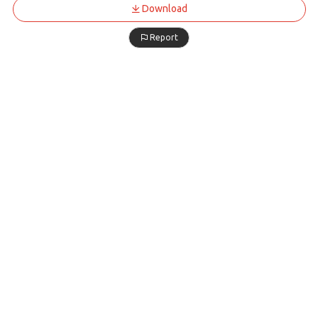
Download
Report