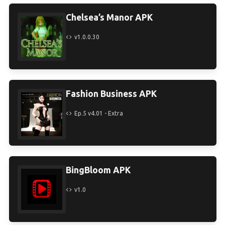
Chelsea’s Manor APK
v1.0.0.30
Fashion Business APK
Ep.5 v4.01 - Extra
BingBloom APK
v1.0