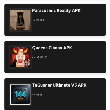
Paracosmic Reality APK
v1.0.1
Queens Climax APK
v1.01.01
TaGunner Ultimate V5 APK
v1.0