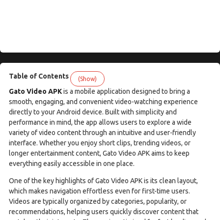
Table of Contents
(Show)
Gato Video APK
is a mobile application designed to bring a
smooth, engaging, and convenient video-watching experience
directly to your Android device. Built with simplicity and
performance in mind, the app allows users to explore a wide
variety of video content through an intuitive and user-friendly
interface. Whether you enjoy short clips, trending videos, or
longer entertainment content, Gato Video APK aims to keep
everything easily accessible in one place.
One of the key highlights of Gato Video APK is its clean layout,
which makes navigation effortless even for first-time users.
Videos are typically organized by categories, popularity, or
recommendations, helping users quickly discover content that