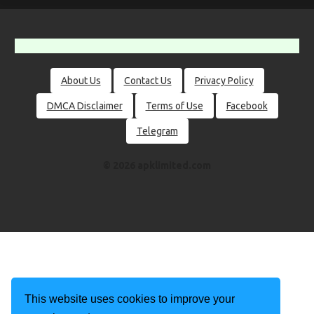
About Us
Contact Us
Privacy Policy
DMCA Disclaimer
Terms of Use
Facebook
Telegram
© 2026 apklimited.com
This website uses cookies to improve your