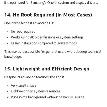
It is optimized for Samsung’s One UI system and display drivers.
14. No Root Required (In Most Cases)
One of the biggest advantages is:
No root required
Works using ADB permissions or system settings
Easier installation compared to system mods
This makes it accessible for general users without deep technical
knowledge.
15. Lightweight and Efficient Design
Despite its advanced features, the app is:
Very small in size
Lightweight on system resources
Runs in the background without heavy CPU usage