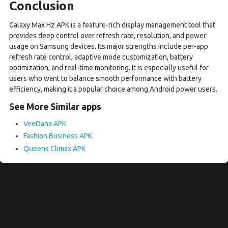
Conclusion
Galaxy Max Hz APK is a feature-rich display management tool that
provides deep control over refresh rate, resolution, and power
usage on Samsung devices. Its major strengths include per-app
refresh rate control, adaptive mode customization, battery
optimization, and real-time monitoring. It is especially useful for
users who want to balance smooth performance with battery
efficiency, making it a popular choice among Android power users.
See More Similar apps
VeeDana APK
Fashion Business APK
Queens Climax APK