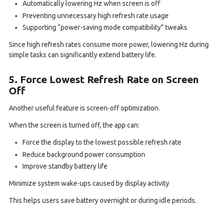
Automatically lowering Hz when screen is off
Preventing unnecessary high refresh rate usage
Supporting “power-saving mode compatibility” tweaks
Since high refresh rates consume more power, lowering Hz during
simple tasks can significantly extend battery life.
5. Force Lowest Refresh Rate on Screen
Off
Another useful feature is screen-off optimization.
When the screen is turned off, the app can:
Force the display to the lowest possible refresh rate
Reduce background power consumption
Improve standby battery life
Minimize system wake-ups caused by display activity
This helps users save battery overnight or during idle periods.