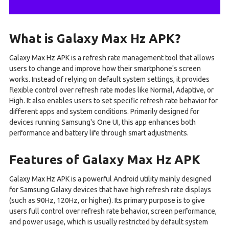
What is Galaxy Max Hz APK?
Galaxy Max Hz APK is a refresh rate management tool that allows
users to change and improve how their smartphone's screen
works. Instead of relying on default system settings, it provides
flexible control over refresh rate modes like Normal, Adaptive, or
High. It also enables users to set specific refresh rate behavior for
different apps and system conditions. Primarily designed for
devices running Samsung's One UI, this app enhances both
performance and battery life through smart adjustments.
Features of Galaxy Max Hz APK
Galaxy Max Hz APK is a powerful Android utility mainly designed
for Samsung Galaxy devices that have high refresh rate displays
(such as 90Hz, 120Hz, or higher). Its primary purpose is to give
users full control over refresh rate behavior, screen performance,
and power usage, which is usually restricted by default system