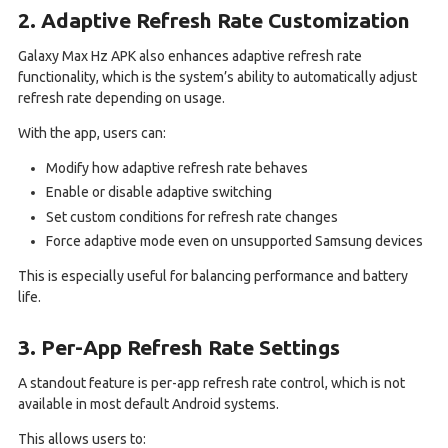
2. Adaptive Refresh Rate Customization
Galaxy Max Hz APK also enhances adaptive refresh rate
functionality, which is the system’s ability to automatically adjust
refresh rate depending on usage.
With the app, users can:
Modify how adaptive refresh rate behaves
Enable or disable adaptive switching
Set custom conditions for refresh rate changes
Force adaptive mode even on unsupported Samsung devices
This is especially useful for balancing performance and battery
life.
3. Per-App Refresh Rate Settings
A standout feature is per-app refresh rate control, which is not
available in most default Android systems.
This allows users to: