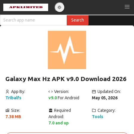
Galaxy Max Hz APK v9.0 Download 2026
App By:
Version:
Updated On:
Tribalfs
v9.0
For Android
May 05, 2026
Size:
Required
Category:
7.38 MB
Android:
Tools
7.0 and up