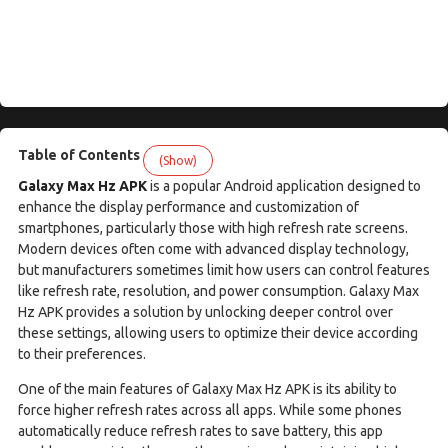
Table of Contents
(Show)
Galaxy Max Hz APK
is a popular Android application designed to
enhance the display performance and customization of
smartphones, particularly those with high refresh rate screens.
Modern devices often come with advanced display technology,
but manufacturers sometimes limit how users can control features
like refresh rate, resolution, and power consumption. Galaxy Max
Hz APK provides a solution by unlocking deeper control over
these settings, allowing users to optimize their device according
to their preferences.
One of the main features of Galaxy Max Hz APK is its ability to
force higher refresh rates across all apps. While some phones
automatically reduce refresh rates to save battery, this app