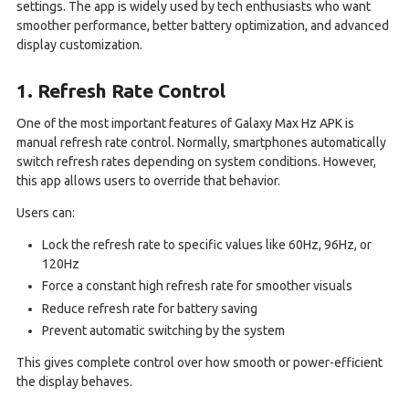
settings. The app is widely used by tech enthusiasts who want
smoother performance, better battery optimization, and advanced
display customization.
1. Refresh Rate Control
One of the most important features of Galaxy Max Hz APK is
manual refresh rate control. Normally, smartphones automatically
switch refresh rates depending on system conditions. However,
this app allows users to override that behavior.
Users can:
Lock the refresh rate to specific values like 60Hz, 96Hz, or
120Hz
Force a constant high refresh rate for smoother visuals
Reduce refresh rate for battery saving
Prevent automatic switching by the system
This gives complete control over how smooth or power-efficient
the display behaves.