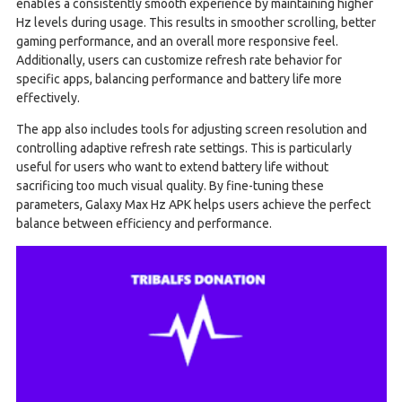
enables a consistently smooth experience by maintaining higher
Hz levels during usage. This results in smoother scrolling, better
gaming performance, and an overall more responsive feel.
Additionally, users can customize refresh rate behavior for
specific apps, balancing performance and battery life more
effectively.
The app also includes tools for adjusting screen resolution and
controlling adaptive refresh rate settings. This is particularly
useful for users who want to extend battery life without
sacrificing too much visual quality. By fine-tuning these
parameters, Galaxy Max Hz APK helps users achieve the perfect
balance between efficiency and performance.