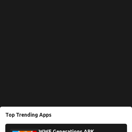
Top Trending Apps
WWE Generations APK