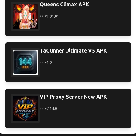
Queens Climax APK
v1.01.01
TaGunner Ultimate V5 APK
v1.0
VIP Proxy Server New APK
v7.14.0