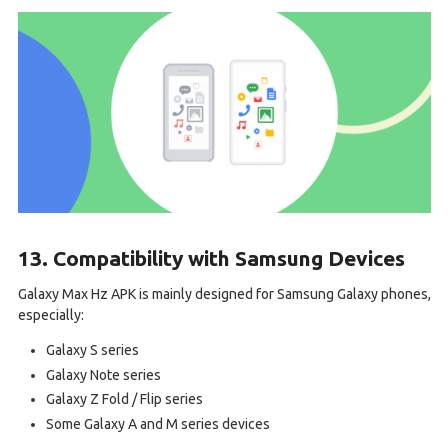
13. Compatibility with Samsung Devices
Galaxy Max Hz APK is mainly designed for Samsung Galaxy phones,
especially:
Galaxy S series
Galaxy Note series
Galaxy Z Fold / Flip series
Some Galaxy A and M series devices