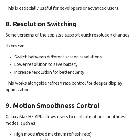
This is especially useful for developers or advanced users.
8. Resolution Switching
Some versions of the app also support quick resolution changes.
Users can:
Switch between different screen resolutions
Lower resolution to save battery
Increase resolution for better clarity
This works alongside refresh rate control for deeper display
optimization.
9. Motion Smoothness Control
Galaxy Max Hz APK allows users to control motion smoothness
modes, such as:
High mode (fixed maximum refresh rate)