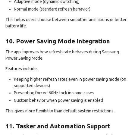
Adaptive mode (dynamic switching)
Normal mode (standard refresh behavior)
This helps users choose between smoother animations or better
battery life.
10. Power Saving Mode Integration
The app improves how refresh rate behaves during Samsung
Power Saving Mode.
Features include:
Keeping higher refresh rates even in power saving mode (on
supported devices)
Preventing forced 60Hz lock in some cases
Custom behavior when power saving is enabled
This gives more flexibility than default system restrictions.
11. Tasker and Automation Support