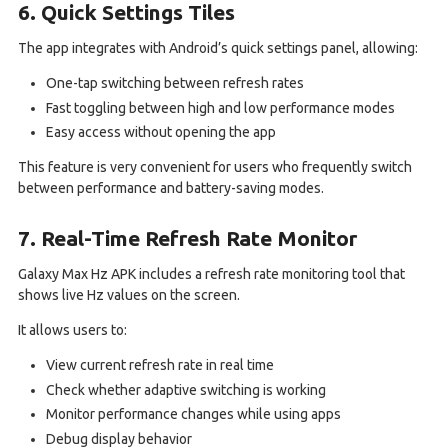
6. Quick Settings Tiles
The app integrates with Android’s quick settings panel, allowing:
One-tap switching between refresh rates
Fast toggling between high and low performance modes
Easy access without opening the app
This feature is very convenient for users who frequently switch
between performance and battery-saving modes.
7. Real-Time Refresh Rate Monitor
Galaxy Max Hz APK includes a refresh rate monitoring tool that
shows live Hz values on the screen.
It allows users to:
View current refresh rate in real time
Check whether adaptive switching is working
Monitor performance changes while using apps
Debug display behavior