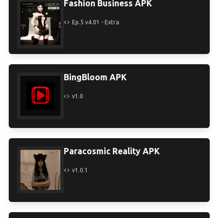
Fashion Business APK
Ep.5 v4.01 - Extra
BingBloom APK
v1.0
Paracosmic Reality APK
v1.0.1