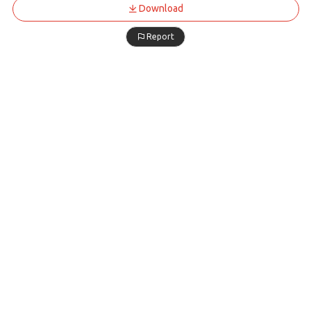
Download
Report