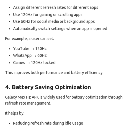
Assign different refresh rates for different apps
Use 120Hz for gaming or scrolling apps
Use 60Hz for social media or background apps
Automatically switch settings when an app is opened
For example, a user can set:
YouTube → 120Hz
WhatsApp → 60Hz
Games → 120Hz locked
This improves both performance and battery efficiency.
4. Battery Saving Optimization
Galaxy Max Hz APK is widely used for battery optimization through
refresh rate management.
It helps by:
Reducing refresh rate during idle usage