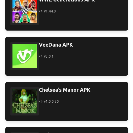
v1.44.0
VeeDana APK
v3.0.1
Chelsea’s Manor APK
v1.0.0.30