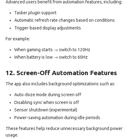
Advanced users benefit from automation features, including:
Tasker plugin support
Automatic refresh rate changes based on conditions
Trigger-based display adjustments
For example:
When gaming starts → switch to 120Hz
When battery is low → switch to 60Hz
12. Screen-Off Automation Features
The app also includes background optimizations such as:
Auto-doze mode during screen off
Disabling sync when screen is off
Sensor shutdown (experimental)
Power-saving automation during idle periods
These features help reduce unnecessary background power
usage.