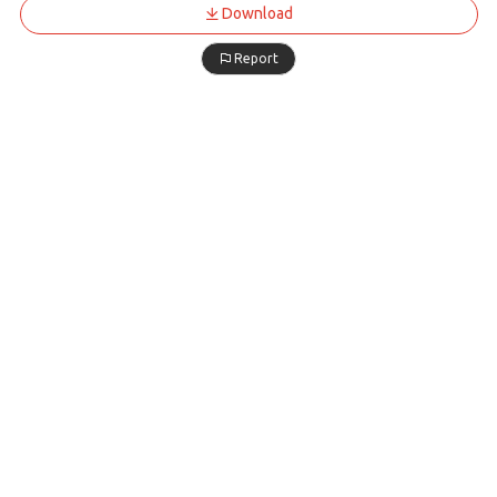
Download
Report