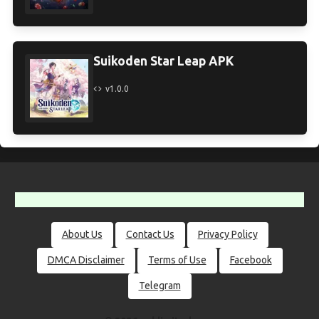
Suikoden Star Leap APK
v1.0.0
About Us
Contact Us
Privacy Policy
DMCA Disclaimer
Terms of Use
Facebook
Telegram