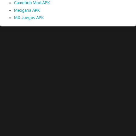
Gamehub Mod APK
Mexgana APK
MX Juegos APK