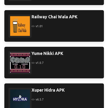
Railway Chai Wala APK
v1.01
Yume Nikki APK
v1.0.7
Xuper Hidra APK
v6.5.7