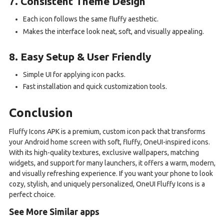
7. Consistent Theme Design
Each icon follows the same fluffy aesthetic.
Makes the interface look neat, soft, and visually appealing.
8. Easy Setup & User Friendly
Simple UI for applying icon packs.
Fast installation and quick customization tools.
Conclusion
Fluffy Icons APK is a premium, custom icon pack that transforms
your Android home screen with soft, fluffy, OneUI-inspired icons.
With its high-quality textures, exclusive wallpapers, matching
widgets, and support for many launchers, it offers a warm, modern,
and visually refreshing experience. If you want your phone to look
cozy, stylish, and uniquely personalized, OneUI Fluffy Icons is a
perfect choice.
See More Similar apps