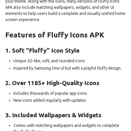
your theme. Along with the icons, many versions of Fluffy Icons
APK also include matching wallpapers, widgets, and other UI
elements to help users build a complete and visually unified home
screen experience.
Features of Fluffy Icons APK
1. Soft “Fluffy” Icon Style
Unique 3D-like, soft, and rounded icons.
Inspired by Samsung One UI but with a playful fluffy design.
2. Over 1185+ High-Quality Icons
Includes thousands of popular app icons.
New icons added regularly with updates.
3. Included Wallpapers & Widgets
Comes with matching wallpapers and widgets to complete