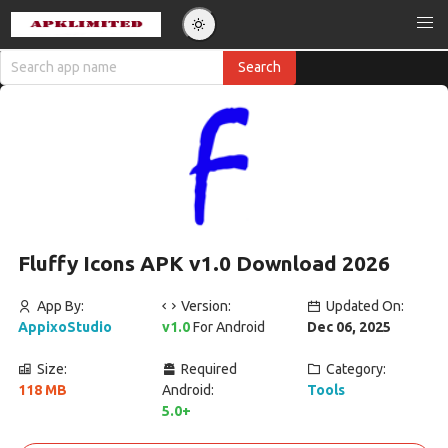
Fluffy Icons APK v1.0 Download 2026
App By:
Version:
Updated On:
AppixoStudio
v1.0
For Android
Dec 06, 2025
Size:
Required
Category:
118 MB
Android:
Tools
5.0+