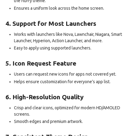
the fluffy theme.
Ensures a uniform look across the home screen.
4. Support for Most Launchers
Works with launchers like Nova, Lawnchair, Niagara, Smart
Launcher, Hyperion, Action Launcher, and more.
Easy to apply using supported launchers.
5. Icon Request Feature
Users can request new icons for apps not covered yet.
Helps ensure customization for everyone’s app list.
6. High-Resolution Quality
Crisp and clear icons, optimized for modern HD/AMOLED
screens.
Smooth edges and premium artwork.