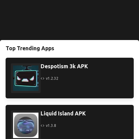
Top Trending Apps
Despotism 3k APK
v1.2.32
Liquid Island APK
v1.3.8