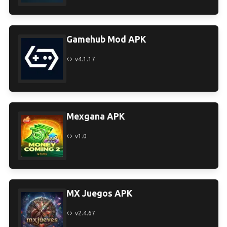
Gamehub Mod APK
v4.1.17
Mexgana APK
v1.0
MX Juegos APK
v2.4.67