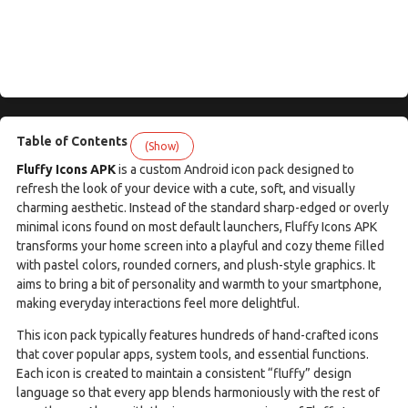
Table of Contents
(Show)
Fluffy Icons APK
is a custom Android icon pack designed to
refresh the look of your device with a cute, soft, and visually
charming aesthetic. Instead of the standard sharp-edged or overly
minimal icons found on most default launchers, Fluffy Icons APK
transforms your home screen into a playful and cozy theme filled
with pastel colors, rounded corners, and plush-style graphics. It
aims to bring a bit of personality and warmth to your smartphone,
making everyday interactions feel more delightful.
This icon pack typically features hundreds of hand-crafted icons
that cover popular apps, system tools, and essential functions.
Each icon is created to maintain a consistent “fluffy” design
language so that every app blends harmoniously with the rest of