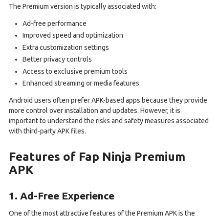
The Premium version is typically associated with:
Ad-free performance
Improved speed and optimization
Extra customization settings
Better privacy controls
Access to exclusive premium tools
Enhanced streaming or media features
Android users often prefer APK-based apps because they provide
more control over installation and updates. However, it is
important to understand the risks and safety measures associated
with third-party APK files.
Features of Fap Ninja Premium
APK
1. Ad-Free Experience
One of the most attractive features of the Premium APK is the