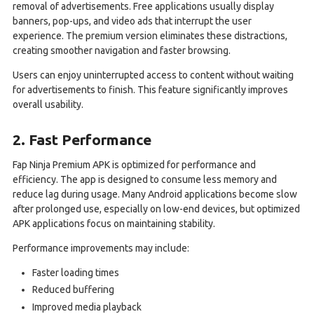
removal of advertisements. Free applications usually display
banners, pop-ups, and video ads that interrupt the user
experience. The premium version eliminates these distractions,
creating smoother navigation and faster browsing.
Users can enjoy uninterrupted access to content without waiting
for advertisements to finish. This feature significantly improves
overall usability.
2. Fast Performance
Fap Ninja Premium APK is optimized for performance and
efficiency. The app is designed to consume less memory and
reduce lag during usage. Many Android applications become slow
after prolonged use, especially on low-end devices, but optimized
APK applications focus on maintaining stability.
Performance improvements may include:
Faster loading times
Reduced buffering
Improved media playback