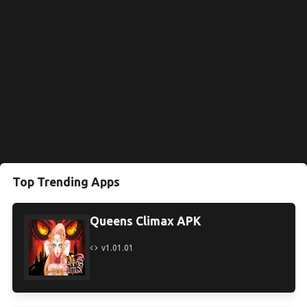
Top Trending Apps
Queens Climax APK
v1.01.01