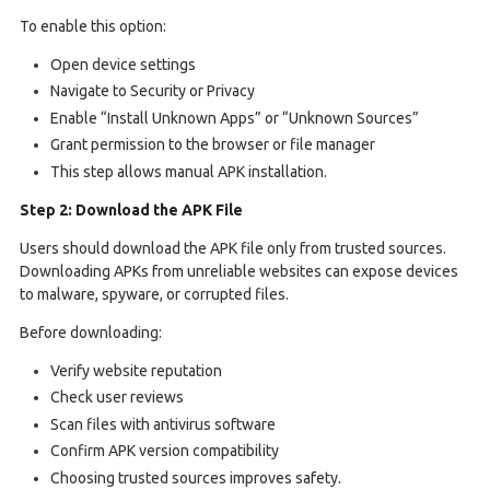
To enable this option:
Open device settings
Navigate to Security or Privacy
Enable “Install Unknown Apps” or “Unknown Sources”
Grant permission to the browser or file manager
This step allows manual APK installation.
Step 2: Download the APK File
Users should download the APK file only from trusted sources.
Downloading APKs from unreliable websites can expose devices
to malware, spyware, or corrupted files.
Before downloading:
Verify website reputation
Check user reviews
Scan files with antivirus software
Confirm APK version compatibility
Choosing trusted sources improves safety.