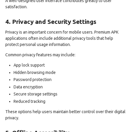
A well-designed user interface contributes greatly to user
satisfaction.
4. Privacy and Security Settings
Privacy is an important concern for mobile users. Premium APK
applications often include additional privacy tools that help
protect personal usage information.
Common privacy features may include:
App lock support
Hidden browsing mode
Password protection
Data encryption
Secure storage settings
Reduced tracking
These options help users maintain better control over their digital
privacy.