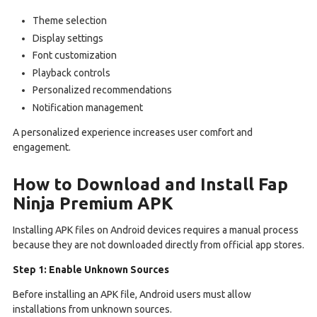
Theme selection
Display settings
Font customization
Playback controls
Personalized recommendations
Notification management
A personalized experience increases user comfort and
engagement.
How to Download and Install Fap
Ninja Premium APK
Installing APK files on Android devices requires a manual process
because they are not downloaded directly from official app stores.
Step 1: Enable Unknown Sources
Before installing an APK file, Android users must allow
installations from unknown sources.