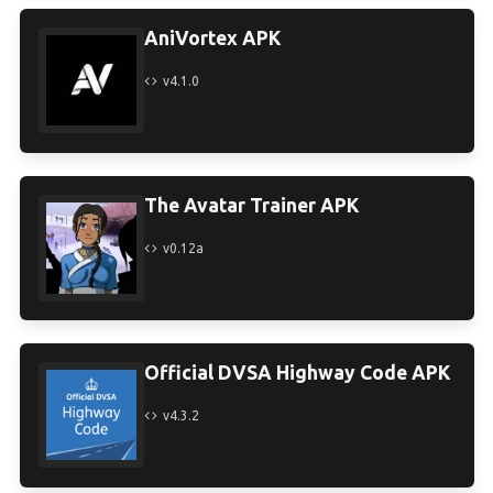
AniVortex APK
v4.1.0
The Avatar Trainer APK
v0.12a
Official DVSA Highway Code APK
v4.3.2