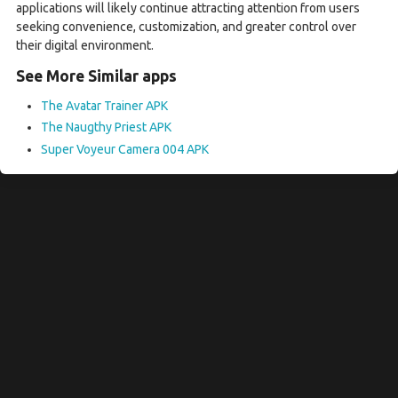
applications will likely continue attracting attention from users
seeking convenience, customization, and greater control over
their digital environment.
See More Similar apps
The Avatar Trainer APK
The Naugthy Priest APK
Super Voyeur Camera 004 APK