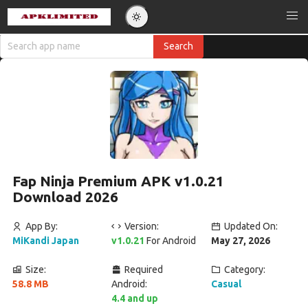
Fap Ninja Premium APK v1.0.21
Download 2026
App By:
Version:
Updated On:
MiKandi Japan
v1.0.21
For Android
May 27, 2026
Size:
Required
Category:
58.8 MB
Android:
Casual
4.4 and up