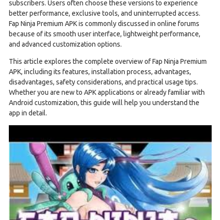
subscribers. Users often choose these versions to experience
better performance, exclusive tools, and uninterrupted access.
Fap Ninja Premium APK is commonly discussed in online forums
because of its smooth user interface, lightweight performance,
and advanced customization options.
This article explores the complete overview of Fap Ninja Premium
APK, including its features, installation process, advantages,
disadvantages, safety considerations, and practical usage tips.
Whether you are new to APK applications or already familiar with
Android customization, this guide will help you understand the
app in detail.