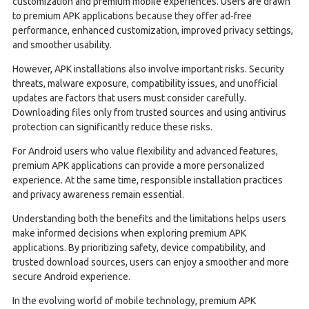
customization and premium mobile experiences. Users are drawn
to premium APK applications because they offer ad-free
performance, enhanced customization, improved privacy settings,
and smoother usability.
However, APK installations also involve important risks. Security
threats, malware exposure, compatibility issues, and unofficial
updates are factors that users must consider carefully.
Downloading files only from trusted sources and using antivirus
protection can significantly reduce these risks.
For Android users who value flexibility and advanced features,
premium APK applications can provide a more personalized
experience. At the same time, responsible installation practices
and privacy awareness remain essential.
Understanding both the benefits and the limitations helps users
make informed decisions when exploring premium APK
applications. By prioritizing safety, device compatibility, and
trusted download sources, users can enjoy a smoother and more
secure Android experience.
In the evolving world of mobile technology, premium APK