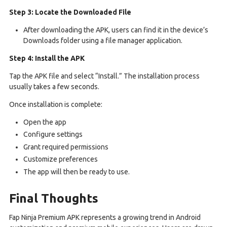
Step 3: Locate the Downloaded File
After downloading the APK, users can find it in the device’s
Downloads folder using a file manager application.
Step 4: Install the APK
Tap the APK file and select “Install.” The installation process
usually takes a few seconds.
Once installation is complete:
Open the app
Configure settings
Grant required permissions
Customize preferences
The app will then be ready to use.
Final Thoughts
Fap Ninja Premium APK represents a growing trend in Android