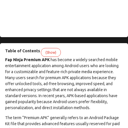
Table of Contents
(Show)
Fap Ninja Premium APK
has become a widely searched mobile
entertainment application among Android users who are looking
for a customizable and feature-rich private media experience.
Many users search for premium APK applications because they
offer unlocked tools, ad-free browsing, improved speed, and
enhanced privacy settings that are not always available in
standard versions. In recent years, APK-based applications have
gained popularity because Android users prefer flexibility,
personalization, and direct installation methods.
The term “Premium APK” generally refers to an Android Package
Kit file that provides advanced features usually reserved for paid