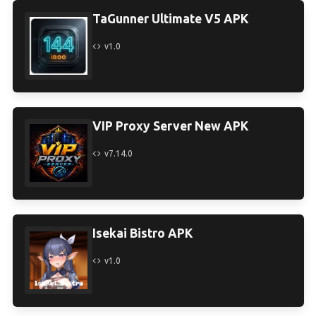
TaGunner Ultimate V5 APK
v1.0
VIP Proxy Server New APK
v7.14.0
Isekai Bistro APK
v1.0