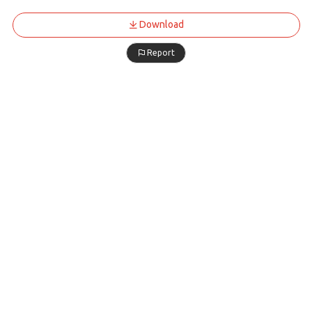
Download
Report