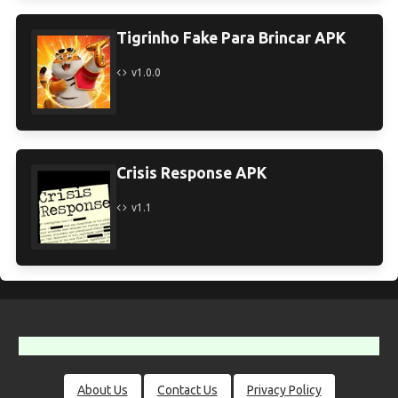
Tigrinho Fake Para Brincar APK
v1.0.0
Crisis Response APK
v1.1
About Us
Contact Us
Privacy Policy