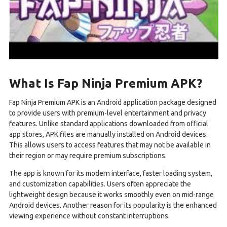
What Is Fap Ninja Premium APK?
Fap Ninja Premium APK is an Android application package designed
to provide users with premium-level entertainment and privacy
features. Unlike standard applications downloaded from official
app stores, APK files are manually installed on Android devices.
This allows users to access features that may not be available in
their region or may require premium subscriptions.
The app is known for its modern interface, faster loading system,
and customization capabilities. Users often appreciate the
lightweight design because it works smoothly even on mid-range
Android devices. Another reason for its popularity is the enhanced
viewing experience without constant interruptions.