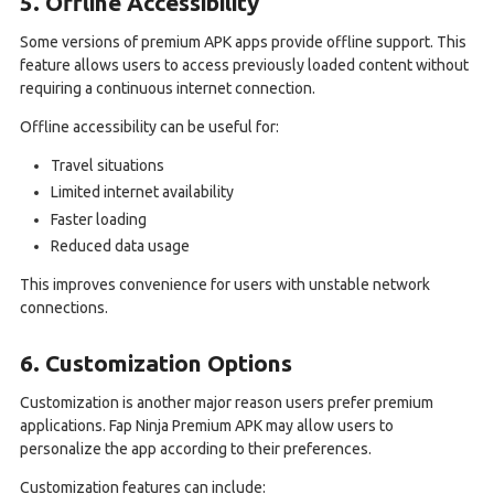
5. Offline Accessibility
Some versions of premium APK apps provide offline support. This
feature allows users to access previously loaded content without
requiring a continuous internet connection.
Offline accessibility can be useful for:
Travel situations
Limited internet availability
Faster loading
Reduced data usage
This improves convenience for users with unstable network
connections.
6. Customization Options
Customization is another major reason users prefer premium
applications. Fap Ninja Premium APK may allow users to
personalize the app according to their preferences.
Customization features can include: