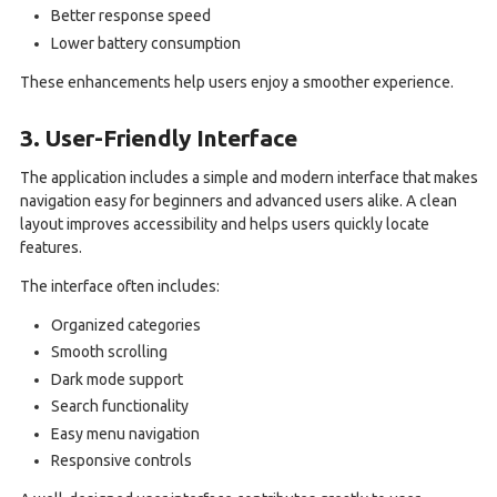
Better response speed
Lower battery consumption
These enhancements help users enjoy a smoother experience.
3. User-Friendly Interface
The application includes a simple and modern interface that makes
navigation easy for beginners and advanced users alike. A clean
layout improves accessibility and helps users quickly locate
features.
The interface often includes:
Organized categories
Smooth scrolling
Dark mode support
Search functionality
Easy menu navigation
Responsive controls