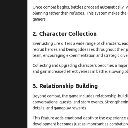
Once combat begins, battles proceed automatically. V
planning rather than reflexes. This system makes the
gamers.
2. Character Collection
Everlusting Life offers a wide range of characters, each
recruit heroes and Demigoddesses throughout their jo
team, encouraging experimentation and strategic diver
Collecting and upgrading characters becomes a major p
and gain increased effectiveness in battle, allowing p
3. Relationship Building
Beyond combat, the game includes relationship-buildi
conversations, quests, and story events. Strengthenin
details, and gameplay rewards.
This feature adds emotional depth to the experience 
development becomes just as important as combat progr