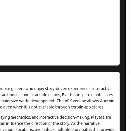
mobile gamers who enjoy story-driven experiences, interactive
traditional action or arcade games, Everlusting Life emphasizes
and immersive world development. The APK version allows Android
e even when it is not available through certain app stores.
aying mechanics, and interactive decision-making. Players are
 influence the direction of the story. As the narrative
 various locations, and unlock multiple story paths that provide