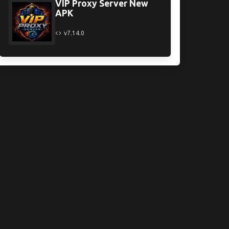
VIP Proxy Server New
APK
v7.14.0