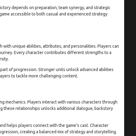
ictory depends on preparation, team synergy, and strategic
 game accessible to both casual and experienced strategy
 with unique abilities, attributes, and personalities. Players can
urney. Every character contributes different strengths to a
sity.
art of progression. Stronger units unlock advanced abilities
layers to tackle more challenging content.
ng mechanics. Players interact with various characters through
g these relationships unlocks additional dialogue, backstory
and helps players connect with the game's cast. Character
ession, creating a balanced mix of strategy and storytelling.