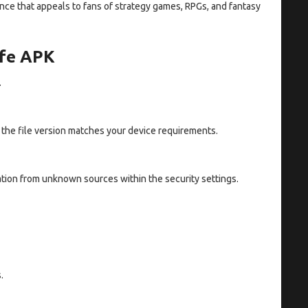
ce that appeals to fans of strategy games, RPGs, and fantasy
ife APK
.
t the file version matches your device requirements.
tion from unknown sources within the security settings.
.