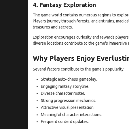
4. Fantasy Exploration
The game world contains numerous regions to explore,
Players journey through forests, ancient ruins, magic
treasures and secrets.
Exploration encourages curiosity and rewards players
diverse locations contribute to the game's immersive
Why Players Enjoy Everlustin
Several factors contribute to the game's popularity:
Strategic auto-chess gameplay.
Engaging fantasy storyline.
Diverse character roster.
Strong progression mechanics.
Attractive visual presentation.
Meaningful character interactions.
Frequent content updates.