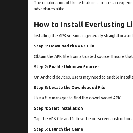
The combination of these features creates an experien
adventures alike.
How to Install Everlusting L
Installing the APK version is generally straightforward
Step 1: Download the APK File
Obtain the APK file from a trusted source. Ensure tha
Step 2: Enable Unknown Sources
On Android devices, users may need to enable installa
Step 3: Locate the Downloaded File
Use a file manager to find the downloaded APK.
Step 4: Start Installation
Tap the APK file and follow the on-screen instructions
Step 5: Launch the Game