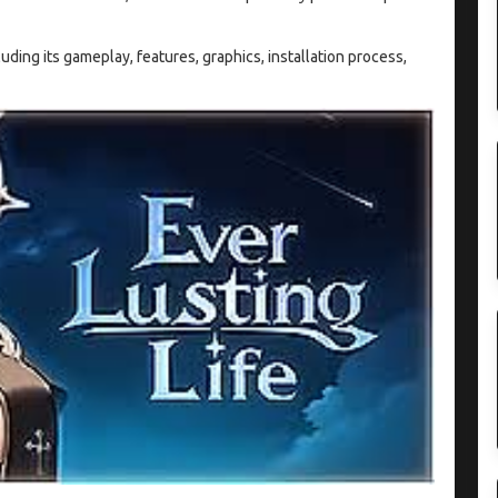
cluding its gameplay, features, graphics, installation process,