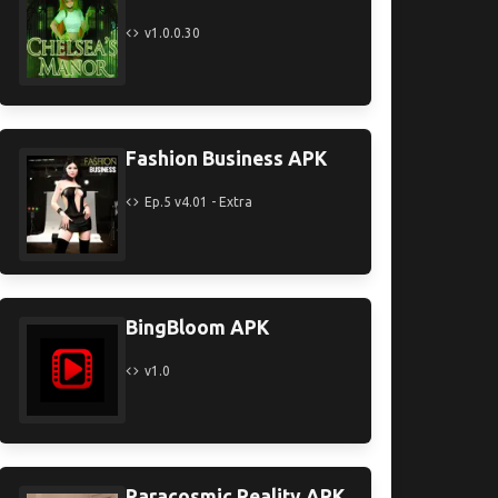
v1.0.0.30
Fashion Business APK
Ep.5 v4.01 - Extra
BingBloom APK
v1.0
Paracosmic Reality APK