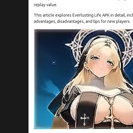
replay value.
This article explores Everlusting Life APK in detail, in
advantages, disadvantages, and tips for new players.