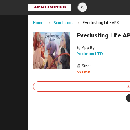
Eng
Home
Simulation
Everlusting Life APK
Po
Everlusting Life 
Es
Pу
App By:
Pochemu LTD
Size:
633 MB