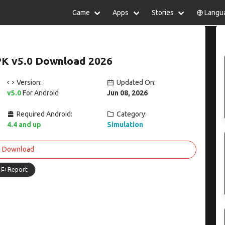
Game
Apps
Stories
Langu
lish
中文(简体)
日本語
Türkiye
rtuguês
हिन्दी
Polski
ไทย
APK v5.0 Download 2026
pañol
Indonesia
Deutsch
한국어
сский
Italiano
Tiếng Việt
Version:
Updated On:
Nederlands
Français
v5.0
For Android
Jun 08, 2026
Required Android:
Category:
4.4 and up
Simulation
Download
Report