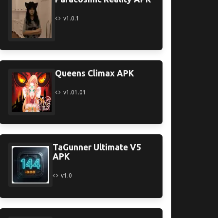
v1.0.1
Queens Climax APK
v1.01.01
TaGunner Ultimate V5
APK
v1.0