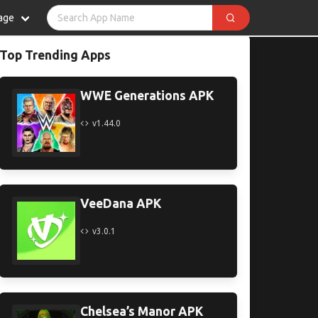
age
Top Trending Apps
WWE Generations APK
v1.44.0
VeeDana APK
v3.0.1
Chelsea’s Manor APK