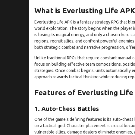
What is Everlusting Life APK
Everlusting Life APK is a fantasy strategy RPG that b
world exploration. The story begins when the player i
is losing its magical energy, and only a chosen hero c
regions, recruit allies, and confront powerful enemies
both strategic combat and narrative progression, offe
Unlike traditional RPGs that require constant manual 
focus on building effective team compositions, positio
strategies. Once combat begins, units automatically en
approach rewards tactical thinking while reducing rep
Features of Everlusting Lif
1. Auto-Chess Battles
One of the game's defining features is its auto-chess 
on a tactical grid. Character placement is crucial becau
vulnerable allies, damage dealers eliminate enemies, a