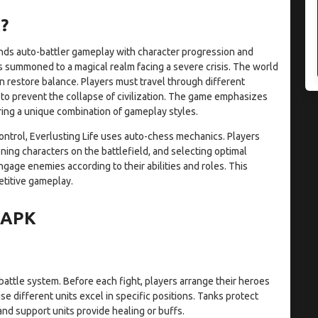
?
lends auto-battler gameplay with character progression and
s summoned to a magical realm facing a severe crisis. The world
an restore balance. Players must travel through different
 to prevent the collapse of civilization. The game emphasizes
ring a unique combination of gameplay styles.
control, Everlusting Life uses auto-chess mechanics. Players
ning characters on the battlefield, and selecting optimal
gage enemies according to their abilities and roles. This
etitive gameplay.
e APK
battle system. Before each fight, players arrange their heroes
se different units excel in specific positions. Tanks protect
nd support units provide healing or buffs.