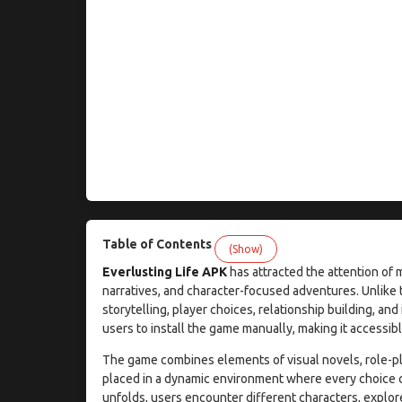
Table of Contents
(Show)
Everlusting Life APK
has attracted the attention of 
narratives, and character-focused adventures. Unlike 
storytelling, player choices, relationship building, 
users to install the game manually, making it accessibl
The game combines elements of visual novels, role-pl
placed in a dynamic environment where every choice can
unfolds, users encounter different characters, explore