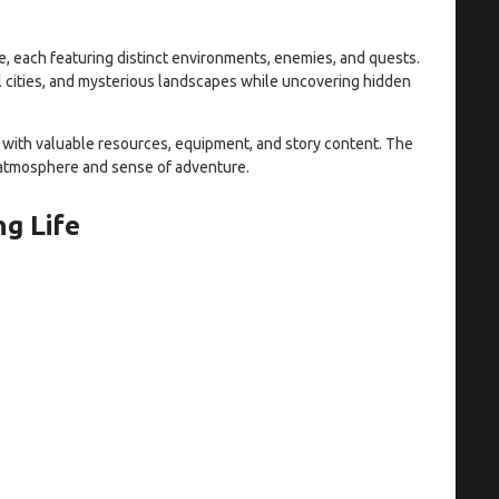
 each featuring distinct environments, enemies, and quests.
al cities, and mysterious landscapes while uncovering hidden
 with valuable resources, equipment, and story content. The
 atmosphere and sense of adventure.
g Life