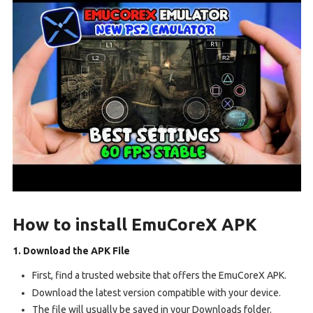
How to install EmuCoreX APK
1. Download the APK File
First, find a trusted website that offers the EmuCoreX APK.
Download the latest version compatible with your device.
The file will usually be saved in your Downloads folder.