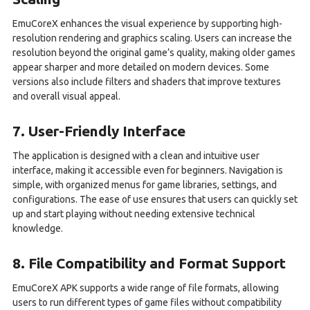
EmuCoreX enhances the visual experience by supporting high-
resolution rendering and graphics scaling. Users can increase the
resolution beyond the original game’s quality, making older games
appear sharper and more detailed on modern devices. Some
versions also include filters and shaders that improve textures
and overall visual appeal.
7. User-Friendly Interface
The application is designed with a clean and intuitive user
interface, making it accessible even for beginners. Navigation is
simple, with organized menus for game libraries, settings, and
configurations. The ease of use ensures that users can quickly set
up and start playing without needing extensive technical
knowledge.
8. File Compatibility and Format Support
EmuCoreX APK supports a wide range of file formats, allowing
users to run different types of game files without compatibility