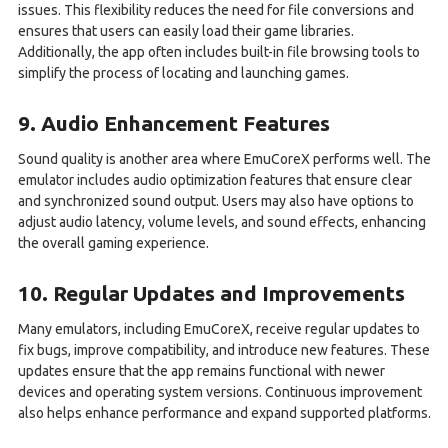
issues. This flexibility reduces the need for file conversions and
ensures that users can easily load their game libraries.
Additionally, the app often includes built-in file browsing tools to
simplify the process of locating and launching games.
9. Audio Enhancement Features
Sound quality is another area where EmuCoreX performs well. The
emulator includes audio optimization features that ensure clear
and synchronized sound output. Users may also have options to
adjust audio latency, volume levels, and sound effects, enhancing
the overall gaming experience.
10. Regular Updates and Improvements
Many emulators, including EmuCoreX, receive regular updates to
fix bugs, improve compatibility, and introduce new features. These
updates ensure that the app remains functional with newer
devices and operating system versions. Continuous improvement
also helps enhance performance and expand supported platforms.