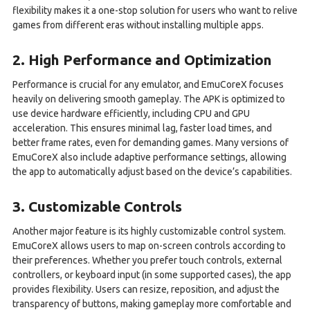
flexibility makes it a one-stop solution for users who want to relive
games from different eras without installing multiple apps.
2. High Performance and Optimization
Performance is crucial for any emulator, and EmuCoreX focuses
heavily on delivering smooth gameplay. The APK is optimized to
use device hardware efficiently, including CPU and GPU
acceleration. This ensures minimal lag, faster load times, and
better frame rates, even for demanding games. Many versions of
EmuCoreX also include adaptive performance settings, allowing
the app to automatically adjust based on the device’s capabilities.
3. Customizable Controls
Another major feature is its highly customizable control system.
EmuCoreX allows users to map on-screen controls according to
their preferences. Whether you prefer touch controls, external
controllers, or keyboard input (in some supported cases), the app
provides flexibility. Users can resize, reposition, and adjust the
transparency of buttons, making gameplay more comfortable and