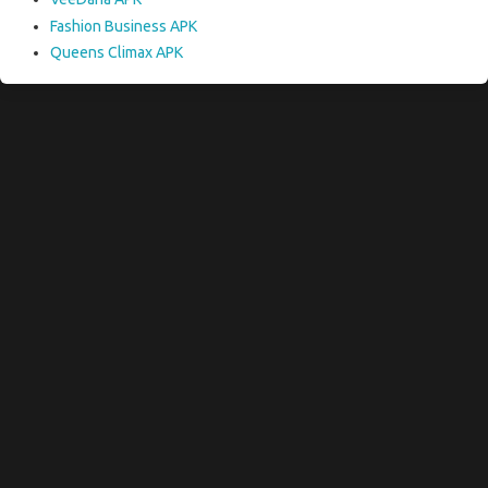
Fashion Business APK
Queens Climax APK