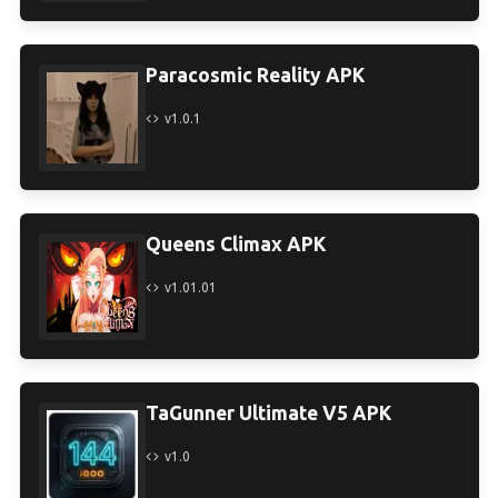
Paracosmic Reality APK
v1.0.1
Queens Climax APK
v1.01.01
TaGunner Ultimate V5 APK
v1.0