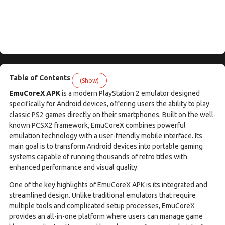
Table of Contents
(Show)
EmuCoreX APK
is a modern PlayStation 2 emulator designed
specifically for Android devices, offering users the ability to play
classic PS2 games directly on their smartphones. Built on the well-
known PCSX2 framework, EmuCoreX combines powerful
emulation technology with a user-friendly mobile interface. Its
main goal is to transform Android devices into portable gaming
systems capable of running thousands of retro titles with
enhanced performance and visual quality.
One of the key highlights of EmuCoreX APK is its integrated and
streamlined design. Unlike traditional emulators that require
multiple tools and complicated setup processes, EmuCoreX
provides an all-in-one platform where users can manage game