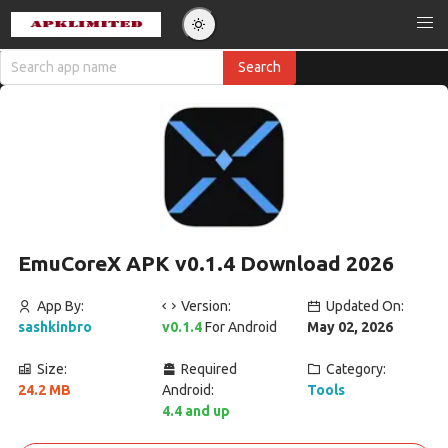
EmuCoreX APK v0.1.4 Download 2026
App By:
Version:
Updated On:
sashkinbro
v0.1.4
For Android
May 02, 2026
Size:
Required
Category:
24.2 MB
Android:
Tools
4.4 and up