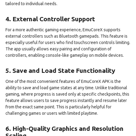
tailored to individual needs.
4. External Controller Support
For a more authentic gaming experience, EmuCoreX supports
external controllers such as Bluetooth gamepads. This feature is
especially useful for users who find touchscreen controls limiting.
The app usually allows easy pairing and configuration of
controllers, enabling console-like gameplay on mobile devices.
5. Save and Load State Functionality
One of the most convenient features of EmuCoreX APK is the
ability to save and load game states at any time. Unlike traditional
gaming, where progress is saved only at specific checkpoints, this
feature allows users to save progress instantly and resume later
from the exact same point. This is particularly helpful for
challenging games or users with limited playtime.
6. High-Quality Graphics and Resolution
Scaling