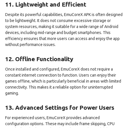
11. Lightweight and Efficient
Despite its powerful capabilities, EmuCoreX APK is often designed
to be lightweight. It does not consume excessive storage or
system resources, making it suitable for a wide range of Android
devices, including mid-range and budget smartphones. This
efficiency ensures that more users can access and enjoy the app
without performance issues.
12. Offline Functionality
Once installed and configured, EmuCoreX does not require a
constant internet connection to function. Users can enjoy their
games offline, which is particularly beneficial in areas with limited
connectivity. This makes it a reliable option for uninterrupted
gaming.
13. Advanced Settings for Power Users
For experienced users, EmuCoreX provides advanced
configuration options. These may include frame skipping, CPU