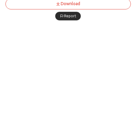
Download
Report