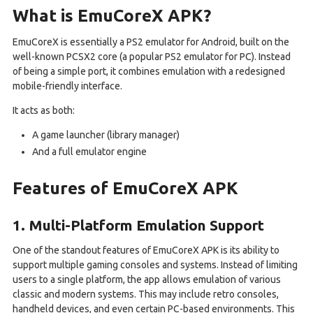
What is EmuCoreX APK?
EmuCoreX is essentially a PS2 emulator for Android, built on the
well-known PCSX2 core (a popular PS2 emulator for PC). Instead
of being a simple port, it combines emulation with a redesigned
mobile-friendly interface.
It acts as both:
A game launcher (library manager)
And a full emulator engine
Features of EmuCoreX APK
1. Multi-Platform Emulation Support
One of the standout features of EmuCoreX APK is its ability to
support multiple gaming consoles and systems. Instead of limiting
users to a single platform, the app allows emulation of various
classic and modern systems. This may include retro consoles,
handheld devices, and even certain PC-based environments. This