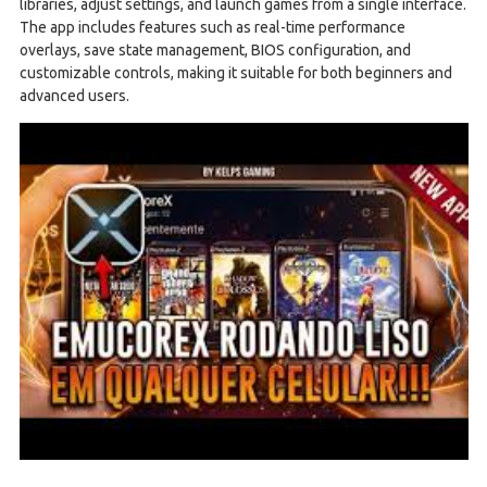
libraries, adjust settings, and launch games from a single interface.
The app includes features such as real-time performance
overlays, save state management, BIOS configuration, and
customizable controls, making it suitable for both beginners and
advanced users.