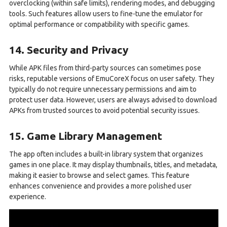
overclocking (within safe limits), rendering modes, and debugging
tools. Such features allow users to fine-tune the emulator for
optimal performance or compatibility with specific games.
14. Security and Privacy
While APK files from third-party sources can sometimes pose
risks, reputable versions of EmuCoreX focus on user safety. They
typically do not require unnecessary permissions and aim to
protect user data. However, users are always advised to download
APKs from trusted sources to avoid potential security issues.
15. Game Library Management
The app often includes a built-in library system that organizes
games in one place. It may display thumbnails, titles, and metadata,
making it easier to browse and select games. This feature
enhances convenience and provides a more polished user
experience.