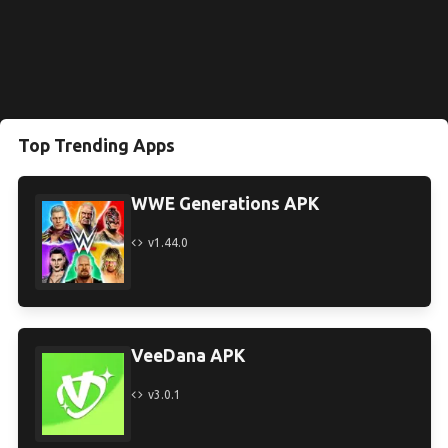
Top Trending Apps
WWE Generations APK
v1.44.0
VeeDana APK
v3.0.1