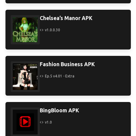
Chelsea’s Manor APK
v1.0.0.30
Fashion Business APK
Ep.5 v4.01 - Extra
BingBloom APK
v1.0