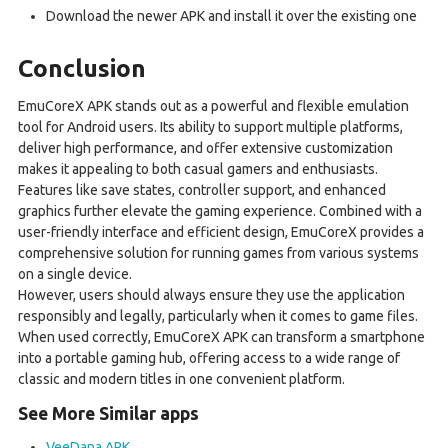
Download the newer APK and install it over the existing one
Conclusion
EmuCoreX APK stands out as a powerful and flexible emulation
tool for Android users. Its ability to support multiple platforms,
deliver high performance, and offer extensive customization
makes it appealing to both casual gamers and enthusiasts.
Features like save states, controller support, and enhanced
graphics further elevate the gaming experience. Combined with a
user-friendly interface and efficient design, EmuCoreX provides a
comprehensive solution for running games from various systems
on a single device.
However, users should always ensure they use the application
responsibly and legally, particularly when it comes to game files.
When used correctly, EmuCoreX APK can transform a smartphone
into a portable gaming hub, offering access to a wide range of
classic and modern titles in one convenient platform.
See More Similar apps
VeeDana APK