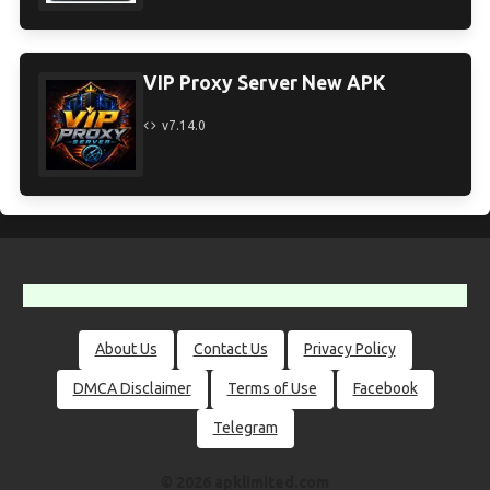
VIP Proxy Server New APK
v7.14.0
About Us
Contact Us
Privacy Policy
DMCA Disclaimer
Terms of Use
Facebook
Telegram
© 2026 apklimited.com