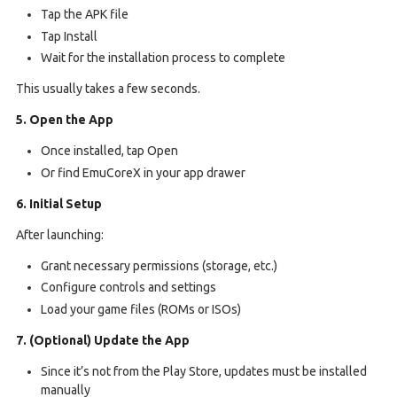
Tap the APK file
Tap Install
Wait for the installation process to complete
This usually takes a few seconds.
5. Open the App
Once installed, tap Open
Or find EmuCoreX in your app drawer
6. Initial Setup
After launching:
Grant necessary permissions (storage, etc.)
Configure controls and settings
Load your game files (ROMs or ISOs)
7. (Optional) Update the App
Since it’s not from the Play Store, updates must be installed
manually