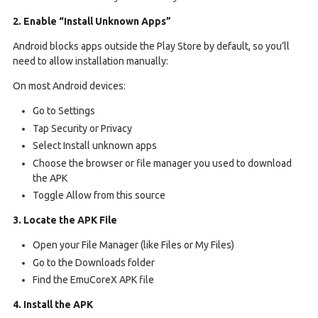
2. Enable “Install Unknown Apps”
Android blocks apps outside the Play Store by default, so you’ll
need to allow installation manually:
On most Android devices:
Go to Settings
Tap Security or Privacy
Select Install unknown apps
Choose the browser or file manager you used to download
the APK
Toggle Allow from this source
3. Locate the APK File
Open your File Manager (like Files or My Files)
Go to the Downloads folder
Find the EmuCoreX APK file
4. Install the APK