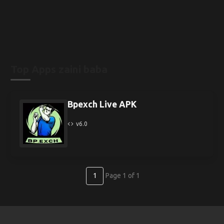
Top Apps zaini baba
Bpexch Live APK
v6.0
1
Page 1 of 1