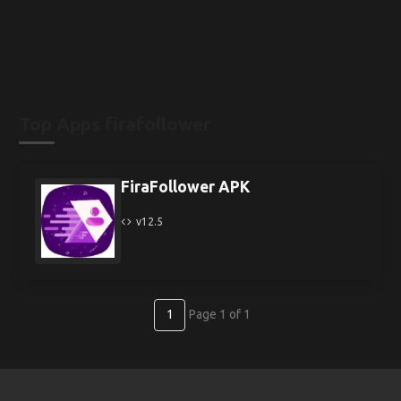
Top Apps firafollower
FiraFollower APK
v12.5
1
Page 1 of 1