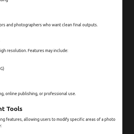
eators and photographers who want clean final outputs.
s
igh resolution. Features may include:
NG)
ng, online publishing, or professional use.
nt Tools
ng features, allowing users to modify specific areas of a photo
: