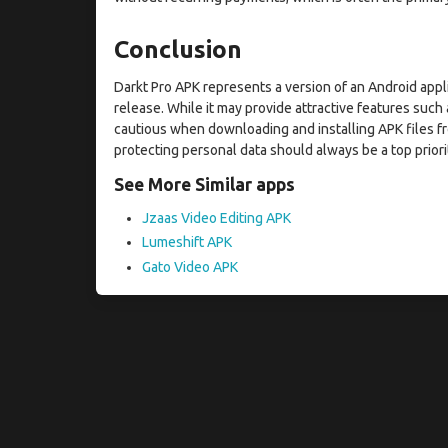
Conclusion
Darkt Pro APK represents a version of an Android appl
release. While it may provide attractive features suc
cautious when downloading and installing APK files fr
protecting personal data should always be a top priori
See More Similar apps
Jzaas Video Editing APK
Lumeshift APK
Gato Video APK