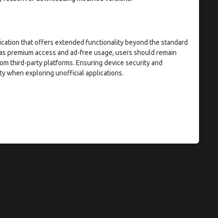
ication that offers extended functionality beyond the standard
h as premium access and ad-free usage, users should remain
om third-party platforms. Ensuring device security and
ty when exploring unofficial applications.