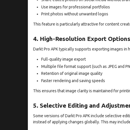
Use images for professional portfolios
Print photos without unwanted logos
This feature is particularly attractive for content cr
4. High-Resolution Export Option
Darkt Pro APK typically supports exporting images in h
Full-quality image export
Multiple file format support (such as JPEG and P
Retention of original image quality
Faster rendering and saving speeds
This ensures that image clarity is maintained for printi
5. Selective Editing and Adjustme
Some versions of Darkt Pro APK include selective editi
instead of applying changes globally. This may include