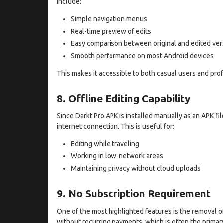
include:
Simple navigation menus
Real-time preview of edits
Easy comparison between original and edited ver
Smooth performance on most Android devices
This makes it accessible to both casual users and prof
8. Offline Editing Capability
Since Darkt Pro APK is installed manually as an APK fil
internet connection. This is useful for:
Editing while traveling
Working in low-network areas
Maintaining privacy without cloud uploads
9. No Subscription Requirement
One of the most highlighted features is the removal o
without recurring payments, which is often the prima