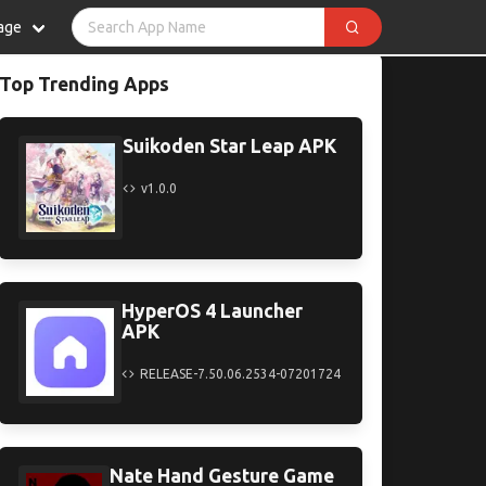
age
Top Trending Apps
Suikoden Star Leap APK
v1.0.0
HyperOS 4 Launcher
APK
RELEASE-7.50.06.2534-07201724
Nate Hand Gesture Game