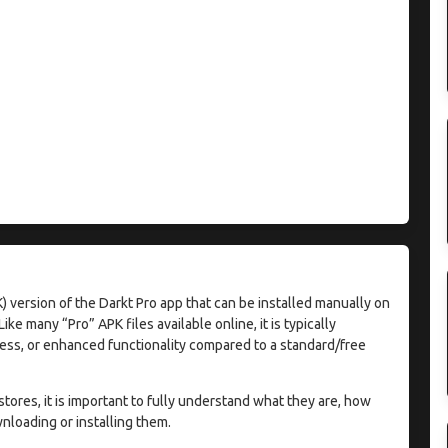
) version of the Darkt Pro app that can be installed manually on
ke many “Pro” APK files available online, it is typically
ss, or enhanced functionality compared to a standard/free
stores, it is important to fully understand what they are, how
nloading or installing them.