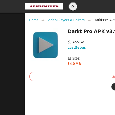
Eng
Home
Video Players & Editors
Darkt Pro AP
Po
Darkt Pro APK v3
Es
Pу
App By:
LustSebas
Size:
34.0 MB