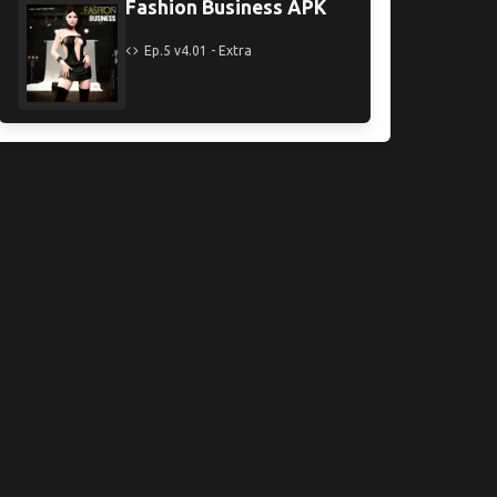
Fashion Business APK
Ep.5 v4.01 - Extra