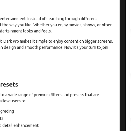
entertainment. Instead of searching through different
t the way you like. Whether you enjoy movies, shows, or other
ntertainment looks and feels.
, Dark Pro makes it simple to enjoy content on bigger screens.
an design and smooth performance. Now it’s your turn to join
Presets
 to a wide range of premium filters and presets that are
allow users to:
 grading
ts
and detail enhancement