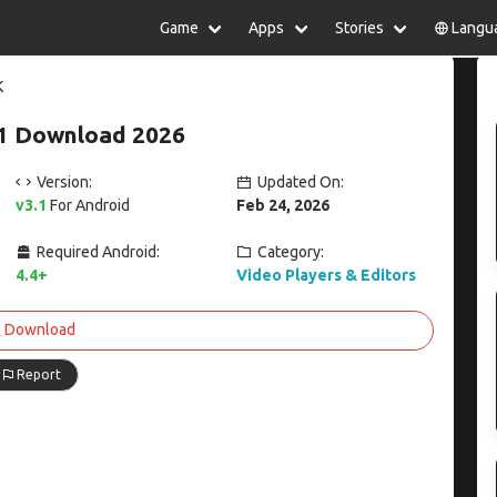
Game
Apps
Stories
Langu
lish
中文(简体)
日本語
Türkiye
K
rtuguês
हिन्दी
Polski
ไทย
.1 Download 2026
pañol
Indonesia
Deutsch
한국어
сский
Italiano
Tiếng Việt
Version:
Updated On:
Nederlands
Français
v3.1
For Android
Feb 24, 2026
Required Android:
Category:
4.4+
Video Players & Editors
Download
Report