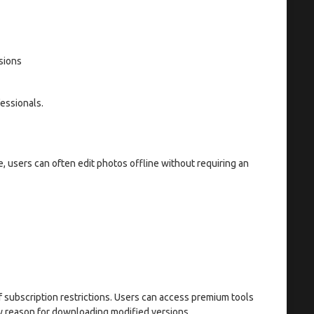
sions
essionals.
e, users can often edit photos offline without requiring an
f subscription restrictions. Users can access premium tools
ry reason for downloading modified versions.