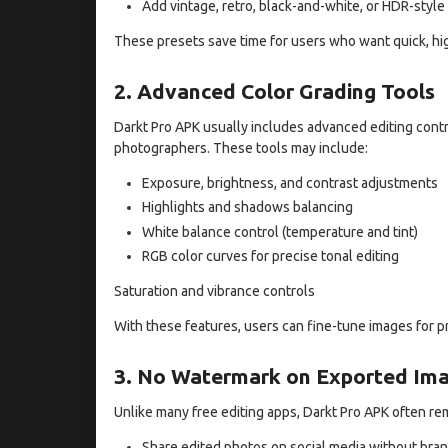
Add vintage, retro, black-and-white, or HDR-style
These presets save time for users who want quick, hig
2. Advanced Color Grading Tools
Darkt Pro APK usually includes advanced editing cont
photographers. These tools may include:
Exposure, brightness, and contrast adjustments
Highlights and shadows balancing
White balance control (temperature and tint)
RGB color curves for precise tonal editing
Saturation and vibrance controls
With these features, users can fine-tune images for pr
3. No Watermark on Exported Im
Unlike many free editing apps, Darkt Pro APK often r
Share edited photos on social media without bra