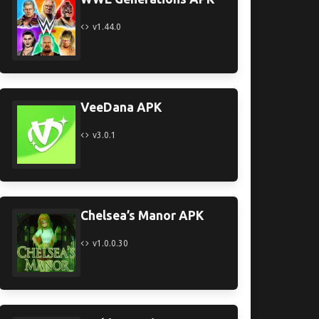
v1.44.0
VeeDana APK
v3.0.1
Chelsea’s Manor APK
v1.0.0.30