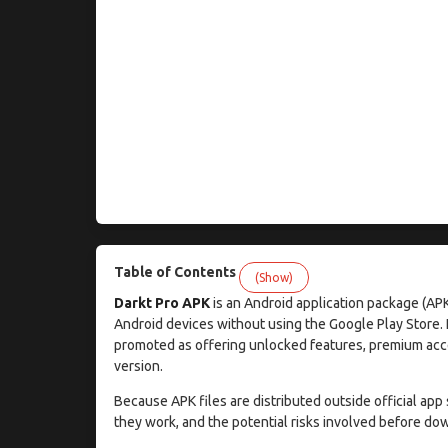
Table of Contents
(Show)
Darkt Pro APK
is an Android application package (APK
Android devices without using the Google Play Store. Li
promoted as offering unlocked features, premium acce
version.
Because APK files are distributed outside official app 
they work, and the potential risks involved before dow