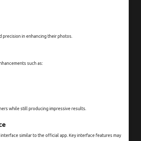
d precision in enhancing their photos.
 enhancements such as:
ers while still producing impressive results.
ce
nterface similar to the official app. Key interface features may