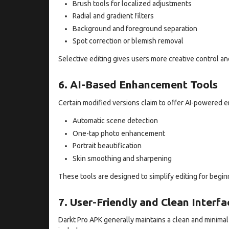
Brush tools for localized adjustments
Radial and gradient filters
Background and foreground separation
Spot correction or blemish removal
Selective editing gives users more creative control an
6. AI-Based Enhancement Tools
Certain modified versions claim to offer AI-powered
Automatic scene detection
One-tap photo enhancement
Portrait beautification
Skin smoothing and sharpening
These tools are designed to simplify editing for beginn
7. User-Friendly and Clean Interfa
Darkt Pro APK generally maintains a clean and minimal i