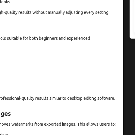
 looks
h-quality results without manually adjusting every setting.
rols suitable for both beginners and experienced
ofessional-quality results similar to desktop editing software.
ages
emoves watermarks from exported images. This allows users to:
nding