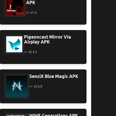
APK
v1.0
Pigeoncast Mirror Via
Airplay APK
v3.5.3
SensiX Blue Magic APK
v3.0.0
WWE Generations APK