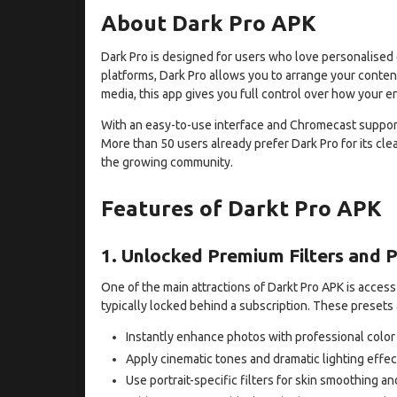
About Dark Pro APK
Dark Pro is designed for users who love personalised 
platforms, Dark Pro allows you to arrange your conten
media, this app gives you full control over how your e
With an easy-to-use interface and Chromecast support
More than 50 users already prefer Dark Pro for its cle
the growing community.
Features of Darkt Pro APK
1. Unlocked Premium Filters and 
One of the main attractions of Darkt Pro APK is access
typically locked behind a subscription. These presets 
Instantly enhance photos with professional color
Apply cinematic tones and dramatic lighting effec
Use portrait-specific filters for skin smoothing 