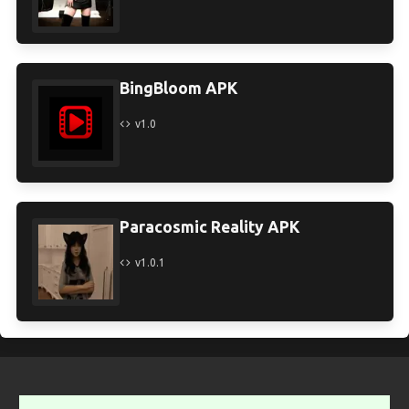
BingBloom APK
v1.0
Paracosmic Reality APK
v1.0.1