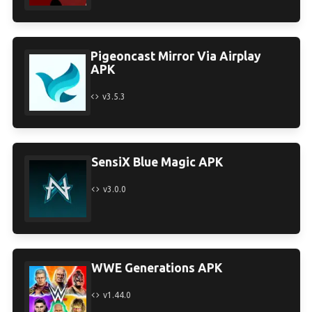
Pigeoncast Mirror Via Airplay
APK
v3.5.3
SensiX Blue Magic APK
v3.0.0
WWE Generations APK
v1.44.0