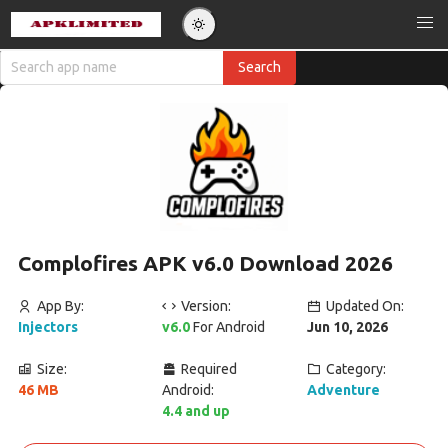
Complofires APK v6.0 Download 2026
App By:
Version:
Updated On:
Injectors
v6.0
For Android
Jun 10, 2026
Size:
Required
Category:
46 MB
Android:
Adventure
4.4 and up