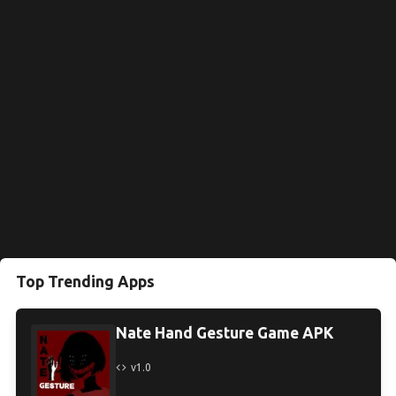
Top Trending Apps
Nate Hand Gesture Game APK
v1.0