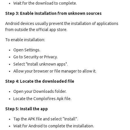
Wait for the download to complete.
Step 3: Enable installation from unknown sources
Android devices usually prevent the installation of applications
from outside the official app store.
To enable installation:
Open Settings.
Go to Security or Privacy.
Select "Install unknown apps".
Allow your browser or file manager to allow it.
Step 4: Locate the downloaded file
Open your Downloads folder.
Locate the Complofires Apk file.
Step 5: Install the app
Tap the APK file and select “Install”.
Wait for Android to complete the installation.