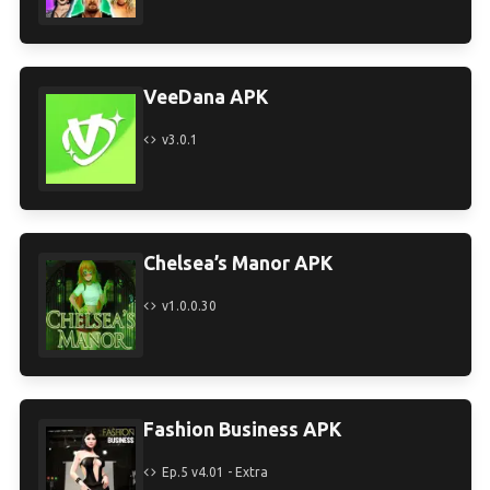
VeeDana APK
v3.0.1
Chelsea’s Manor APK
v1.0.0.30
Fashion Business APK
Ep.5 v4.01 - Extra