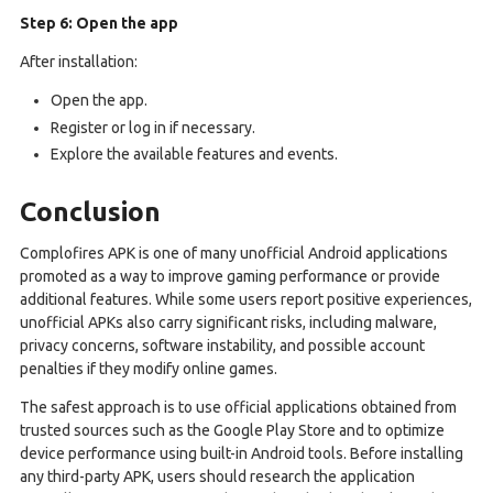
Step 6: Open the app
After installation:
Open the app.
Register or log in if necessary.
Explore the available features and events.
Conclusion
Complofires APK is one of many unofficial Android applications
promoted as a way to improve gaming performance or provide
additional features. While some users report positive experiences,
unofficial APKs also carry significant risks, including malware,
privacy concerns, software instability, and possible account
penalties if they modify online games.
The safest approach is to use official applications obtained from
trusted sources such as the Google Play Store and to optimize
device performance using built-in Android tools. Before installing
any third-party APK, users should research the application