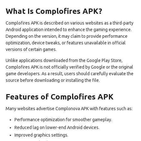
What Is Complofires APK?
Complofires APK is described on various websites as a third-party
Android application intended to enhance the gaming experience.
Depending on the version, it may claim to provide performance
optimization, device tweaks, or features unavailable in official
versions of certain games.
Unlike applications downloaded from the Google Play Store,
Complofires APK is not officially verified by Google or the original
game developers. As a result, users should carefully evaluate the
source before downloading or installing the file.
Features of Complofires APK
Many websites advertise Complonova APK with features such as:
Performance optimization for smoother gameplay.
Reduced lag on lower-end Android devices.
Improved graphics settings.