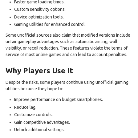
Faster game loading times.
Custom sensitivity options.
Device optimization tools.
Gaming utilities for enhanced control.
Some unofficial sources also claim that modified versions include
unfair gameplay advantages such as automatic aiming, wall
visibility, or recoil reduction. These features violate the terms of
service of most online games and can lead to account penalties.
Why Players Use It
Despite the risks, some players continue using unofficial gaming
utilities because they hope to:
Improve performance on budget smartphones.
Reduce lag.
Customize controls.
Gain competitive advantages.
Unlock additional settings.