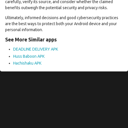
carefully, verify its source, and consider whether the claimed
benefits outweigh the potential security and privacy risks.
Ultimately, informed decisions and good cybersecurity practices
are the best ways to protect both your Android device and your
personal information.
See More Similar apps
DEADLINE DELIVERY APK
Huss Baboon APK
Hachishaku APK