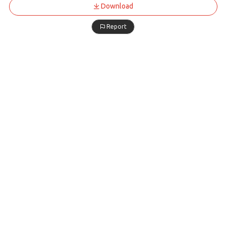
Download
Report