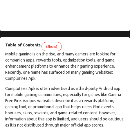
Table of Contents
(Show)
Mobile gaming is on the rise, and many gamers are looking for
companion apps, rewards tools, optimization tools, and game
enhancement platforms to enhance their gaming experience.
Recently, one name has surfaced on many gaming websites:
Complofires Apk.
Complofires Apk is often advertised as a third-party Android app
for mobile gaming communities, especially for games like Garena
Free Fire. Various websites describe it as a rewards platform,
gaming tool, or promotional app that helps users find events,
bonuses, skins, rewards, and game-related content. However,
information about this app is limited, and users should be cautious,
as it is not distributed through major official app stores.