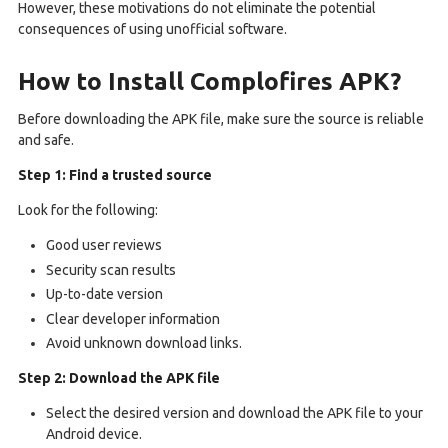
However, these motivations do not eliminate the potential
consequences of using unofficial software.
How to Install Complofires APK?
Before downloading the APK file, make sure the source is reliable
and safe.
Step 1: Find a trusted source
Look for the following:
Good user reviews
Security scan results
Up-to-date version
Clear developer information
Avoid unknown download links.
Step 2: Download the APK file
Select the desired version and download the APK file to your
Android device.