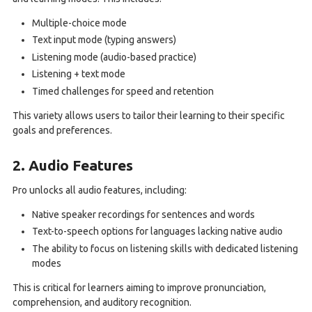
Multiple-choice mode
Text input mode (typing answers)
Listening mode (audio-based practice)
Listening + text mode
Timed challenges for speed and retention
This variety allows users to tailor their learning to their specific
goals and preferences.
2. Audio Features
Pro unlocks all audio features, including:
Native speaker recordings for sentences and words
Text-to-speech options for languages lacking native audio
The ability to focus on listening skills with dedicated listening
modes
This is critical for learners aiming to improve pronunciation,
comprehension, and auditory recognition.