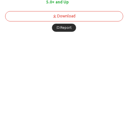
5.0+ and Up
Download
Report