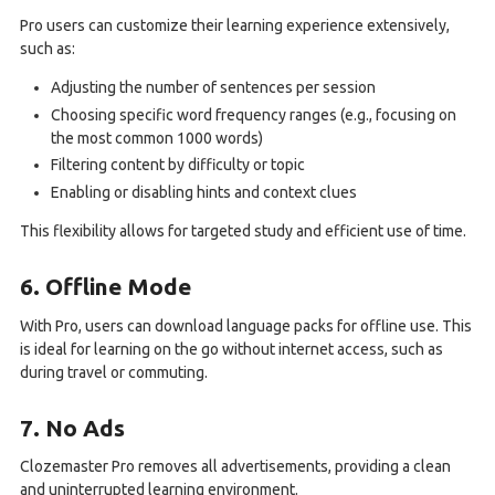
Pro users can customize their learning experience extensively,
such as:
Adjusting the number of sentences per session
Choosing specific word frequency ranges (e.g., focusing on
the most common 1000 words)
Filtering content by difficulty or topic
Enabling or disabling hints and context clues
This flexibility allows for targeted study and efficient use of time.
6. Offline Mode
With Pro, users can download language packs for offline use. This
is ideal for learning on the go without internet access, such as
during travel or commuting.
7. No Ads
Clozemaster Pro removes all advertisements, providing a clean
and uninterrupted learning environment.