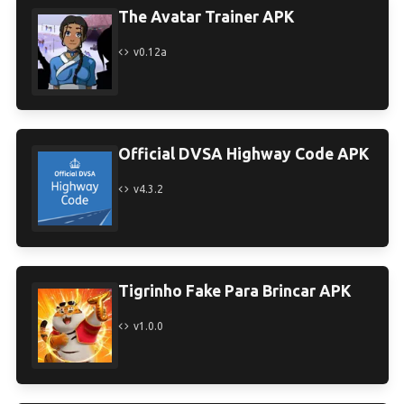
The Avatar Trainer APK
v0.12a
Official DVSA Highway Code APK
v4.3.2
Tigrinho Fake Para Brincar APK
v1.0.0