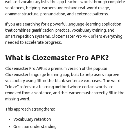
isolated vocabulary lists, the app teaches words through complete
sentences, helping learners understand real-world usage,
grammar structure, pronunciation, and sentence patterns.
If you are searching for a powerful language-learning application
that combines gamification, practical vocabulary training, and
smart repetition systems, Clozemaster Pro APK offers everything
needed to accelerate progress.
What is Clozemaster Pro APK?
Clozemaster Pro APK is a premium version of the popular
Clozemaster language learning app, built to help users improve
vocabulary using fill-in-the-blank sentence exercises. The word
“cloze” refers to a learning method where certain words are
removed from a sentence, and the learner must correctly fill in the
missing word.
This approach strengthens:
Vocabulary retention
Grammar understanding