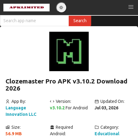
Clozemaster Pro APK v3.10.2 Download
2026
App By:
Version:
Updated On:
Language
v3.10.2
For Android
Jul 03, 2026
Innovation LLC
Size:
Required
Category:
56.9 MB
Android:
Educational