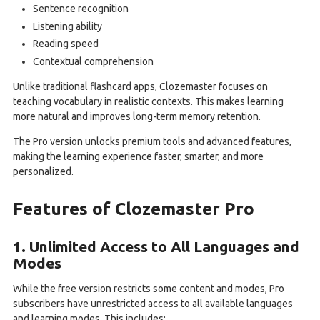
Sentence recognition
Listening ability
Reading speed
Contextual comprehension
Unlike traditional flashcard apps, Clozemaster focuses on
teaching vocabulary in realistic contexts. This makes learning
more natural and improves long-term memory retention.
The Pro version unlocks premium tools and advanced features,
making the learning experience faster, smarter, and more
personalized.
Features of Clozemaster Pro
1. Unlimited Access to All Languages and
Modes
While the free version restricts some content and modes, Pro
subscribers have unrestricted access to all available languages
and learning modes. This includes: