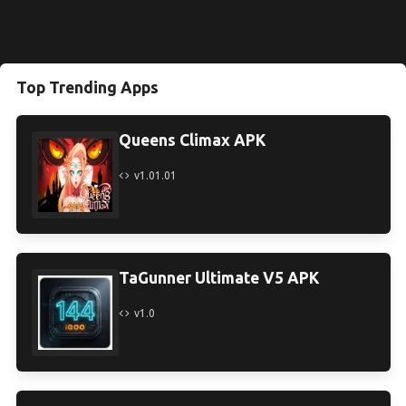
Top Trending Apps
Queens Climax APK
v1.01.01
TaGunner Ultimate V5 APK
v1.0