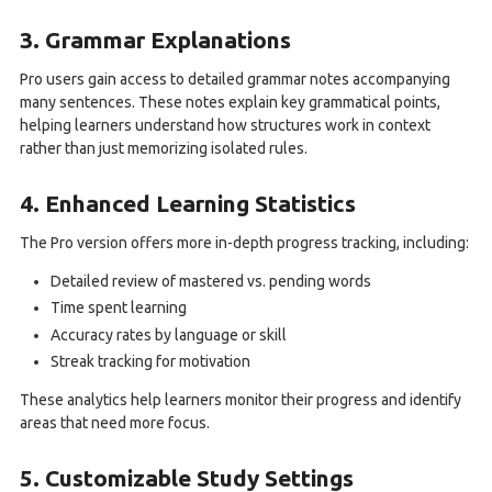
3. Grammar Explanations
Pro users gain access to detailed grammar notes accompanying
many sentences. These notes explain key grammatical points,
helping learners understand how structures work in context
rather than just memorizing isolated rules.
4. Enhanced Learning Statistics
The Pro version offers more in-depth progress tracking, including:
Detailed review of mastered vs. pending words
Time spent learning
Accuracy rates by language or skill
Streak tracking for motivation
These analytics help learners monitor their progress and identify
areas that need more focus.
5. Customizable Study Settings