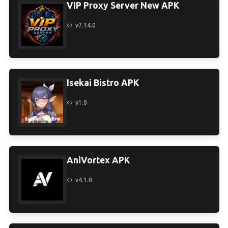
VIP Proxy Server New APK
v7.14.0
Isekai Bistro APK
v1.0
AniVortex APK
v4.1.0