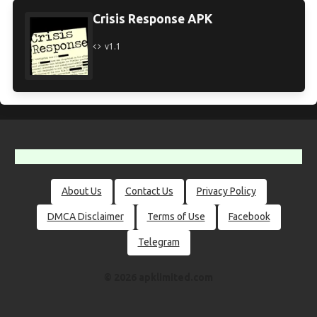
Crisis Response APK
v1.1
About Us
Contact Us
Privacy Policy
DMCA Disclaimer
Terms of Use
Facebook
Telegram
© 2026 apklimited.com