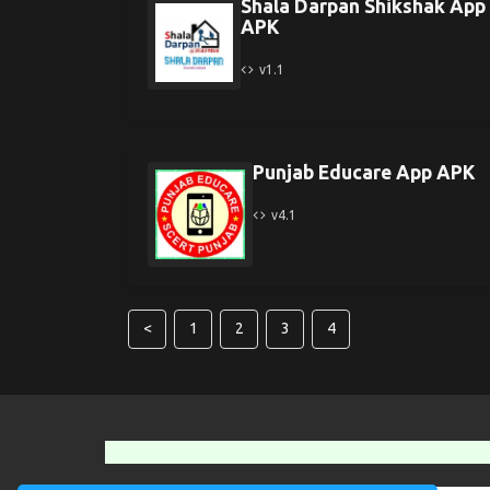
Shala Darpan Shikshak App
APK
v1.1
Punjab Educare App APK
v4.1
<
1
2
3
4