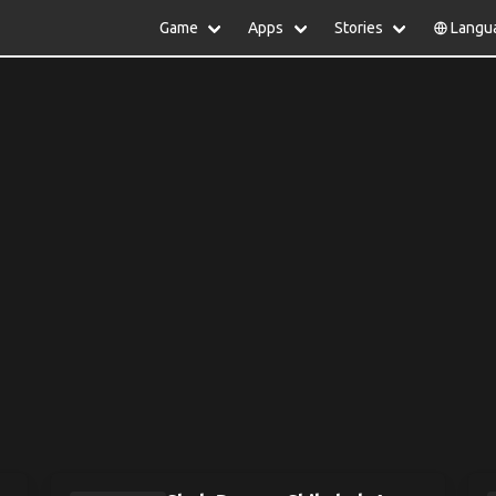
Game
Apps
Stories
Langu
lish
中文(简体)
日本語
Türkiye
rtuguês
हिन्दी
Polski
ไทย
pañol
Indonesia
Deutsch
한국어
сский
Italiano
Tiếng Việt
Nederlands
Français