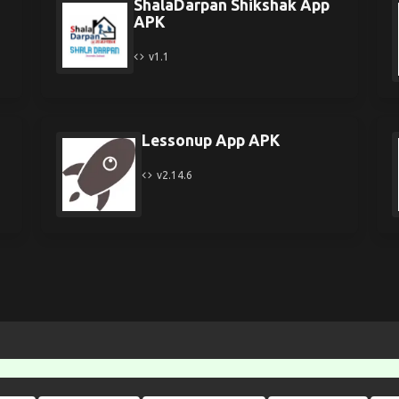
ShalaDarpan Shikshak App
APK
v1.1
Lessonup App APK
v2.14.6