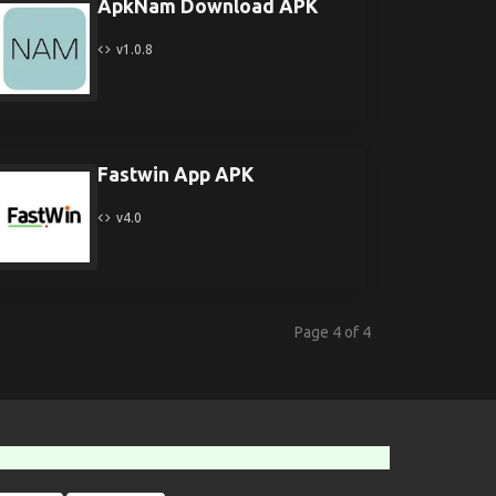
ApkNam Download APK
v1.0.8
Fastwin App APK
v4.0
Page 4 of 4