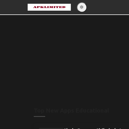
Eng
Po
Es
Pу
Top New Apps Educational