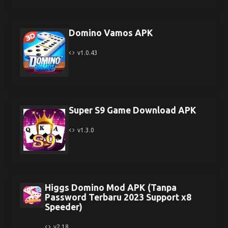
Domino Vamos APK
v1.0.43
Super S9 Game Download APK
v1.3.0
Higgs Domino Mod APK (Tanpa
Password Terbaru 2023 Support x8
Speeder)
v2.18