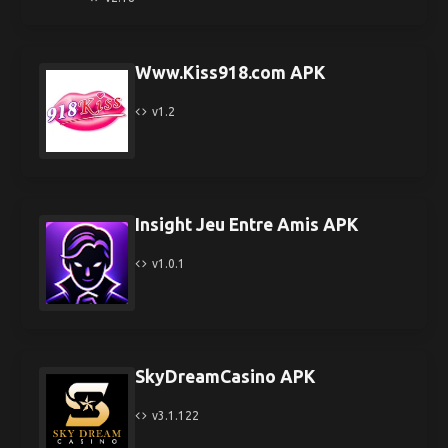
Www.Kiss918.com APK
v1.2
Insight Jeu Entre Amis APK
v1.0.1
SkyDreamCasino APK
v3.1.122