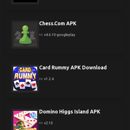
Chess.Com APK
v4.6.10-googleplay
Card Rummy APK Download
v1.2.4
Domino Higgs Island APK
v2.10