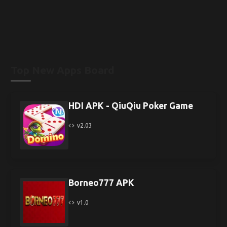
Top New Apps Board
HDI APK - QiuQiu Poker Game
v2.03
Borneo777 APK
v1.0