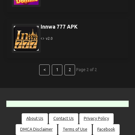
Innwa 777 APK
v2.0
<
1
2
Page 2 of 2
About Us
Contact Us
Privacy Policy
DMCA Disclaimer
Terms of Use
Facebook