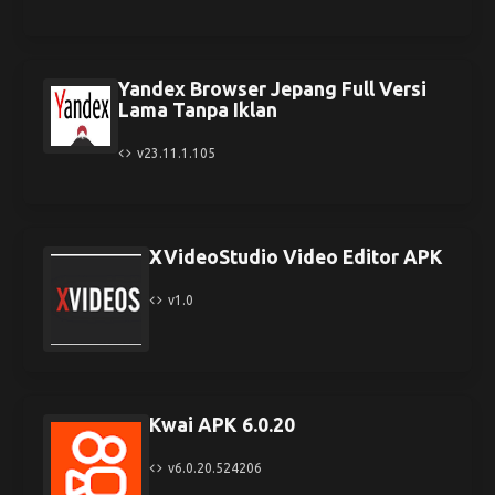
Yandex Browser Jepang Full Versi
Lama Tanpa Iklan
v23.11.1.105
XVideoStudio Video Editor APK
v1.0
Kwai APK 6.0.20
v6.0.20.524206