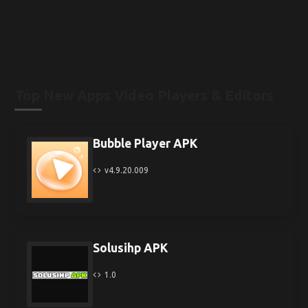
Top New Apps Video Players & Editors
Bubble Player APK
v4.9.20.009
Solusihp APK
1.0