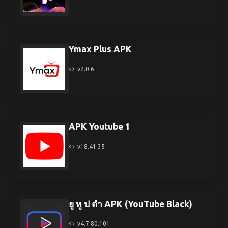
Ymax Plus APK
v2.0.6
APK Youtube 1
v18.41.35
ยู ทู ป ดํา APK (YouTube Black)
v4.7.80.101