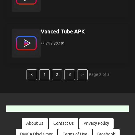
Vanced Tube APK
v4.7.80.101
<
1
2
3
>
Page 2 of 3
About Us
Contact Us
Privacy Policy
DMCA Disclaimer
Terms of Use
Facebook