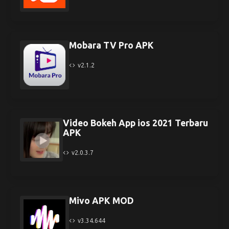
Mobara TV Pro APK
v2.1.2
Video Bokeh App ios 2021 Terbaru
APK
v2.0.3.7
Mivo APK MOD
v3.34.644