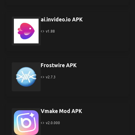
ai.invideo.io APK
v1.88
Frostwire APK
v2.7.3
Vmake Mod APK
v2.0.000