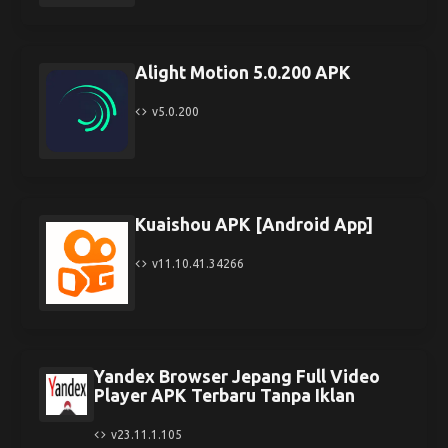
Alight Motion 5.0.200 APK
v5.0.200
Kuaishou APK [Android App]
v11.10.41.34266
Yandex Browser Jepang Full Video
Player APK Terbaru Tanpa Iklan
v23.11.1.105