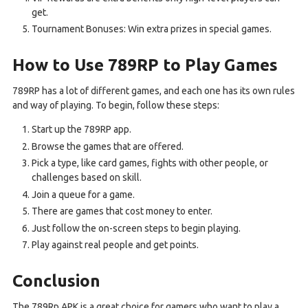
get.
Tournament Bonuses: Win extra prizes in special games.
How to Use 789RP to Play Games
789RP has a lot of different games, and each one has its own rules
and way of playing. To begin, follow these steps:
Start up the 789RP app.
Browse the games that are offered.
Pick a type, like card games, fights with other people, or
challenges based on skill.
Join a queue for a game.
There are games that cost money to enter.
Just follow the on-screen steps to begin playing.
Play against real people and get points.
Conclusion
The 789Rp APK is a great choice for gamers who want to play a