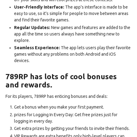
User-Friendly Interface:
The app's interface is made to be
easy to use, so it's simple for people to move between areas
and find their favorite games.
Regular Updates:
New games and features are added to the
app all the time so users always have something new to
explore.
Seamless Experience:
The app lets users play their favorite
games without any problems on both Android and iOS
devices.
789RP has lots of cool bonuses
and rewards.
For its players, 789RP has enticing bonuses and deals:
Get a bonus when you make your first payment.
prizes for Logging In Every Day: Get free prizes just for
logging in every day.
Get extra prizes by getting your friends to invite their friends.
VIP Rewards are extra benefits only high-level players can