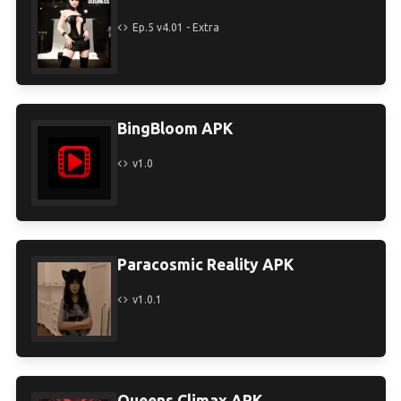
Ep.5 v4.01 - Extra
BingBloom APK
v1.0
Paracosmic Reality APK
v1.0.1
Queens Climax APK