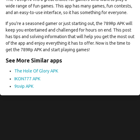
wide range of fun games. This app has many games, fun contests,
and an easy-to-use interface, so it has something for everyone.
If you're a seasoned gamer or just starting out, the 789Rp APK will
keep you entertained and challenged for hours on end. This post
has tips and solving information that will help you get the most out
of the app and enjoy everything it has to offer. Now is the time to
get the 789Rp APK and start playing games!
See More Similar apps
The Hole Of Glory APK
IKON777 APK
9svip APK