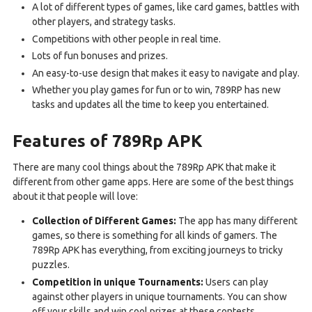
A lot of different types of games, like card games, battles with
other players, and strategy tasks.
Competitions with other people in real time.
Lots of fun bonuses and prizes.
An easy-to-use design that makes it easy to navigate and play.
Whether you play games for fun or to win, 789RP has new
tasks and updates all the time to keep you entertained.
Features of 789Rp APK
There are many cool things about the 789Rp APK that make it
different from other game apps. Here are some of the best things
about it that people will love:
Collection of Different Games:
The app has many different
games, so there is something for all kinds of gamers. The
789Rp APK has everything, from exciting journeys to tricky
puzzles.
Competition in unique Tournaments:
Users can play
against other players in unique tournaments. You can show
off your skills and win cool prizes at these contests.