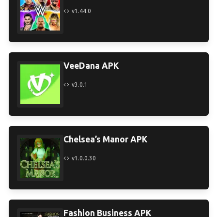
v1.44.0
VeeDana APK
v3.0.1
Chelsea’s Manor APK
v1.0.0.30
Fashion Business APK