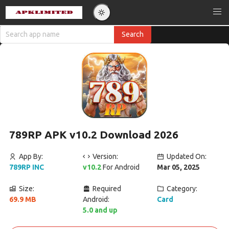
789RP APK v10.2 Download 2026
App By:
Version:
Updated On:
789RP INC
v10.2
For Android
Mar 05, 2025
Size:
Required
Category:
69.9 MB
Android:
Card
5.0 and up