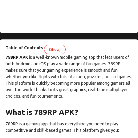
Table of Contents
(Show)
789RP APK
is a well-known mobile gaming app that lets users of
both Android and iOS play a wide range of fun games. 789RP
makes sure that your gaming experience is smooth and fun,
whether you like fights with lots of action, puzzles, or card games.
This platform is quickly becoming more popular among gamers all
over the world thanks to its great graphics, real-time multiplayer
choices, and fun tournaments.
What is 789RP APK?
789RP is a gaming app that has everything you need to play
competitive and skill-based games. This platform gives you: