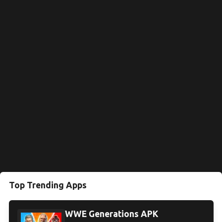
Top Trending Apps
WWE Generations APK