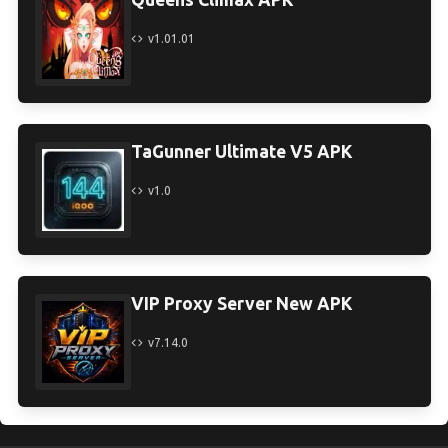
v1.01.01
TaGunner Ultimate V5 APK
v1.0
VIP Proxy Server New APK
v7.14.0