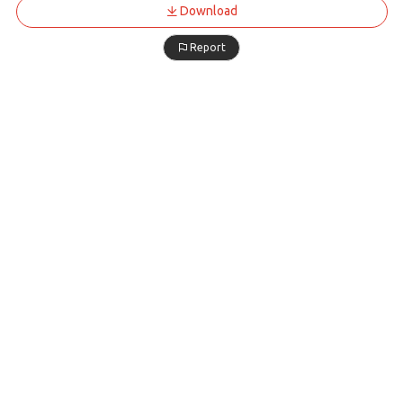
Download
Report