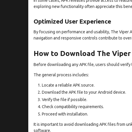
In some cases, APK releases provide access to feature
exploring new functionality often appreciate this bene
Optimized User Experience
By focusing on performance and usability, The Viper 
navigation and responsive controls contribute to overal
How to Download The Viper
Before downloading any APK file, users should verify 
The general process includes:
Locate a reliable APK source.
Download the APK file to your Android device.
Verify the file if possible.
Check compatibility requirements.
Proceed with installation.
It is important to avoid downloading APK files from u
software.