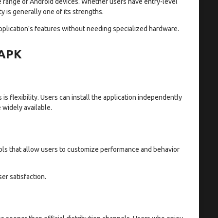
e range of Android devices. Whether users have entry-level
 is generally one of its strengths.
pplication's features without needing specialized hardware.
 APK
s flexibility. Users can install the application independently
widely available.
ols that allow users to customize performance and behavior
er satisfaction.