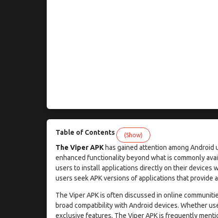
Table of Contents
(Show)
The Viper APK
has gained attention among Android use
enhanced functionality beyond what is commonly avail
users to install applications directly on their devices 
users seek APK versions of applications that provide ad
The Viper APK is often discussed in online communities
broad compatibility with Android devices. Whether us
exclusive features, The Viper APK is frequently menti