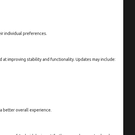
eir individual preferences.
at improving stability and functionality. Updates may include:
a better overall experience.