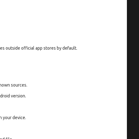
s outside official app stores by default.
known sources.
roid version.
n your device.