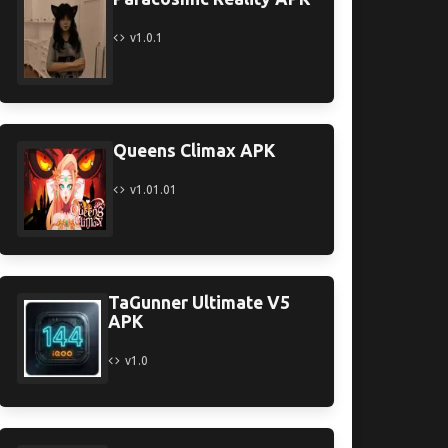
v1.0.1
Queens Climax APK
v1.01.01
TaGunner Ultimate V5
APK
v1.0