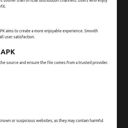
s sooner than official distribution channels. Users who enjoy
fit.
APK aims to create a more enjoyable experience. Smooth
l user satisfaction.
 APK
the source and ensure the file comes from a trusted provider.
nknown or suspicious websites, as they may contain harmful