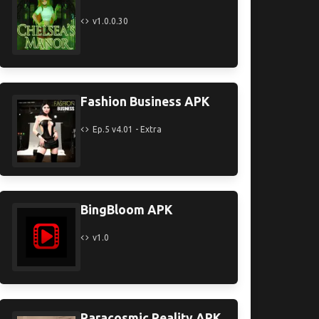
v1.0.0.30
Fashion Business APK
Ep.5 v4.01 - Extra
BingBloom APK
v1.0
Paracosmic Reality APK