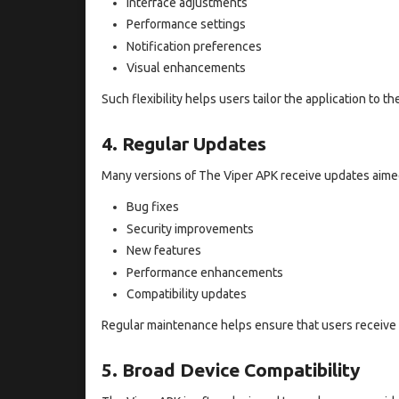
Interface adjustments
Performance settings
Notification preferences
Visual enhancements
Such flexibility helps users tailor the application to th
4. Regular Updates
Many versions of The Viper APK receive updates aimed 
Bug fixes
Security improvements
New features
Performance enhancements
Compatibility updates
Regular maintenance helps ensure that users receive 
5. Broad Device Compatibility