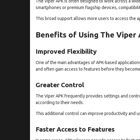
The Viper APK is often designed to work across a wid
smartphones or premium flagship devices, compatibility
This broad support allows more users to access the a
Benefits of Using The Viper
Improved Flexibility
One of the main advantages of APK-based applications i
and often gain access to features before they become 
Greater Control
The Viper APK frequently provides settings and contr
according to their needs.
This additional control can improve productivity and us
Faster Access to Features