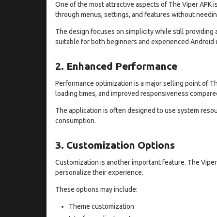
One of the most attractive aspects of The Viper APK is
through menus, settings, and features without needi
The design focuses on simplicity while still providing
suitable for both beginners and experienced Android 
2. Enhanced Performance
Performance optimization is a major selling point of 
loading times, and improved responsiveness compared 
The application is often designed to use system resour
consumption.
3. Customization Options
Customization is another important feature. The Viper
personalize their experience.
These options may include:
Theme customization