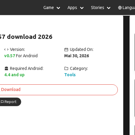
Game
Apps
Stories
Langu
lish
中文(简体)
日本語
Türkiye
rtuguês
हिन्दी
Polski
ไทย
57 download 2026
pañol
Indonesia
Deutsch
한국어
сский
Italiano
Tiếng Việt
Version:
Updated On:
Nederlands
Français
v0.57
For Android
Mai 30, 2026
Required Android:
Category:
4.4 and up
Tools
Download
Report