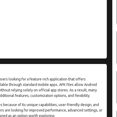
rs looking for a feature-rich application that offers
able through standard mobile apps. APK files allow Android
without relying solely on official app stores. As a result, many
ditional features, customization options, and flexibility.
 because of its unique capabilities, user-friendly design, and
ers are looking for improved performance, advanced settings, or
oned as an option worth exploring.