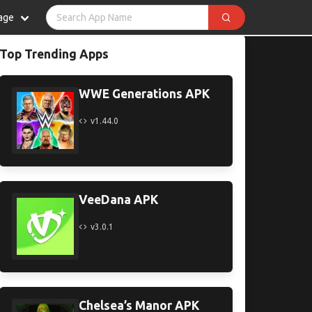
age
Top Trending Apps
WWE Generations APK
v1.44.0
VeeDana APK
v3.0.1
Chelsea’s Manor APK