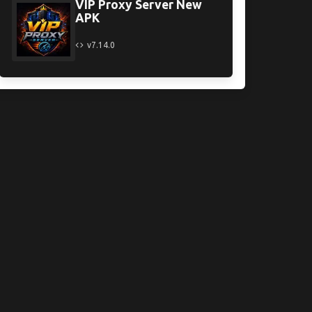
VIP Proxy Server New
APK
v7.14.0