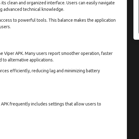
 its clean and organized interface. Users can easily navigate
ng advanced technical knowledge.
 access to powerful tools. This balance makes the application
users.
The Viper APK. Many users report smoother operation, faster
to alternative applications.
ces efficiently, reducing lag and minimizing battery
 APK frequently includes settings that allow users to