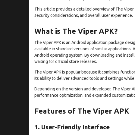
This article provides a detailed overview of The Viper 
security considerations, and overall user experience.
What is The Viper APK?
The Viper APK is an Android application package desig
available in standard versions of similar applications. 
Android operating system. By downloading and installi
waiting for official store releases.
The Viper APK is popular because it combines functio
its ability to deliver advanced tools and settings while
Depending on the version and developer, The Viper A
performance optimization, and expanded customizatio
Features of The Viper APK
1. User-Friendly Interface