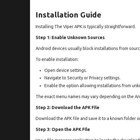
Installation Guide
Installing The Viper APK is typically straightforward.
Step 1: Enable Unknown Sources
Android devices usually block installations from source
To enable installation:
Open device settings.
Navigate to Security or Privacy settings.
Enable the option allowing installations from un
The exact menu names may vary depending on the And
Step 2: Download the APK File
Download the APK file and save it to a known folder o
Step 3: Open the APK File