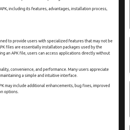
APK, including its features, advantages, installation process,
ned to provide users with specialized features that may not be
APK files are essentially installation packages used by the
ng an APK file, users can access applications directly without
nality, convenience, and performance. Many users appreciate
 maintaining a simple and intuitive interface.
PK may include additional enhancements, bug fixes, improved
n options.