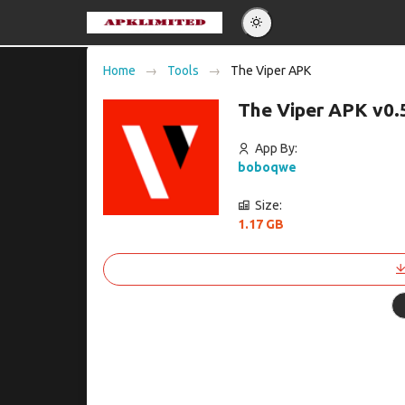
Eng
Home
Tools
The Viper APK
Po
The Viper APK v0.
Es
Pу
App By:
boboqwe
Size:
1.17 GB