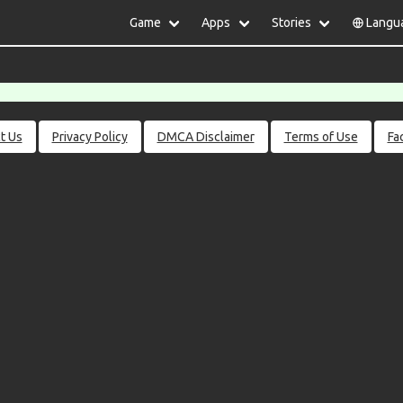
Game
Apps
Stories
Langu
lish
中文(简体)
日本語
Türkiye
rtuguês
हिन्दी
Polski
ไทย
pañol
Indonesia
Deutsch
한국어
сский
Italiano
Tiếng Việt
t Us
Privacy Policy
DMCA Disclaimer
Terms of Use
Fa
Nederlands
Français