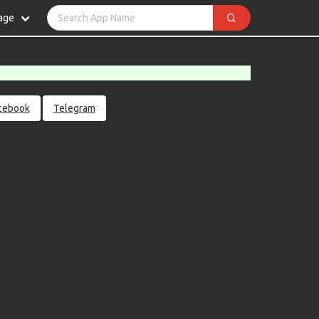
age
cebook
Telegram