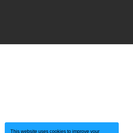
This website uses cookies to improve your