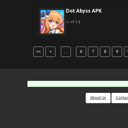
Dot Abyss APK
v1.1.2
<<
<
…
6
7
8
9
About Us
Contac