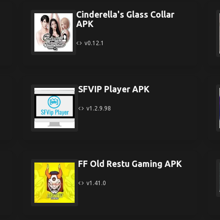
Cinderella's Glass Collar
APK
v0.12.1
SFVIP Player APK
v1.2.9.98
FF Old Restu Gaming APK
v1.41.0