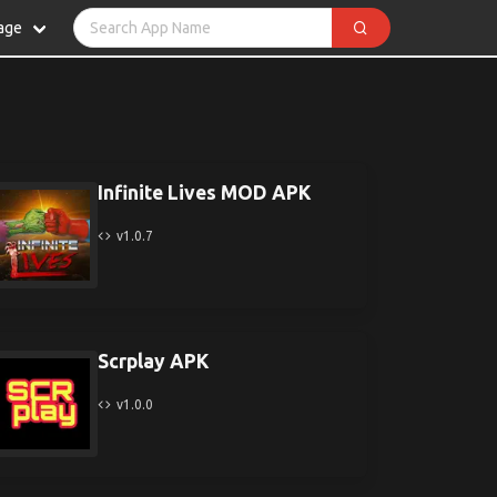
age
Infinite Lives MOD APK
v1.0.7
Scrplay APK
v1.0.0