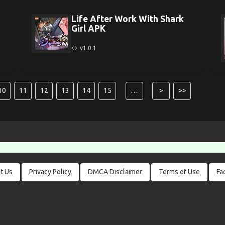
Life After Work With Shark
Girl APK
v1.0.1
10
11
12
13
14
15
…
>
>>
t Us
Privacy Policy
DMCA Disclaimer
Terms of Use
Fa