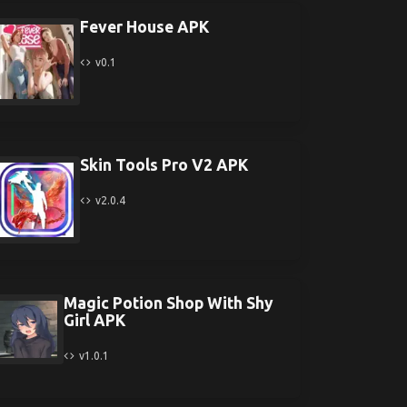
Fever House APK
v0.1
Skin Tools Pro V2 APK
v2.0.4
Magic Potion Shop With Shy
Girl APK
v1.0.1