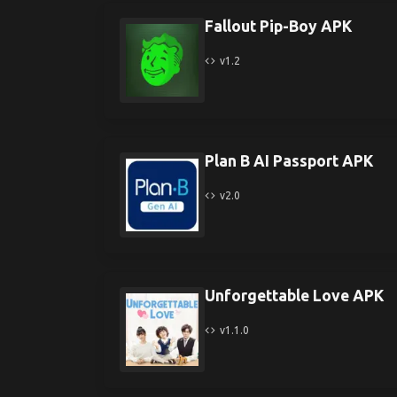
Fallout Pip-Boy APK
v1.2
Plan B AI Passport APK
v2.0
Unforgettable Love APK
v1.1.0