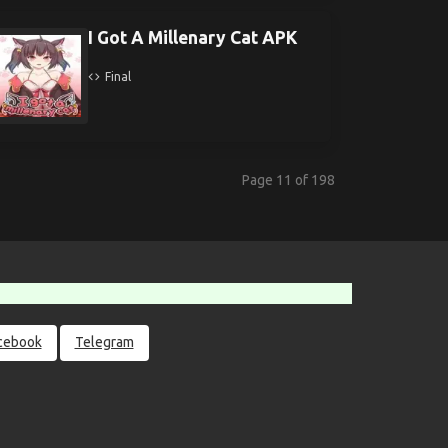
I Got A Millenary Cat APK
Final
Page 11 of 198
cebook
Telegram