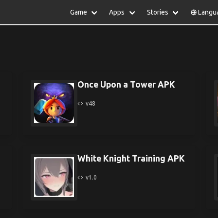
Game
Apps
Stories
Langu
lish
中文(简体)
日本語
Türkiye
rtuguês
हिन्दी
Polski
ไทย
pañol
Indonesia
Deutsch
한국어
сский
Italiano
Tiếng Việt
Once Upon a Tower APK
Nederlands
Français
v48
White Knight Training APK
v1.0