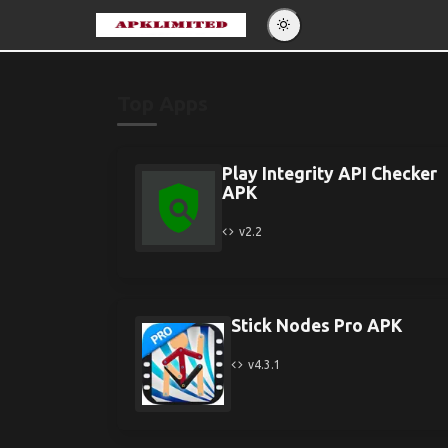
Eng
Po
Top Apps
Es
Pу
Play Integrity API Checker
APK
v2.2
Stick Nodes Pro APK
v4.3.1