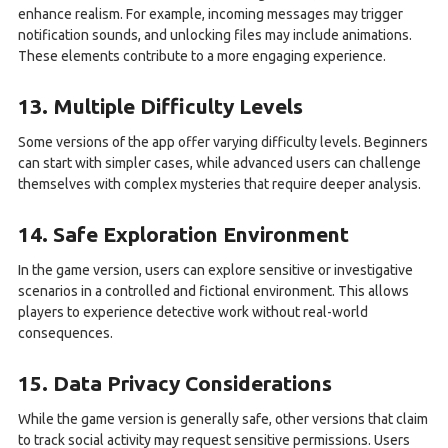
enhance realism. For example, incoming messages may trigger
notification sounds, and unlocking files may include animations.
These elements contribute to a more engaging experience.
13. Multiple Difficulty Levels
Some versions of the app offer varying difficulty levels. Beginners
can start with simpler cases, while advanced users can challenge
themselves with complex mysteries that require deeper analysis.
14. Safe Exploration Environment
In the game version, users can explore sensitive or investigative
scenarios in a controlled and fictional environment. This allows
players to experience detective work without real-world
consequences.
15. Data Privacy Considerations
While the game version is generally safe, other versions that claim
to track social activity may request sensitive permissions. Users