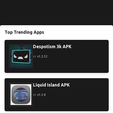
Top Trending Apps
Despotism 3k APK
v1.2.32
Liquid Island APK
v1.3.8