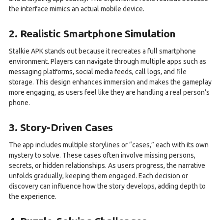
the interface mimics an actual mobile device.
2. Realistic Smartphone Simulation
Stalkie APK stands out because it recreates a full smartphone
environment. Players can navigate through multiple apps such as
messaging platforms, social media feeds, call logs, and file
storage. This design enhances immersion and makes the gameplay
more engaging, as users feel like they are handling a real person’s
phone.
3. Story-Driven Cases
The app includes multiple storylines or “cases,” each with its own
mystery to solve. These cases often involve missing persons,
secrets, or hidden relationships. As users progress, the narrative
unfolds gradually, keeping them engaged. Each decision or
discovery can influence how the story develops, adding depth to
the experience.