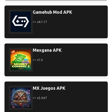
Gamehub Mod APK
v4.1.17
Mexgana APK
v1.0
MX Juegos APK
v2.4.67