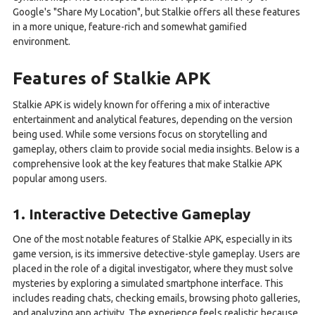
Google's "Share My Location", but Stalkie offers all these features
in a more unique, feature-rich and somewhat gamified
environment.
Features of Stalkie APK
Stalkie APK is widely known for offering a mix of interactive
entertainment and analytical features, depending on the version
being used. While some versions focus on storytelling and
gameplay, others claim to provide social media insights. Below is a
comprehensive look at the key features that make Stalkie APK
popular among users.
1. Interactive Detective Gameplay
One of the most notable features of Stalkie APK, especially in its
game version, is its immersive detective-style gameplay. Users are
placed in the role of a digital investigator, where they must solve
mysteries by exploring a simulated smartphone interface. This
includes reading chats, checking emails, browsing photo galleries,
and analyzing app activity. The experience feels realistic because