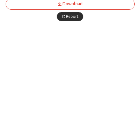
Download
Report