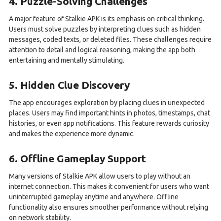
4. Puzzle-Solving Challenges
A major feature of Stalkie APK is its emphasis on critical thinking.
Users must solve puzzles by interpreting clues such as hidden
messages, coded texts, or deleted files. These challenges require
attention to detail and logical reasoning, making the app both
entertaining and mentally stimulating.
5. Hidden Clue Discovery
The app encourages exploration by placing clues in unexpected
places. Users may find important hints in photos, timestamps, chat
histories, or even app notifications. This feature rewards curiosity
and makes the experience more dynamic.
6. Offline Gameplay Support
Many versions of Stalkie APK allow users to play without an
internet connection. This makes it convenient for users who want
uninterrupted gameplay anytime and anywhere. Offline
functionality also ensures smoother performance without relying
on network stability.