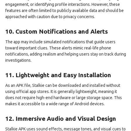
engagement, or identifying profile interactions. However, these
features are often limited to publicly available data and should be
approached with caution due to privacy concerns.
10. Custom Notifications and Alerts
The app may include simulated notifications that guide users
toward important clues. These alerts mimic real-life phone
notifications, adding realism and helping users stay on track during
investigations.
11. Lightweight and Easy Installation
As an APK file, Stalkie can be downloaded and installed without
using official app stores. It is generally lightweight, meaning it
does not require high-end hardware or large storage space. This
makes it accessible to a wide range of Android devices.
12. Immersive Audio and Visual Design
Stalkie APK uses sound effects, message tones, and visual cues to