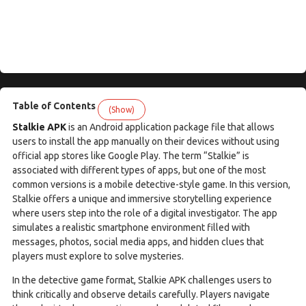
Table of Contents
(Show)
Stalkie APK
is an Android application package file that allows
users to install the app manually on their devices without using
official app stores like Google Play. The term “Stalkie” is
associated with different types of apps, but one of the most
common versions is a mobile detective-style game. In this version,
Stalkie offers a unique and immersive storytelling experience
where users step into the role of a digital investigator. The app
simulates a realistic smartphone environment filled with
messages, photos, social media apps, and hidden clues that
players must explore to solve mysteries.
In the detective game format, Stalkie APK challenges users to
think critically and observe details carefully. Players navigate