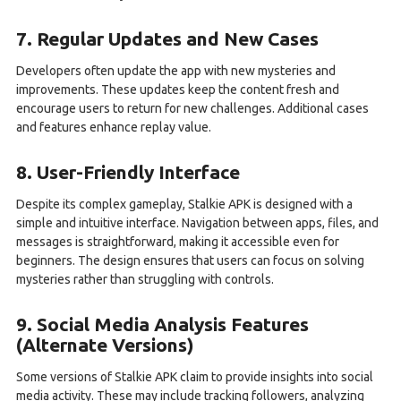
7. Regular Updates and New Cases
Developers often update the app with new mysteries and
improvements. These updates keep the content fresh and
encourage users to return for new challenges. Additional cases
and features enhance replay value.
8. User-Friendly Interface
Despite its complex gameplay, Stalkie APK is designed with a
simple and intuitive interface. Navigation between apps, files, and
messages is straightforward, making it accessible even for
beginners. The design ensures that users can focus on solving
mysteries rather than struggling with controls.
9. Social Media Analysis Features
(Alternate Versions)
Some versions of Stalkie APK claim to provide insights into social
media activity. These may include tracking followers, analyzing