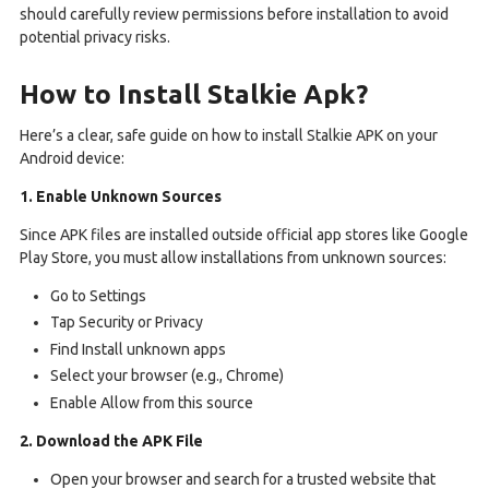
should carefully review permissions before installation to avoid
potential privacy risks.
How to Install Stalkie Apk?
Here’s a clear, safe guide on how to install Stalkie APK on your
Android device:
1. Enable Unknown Sources
Since APK files are installed outside official app stores like Google
Play Store, you must allow installations from unknown sources:
Go to Settings
Tap Security or Privacy
Find Install unknown apps
Select your browser (e.g., Chrome)
Enable Allow from this source
2. Download the APK File
Open your browser and search for a trusted website that