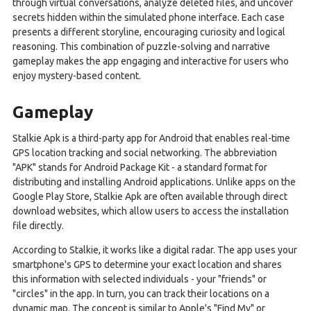
through virtual conversations, analyze deleted files, and uncover
secrets hidden within the simulated phone interface. Each case
presents a different storyline, encouraging curiosity and logical
reasoning. This combination of puzzle-solving and narrative
gameplay makes the app engaging and interactive for users who
enjoy mystery-based content.
Gameplay
Stalkie Apk is a third-party app for Android that enables real-time
GPS location tracking and social networking. The abbreviation
"APK" stands for Android Package Kit - a standard format for
distributing and installing Android applications. Unlike apps on the
Google Play Store, Stalkie Apk are often available through direct
download websites, which allow users to access the installation
file directly.
According to Stalkie, it works like a digital radar. The app uses your
smartphone's GPS to determine your exact location and shares
this information with selected individuals - your "friends" or
"circles" in the app. In turn, you can track their locations on a
dynamic map. The concept is similar to Apple's "Find My" or