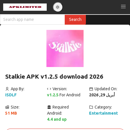
Stalkie APK v1.2.5 download 2026
App By:
Version:
Updated On:
ISDLF
v1.2.5
For Android
أبريل 29, 2026
Size:
Required
Category:
51 MB
Android:
Entertainment
4.4 and up