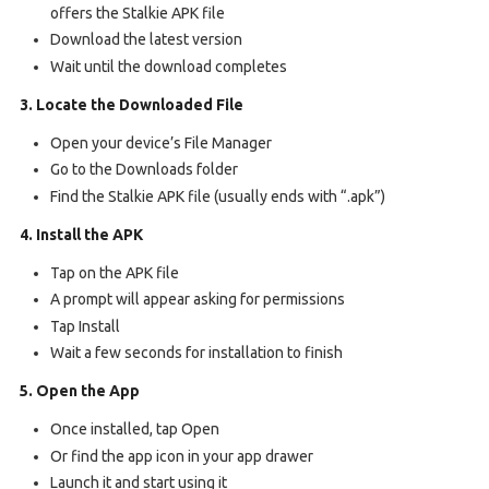
offers the Stalkie APK file
Download the latest version
Wait until the download completes
3. Locate the Downloaded File
Open your device’s File Manager
Go to the Downloads folder
Find the Stalkie APK file (usually ends with “.apk”)
4. Install the APK
Tap on the APK file
A prompt will appear asking for permissions
Tap Install
Wait a few seconds for installation to finish
5. Open the App
Once installed, tap Open
Or find the app icon in your app drawer
Launch it and start using it