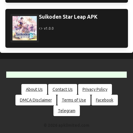
Suikoden Star Leap APK
v1.0.0
About Us
Contact Us
Privacy Policy
DMCA Disclaimer
Terms of Use
Facebook
Telegram
© 2026 apklimited.com