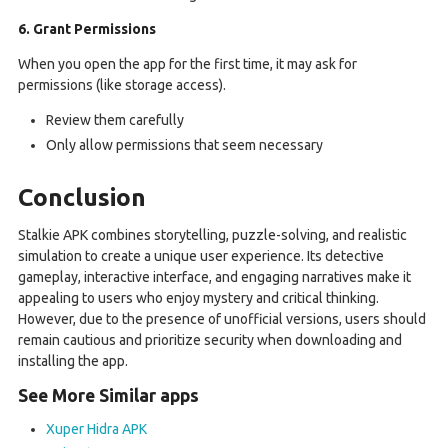
6. Grant Permissions
When you open the app for the first time, it may ask for
permissions (like storage access).
Review them carefully
Only allow permissions that seem necessary
Conclusion
Stalkie APK combines storytelling, puzzle-solving, and realistic
simulation to create a unique user experience. Its detective
gameplay, interactive interface, and engaging narratives make it
appealing to users who enjoy mystery and critical thinking.
However, due to the presence of unofficial versions, users should
remain cautious and prioritize security when downloading and
installing the app.
See More Similar apps
Xuper Hidra APK