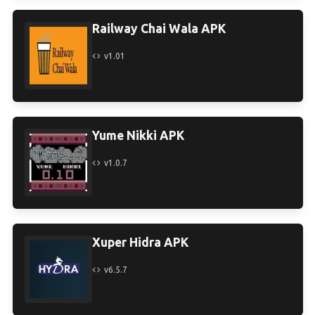
Railway Chai Wala APK
v1.01
Yume Nikki APK
v1.0.7
Xuper Hidra APK
v6.5.7