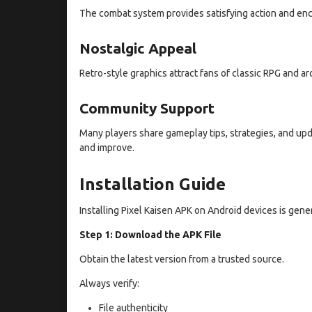
The combat system provides satisfying action and en
Nostalgic Appeal
Retro-style graphics attract fans of classic RPG and a
Community Support
Many players share gameplay tips, strategies, and up
and improve.
Installation Guide
Installing Pixel Kaisen APK on Android devices is gener
Step 1: Download the APK File
Obtain the latest version from a trusted source.
Always verify:
File authenticity