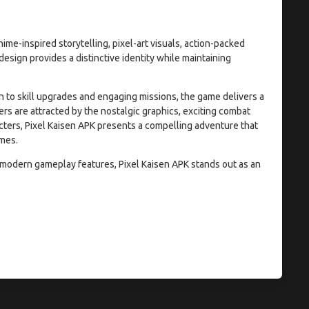
ime-inspired storytelling, pixel-art visuals, action-packed
esign provides a distinctive identity while maintaining
 to skill upgrades and engaging missions, the game delivers a
 are attracted by the nostalgic graphics, exciting combat
cters, Pixel Kaisen APK presents a compelling adventure that
ames.
d modern gameplay features, Pixel Kaisen APK stands out as an