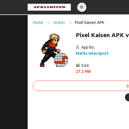
Eng
Home
Action
Pixel Kaisen APK
Po
Pixel Kaisen APK 
Es
Pу
App By:
Marks Intersport
Size:
27.2 MB