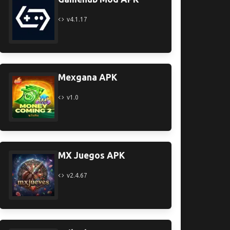
v4.1.17
Mexgana APK
v1.0
MX Juegos APK
v2.4.67