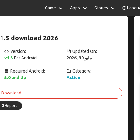
Game
Apps
Stories
Langu
lish
中文(简体)
日本語
Türkiye
rtuguês
हिन्दी
Polski
ไทย
v1.5 download 2026
pañol
Indonesia
Deutsch
한국어
сский
Italiano
Tiếng Việt
Version:
Updated On:
Nederlands
Français
v1.5
For Android
مايو 30, 2026
Required Android:
Category:
5.0 and Up
Action
Download
Report