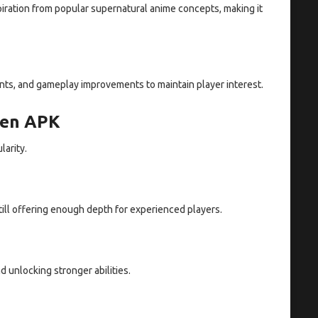
piration from popular supernatural anime concepts, making it
ts, and gameplay improvements to maintain player interest.
sen APK
larity.
ill offering enough depth for experienced players.
d unlocking stronger abilities.