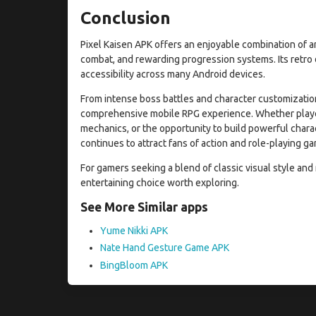
Conclusion
Pixel Kaisen APK offers an enjoyable combination of an
combat, and rewarding progression systems. Its retro d
accessibility across many Android devices.
From intense boss battles and character customization
comprehensive mobile RPG experience. Whether players
mechanics, or the opportunity to build powerful chara
continues to attract fans of action and role-playing g
For gamers seeking a blend of classic visual style an
entertaining choice worth exploring.
See More Similar apps
Yume Nikki APK
Nate Hand Gesture Game APK
BingBloom APK