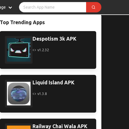
age
Top Trending Apps
Despotism 3k APK
v1.2.32
Liquid Island APK
v1.3.8
Railway Chai Wala APK