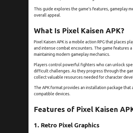
This guide explores the game's features, gameplay mec
overall appeal.
What Is Pixel Kaisen APK?
Pixel Kaisen APK is a mobile action RPG that places pl
and intense combat encounters. The game features a p
maintaining modern gameplay mechanics.
Players control powerful fighters who can unlock specia
difficult challenges. As they progress through the g
collect valuable resources needed for character dev
The APK format provides an installation package that 
compatible devices.
Features of Pixel Kaisen AP
1. Retro Pixel Graphics