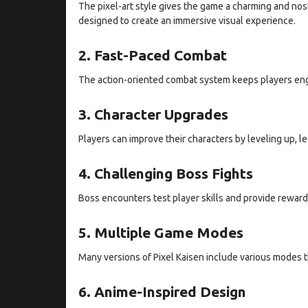
The pixel-art style gives the game a charming and nos
designed to create an immersive visual experience.
2. Fast-Paced Combat
The action-oriented combat system keeps players enga
3. Character Upgrades
Players can improve their characters by leveling up, l
4. Challenging Boss Fights
Boss encounters test player skills and provide rewar
5. Multiple Game Modes
Many versions of Pixel Kaisen include various modes 
6. Anime-Inspired Design