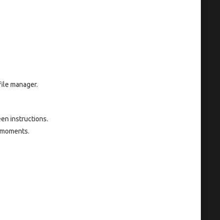
file manager.
en instructions.
w moments.