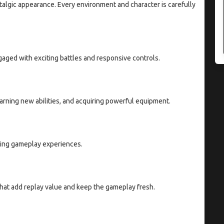
talgic appearance. Every environment and character is carefully
ged with exciting battles and responsive controls.
earning new abilities, and acquiring powerful equipment.
ding gameplay experiences.
that add replay value and keep the gameplay fresh.