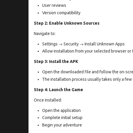
User reviews
Version compatibility
Step 2: Enable Unknown Sources
Navigate to:
Settings → Security → Install Unknown Apps
Allow installation from your selected browser or 
Step 3: Install the APK
Open the downloaded file and follow the on-scre
The installation process usually takes only a fe
Step 4: Launch the Game
Once installed:
Open the application
Complete initial setup
Begin your adventure