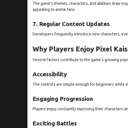
The game's themes, characters, and abilities draw ins
appealing to anime fans.
7. Regular Content Updates
Developers frequently introduce new characters, even
Why Players Enjoy Pixel Kai
Several factors contribute to the game's growing popu
Accessibility
The controls are simple enough for beginners while st
Engaging Progression
Players enjoy constantly improving their characters an
Exciting Battles