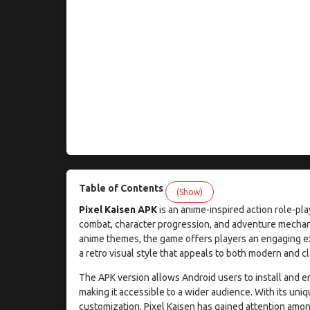
Table of Contents
(Show)
Pixel Kaisen APK
is an anime-inspired action role-pla
combat, character progression, and adventure mechani
anime themes, the game offers players an engaging exp
a retro visual style that appeals to both modern and c
The APK version allows Android users to install and en
making it accessible to a wider audience. With its uni
customization, Pixel Kaisen has gained attention amon