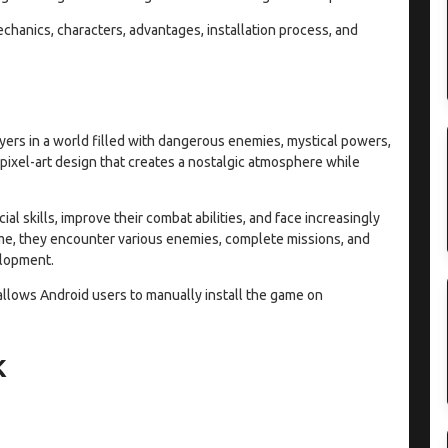
hanics, characters, advantages, installation process, and
ayers in a world filled with dangerous enemies, mystical powers,
ixel-art design that creates a nostalgic atmosphere while
l skills, improve their combat abilities, and face increasingly
ame, they encounter various enemies, complete missions, and
elopment.
allows Android users to manually install the game on
K