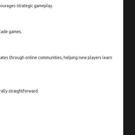
courages strategic gameplay.
rcade games.
dates through online communities, helping new players learn
ally straightforward.