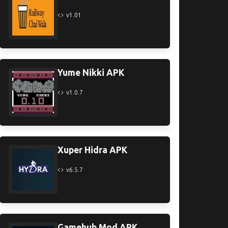
v1.01
Yume Nikki APK
v1.0.7
Xuper Hidra APK
v6.5.7
Gamehub Mod APK