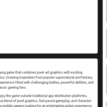
ying game that combines pixel-art graphics with exciting
cs. Drawing inspiration from popular supernatural and fantasy
erience filled with challenging battles, powerful abilities, and
lassic gaming fans.
joy the game outside traditional app distribution platforms,
que blend of pixel graphics, fast-paced gameplay, and character
g mobile gamers looking for an entertaining action experience.