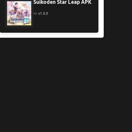
Suikoden Star Leap APK
v1.0.0