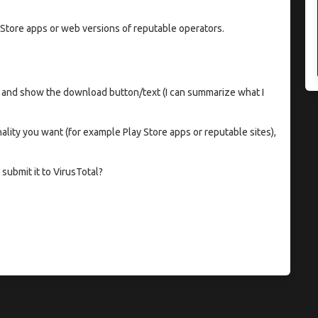
 Store apps or web versions of reputable operators.
 and show the download button/text (I can summarize what I
onality you want (for example Play Store apps or reputable sites),
submit it to VirusTotal?