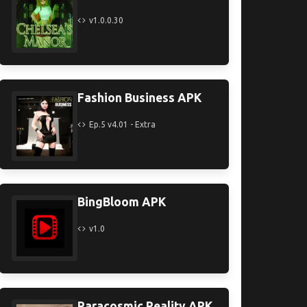
v1.0.0.30
Fashion Business APK
Ep.5 v4.01 - Extra
BingBloom APK
v1.0
Paracosmic Reality APK