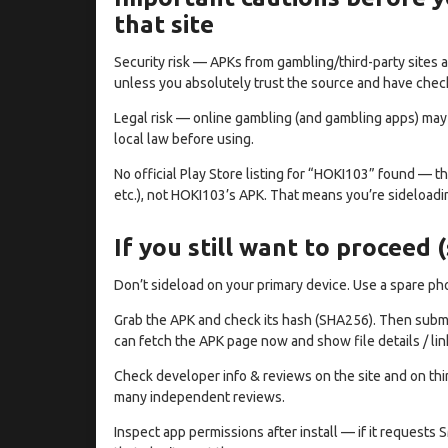
that site
Security risk — APKs from gambling/third-party sites 
unless you absolutely trust the source and have check
Legal risk — online gambling (and gambling apps) may b
local law before using.
No official Play Store listing for “HOKI103” found — t
etc.), not HOKI103’s APK. That means you’re sideloadin
If you still want to proceed 
Don’t sideload on your primary device. Use a spare p
Grab the APK and check its hash (SHA256). Then submit t
can fetch the APK page now and show file details / lin
Check developer info & reviews on the site and on thir
many independent reviews.
Inspect app permissions after install — if it request