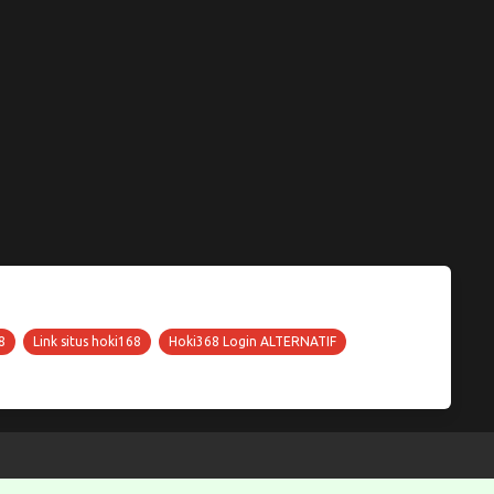
8
Link situs hoki168
Hoki368 Login ALTERNATIF