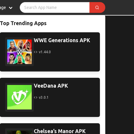
age
Top Trending Apps
WWE Generations APK
v1.44.0
VeeDana APK
v3.0.1
Chelsea’s Manor APK