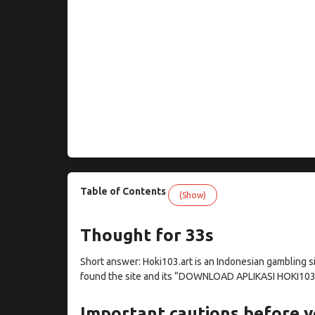
Table of Contents
(Show)
Thought for 33s
Short answer: Hoki103.art is an Indonesian gambling si
found the site and its “DOWNLOAD APLIKASI HOKI103
Important cautions before y