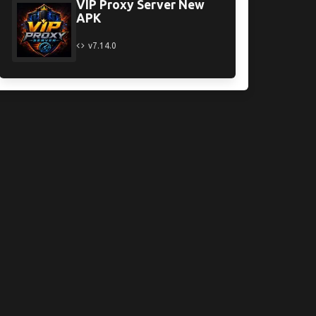
VIP Proxy Server New
APK
v7.14.0