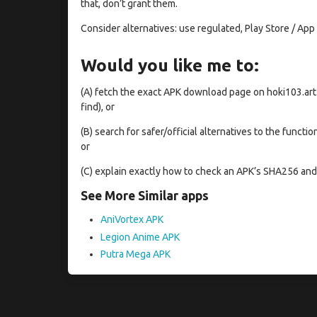
that, don’t grant them.
Consider alternatives: use regulated, Play Store / App
Would you like me to:
(A) fetch the exact APK download page on hoki103.art
find), or
(B) search for safer/official alternatives to the functi
or
(C) explain exactly how to check an APK’s SHA256 and 
See More Similar apps
AniVortex APK
Legion Anime APK
Putra Mega APK