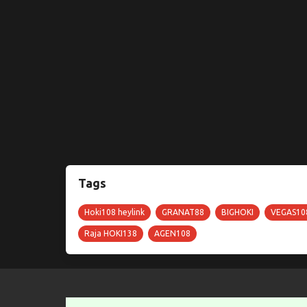
Tags
Hoki108 heylink
GRANAT88
BIGHOKI
VEGAS10
Raja HOKI138
AGEN108