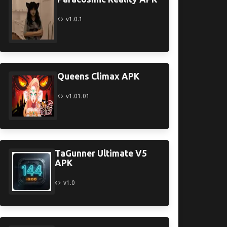
v1.0.1
Queens Climax APK
v1.01.01
TaGunner Ultimate V5
APK
v1.0