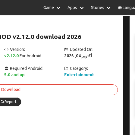
Game
Apps
Stories
Langu
lish
中文(简体)
日本語
Türkiye
rtuguês
हिन्दी
Polski
ไทย
MOD v2.12.0 download 2026
pañol
Indonesia
Deutsch
한국어
сский
Italiano
Tiếng Việt
Version:
Updated On:
Nederlands
Français
v2.12.0
For Android
أكتوبر 04, 2025
Required Android:
Category:
5.0 and up
Entertainment
Download
Report