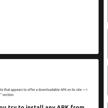
te that appears to offer a downloadable APK on its site — I
” section.
ou try to install any APK from