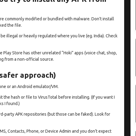
are commonly modified or bundled with malware. Don’t install
ed the file.
e illegal or heavily regulated where you live (eg. India). Check
he Play Store has other unrelated “Hoki” apps (voice chat, shop,
g from a non-official source.
(safer approach)
hone or an Android emulator/VM.
he hash or file to VirusTotal before installing. (If you want I
ks I found.)
d-party APK repositories (but those can be faked). Look for
s SMS, Contacts, Phone, or Device Admin and you don’t expect