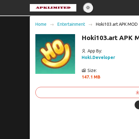
Eng
Home
Entertainment
Hoki103.art APK MOD
Po
Hoki103.art APK 
Es
Pу
App By:
Hoki.Developer
Size:
147.1 MB