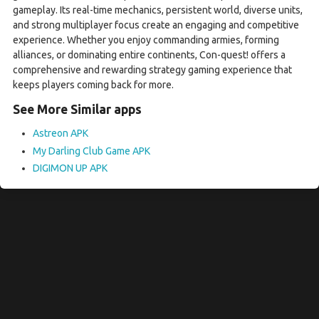
gameplay. Its real-time mechanics, persistent world, diverse units,
and strong multiplayer focus create an engaging and competitive
experience. Whether you enjoy commanding armies, forming
alliances, or dominating entire continents, Con-quest! offers a
comprehensive and rewarding strategy gaming experience that
keeps players coming back for more.
See More Similar apps
Astreon APK
My Darling Club Game APK
DIGIMON UP APK