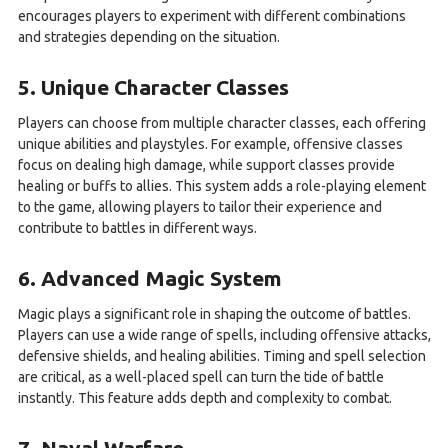
encourages players to experiment with different combinations
and strategies depending on the situation.
5. Unique Character Classes
Players can choose from multiple character classes, each offering
unique abilities and playstyles. For example, offensive classes
focus on dealing high damage, while support classes provide
healing or buffs to allies. This system adds a role-playing element
to the game, allowing players to tailor their experience and
contribute to battles in different ways.
6. Advanced Magic System
Magic plays a significant role in shaping the outcome of battles.
Players can use a wide range of spells, including offensive attacks,
defensive shields, and healing abilities. Timing and spell selection
are critical, as a well-placed spell can turn the tide of battle
instantly. This feature adds depth and complexity to combat.