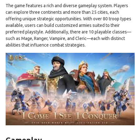
The game features a rich and diverse gameplay system. Players
can explore three continents and more than 25 cities, each
offering unique strategic opportunities. With over 80 troop types
available, users can build customized armies suited to their
preferred playstyle. Additionally, there are 10 playable classes—
such as Mage, Ranger, Vampire, and Cleric—each with distinct
abilities that influence combat strategies.
Gameplay