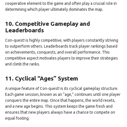
cooperative element to the game and often play a crucial role in
determining which player ultimately dominates the map.
10. Competitive Gameplay and
Leaderboards
Con-quest! is highly competitive, with players constantly striving
to outperform others. Leaderboards track player rankings based
on achievements, conquests, and overall performance. This
competitive aspect motivates players to improve their strategies
and climb the ranks.
11. Cyclical “Ages” System
A unique feature of Con-quest! is its cyclical gameplay structure.
Each game session, known as an “age,” continues until one player
conquers the entire map. Once that happens, the world resets,
and a new age begins. This system keeps the game fresh and
ensures that new players always have a chance to compete on
equal footing.