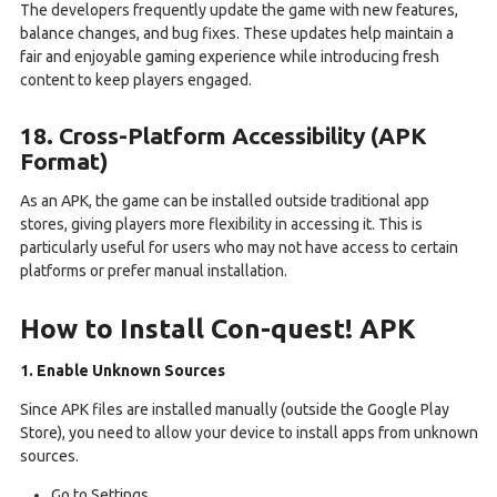
The developers frequently update the game with new features,
balance changes, and bug fixes. These updates help maintain a
fair and enjoyable gaming experience while introducing fresh
content to keep players engaged.
18. Cross-Platform Accessibility (APK
Format)
As an APK, the game can be installed outside traditional app
stores, giving players more flexibility in accessing it. This is
particularly useful for users who may not have access to certain
platforms or prefer manual installation.
How to Install Con-quest! APK
1. Enable Unknown Sources
Since APK files are installed manually (outside the Google Play
Store), you need to allow your device to install apps from unknown
sources.
Go to Settings