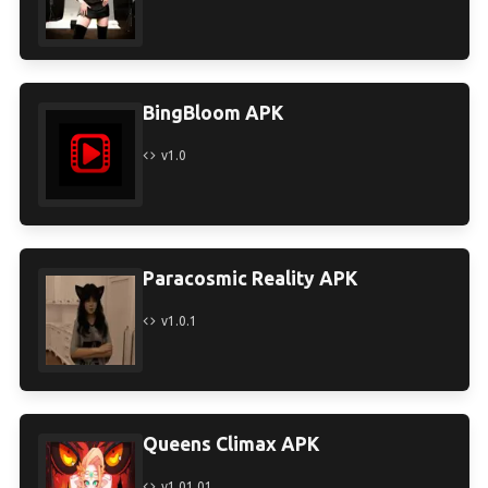
BingBloom APK
v1.0
Paracosmic Reality APK
v1.0.1
Queens Climax APK
v1.01.01