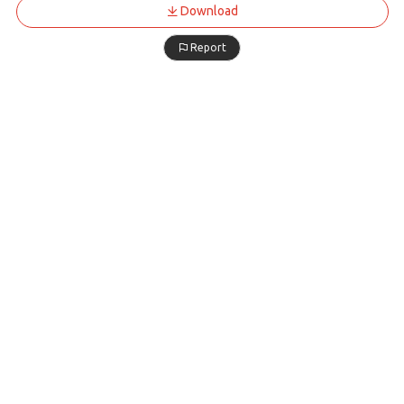
Download
Report