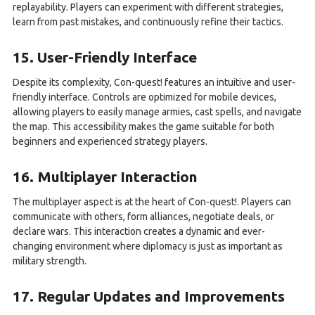
replayability. Players can experiment with different strategies,
learn from past mistakes, and continuously refine their tactics.
15. User-Friendly Interface
Despite its complexity, Con-quest! features an intuitive and user-
friendly interface. Controls are optimized for mobile devices,
allowing players to easily manage armies, cast spells, and navigate
the map. This accessibility makes the game suitable for both
beginners and experienced strategy players.
16. Multiplayer Interaction
The multiplayer aspect is at the heart of Con-quest!. Players can
communicate with others, form alliances, negotiate deals, or
declare wars. This interaction creates a dynamic and ever-
changing environment where diplomacy is just as important as
military strength.
17. Regular Updates and Improvements