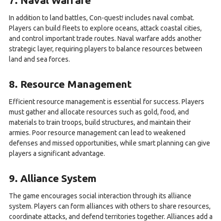
7. Naval Warfare
In addition to land battles, Con-quest! includes naval combat.
Players can build fleets to explore oceans, attack coastal cities,
and control important trade routes. Naval warfare adds another
strategic layer, requiring players to balance resources between
land and sea forces.
8. Resource Management
Efficient resource management is essential for success. Players
must gather and allocate resources such as gold, food, and
materials to train troops, build structures, and maintain their
armies. Poor resource management can lead to weakened
defenses and missed opportunities, while smart planning can give
players a significant advantage.
9. Alliance System
The game encourages social interaction through its alliance
system. Players can form alliances with others to share resources,
coordinate attacks, and defend territories together. Alliances add a