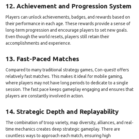
12. Achievement and Progression System
Players can unlock achievements, badges, and rewards based on
their performance in each age. These rewards provide a sense of
long-term progression and encourage players to set new goals.
Even though the world resets, players still retain their
accomplishments and experience.
13. Fast-Paced Matches
Compared to many traditional strategy games, Con-quest! offers
relatively fast matches. This makes it ideal for mobile gaming,
where players may not have long periods to dedicate to a single
session. The fast pace keeps gameplay engaging and ensures that
players are constantly involved in action.
14. Strategic Depth and Replayability
The combination of troop variety, map diversity, alliances, and real-
time mechanics creates deep strategic gameplay. There are
countless ways to approach each match, ensuring high