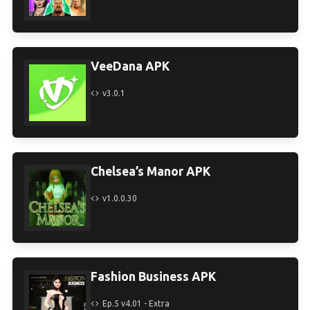
VeeDana APK
v3.0.1
Chelsea’s Manor APK
v1.0.0.30
Fashion Business APK
Ep.5 v4.01 - Extra