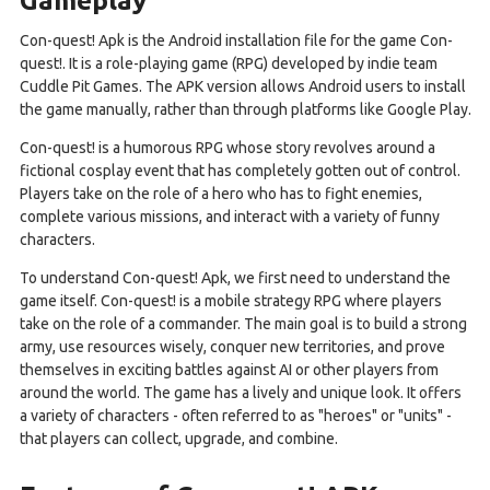
Con-quest! Apk is the Android installation file for the game Con-
quest!. It is a role-playing game (RPG) developed by indie team
Cuddle Pit Games. The APK version allows Android users to install
the game manually, rather than through platforms like Google Play.
Con-quest! is a humorous RPG whose story revolves around a
fictional cosplay event that has completely gotten out of control.
Players take on the role of a hero who has to fight enemies,
complete various missions, and interact with a variety of funny
characters.
To understand Con-quest! Apk, we first need to understand the
game itself. Con-quest! is a mobile strategy RPG where players
take on the role of a commander. The main goal is to build a strong
army, use resources wisely, conquer new territories, and prove
themselves in exciting battles against AI or other players from
around the world. The game has a lively and unique look. It offers
a variety of characters - often referred to as "heroes" or "units" -
that players can collect, upgrade, and combine.