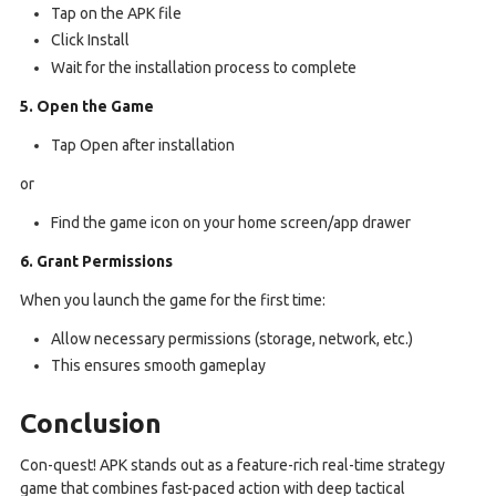
Tap on the APK file
Click Install
Wait for the installation process to complete
5. Open the Game
Tap Open after installation
or
Find the game icon on your home screen/app drawer
6. Grant Permissions
When you launch the game for the first time:
Allow necessary permissions (storage, network, etc.)
This ensures smooth gameplay
Conclusion
Con-quest! APK stands out as a feature-rich real-time strategy
game that combines fast-paced action with deep tactical