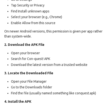
Tap Security or Privacy
Find Install unknown apps
Select your browser (e.g., Chrome)
Enable Allow from this source
On newer Android versions, this permission is given per app rather
than system-wide.
2. Download the APK File
Open your browser
Search for Con-quest! APK
Download the latest version from a trusted website
3. Locate the Downloaded File
Open your File Manager
Go to the Downloads folder
Find the file (usually named something like conquest.apk)
4. Install the APK