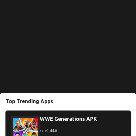
Top Trending Apps
WWE Generations APK
v1.44.0