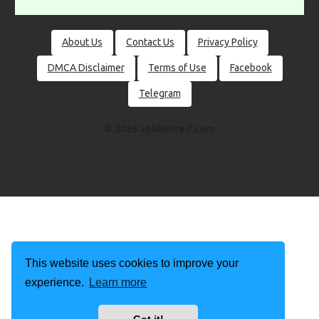
About Us
Contact Us
Privacy Policy
DMCA Disclaimer
Terms of Use
Facebook
Telegram
© 2026 apklimited.com
This website uses cookies to improve your
experience.
Learn more