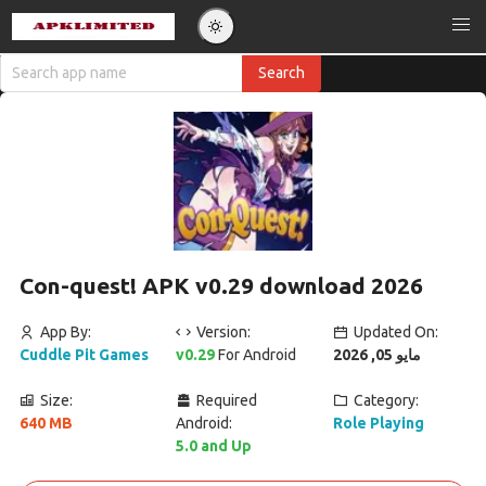
Con-quest! APK v0.29 download 2026
App By:
Version:
Updated On:
Cuddle Pit Games
v0.29
For Android
مايو 05, 2026
Size:
Required
Category:
640 MB
Android:
Role Playing
5.0 and Up