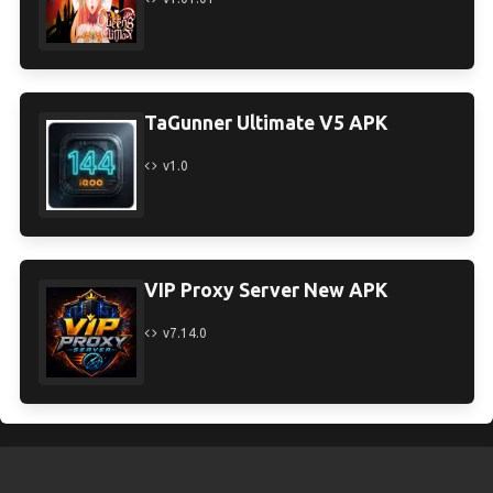
TaGunner Ultimate V5 APK
v1.0
VIP Proxy Server New APK
v7.14.0