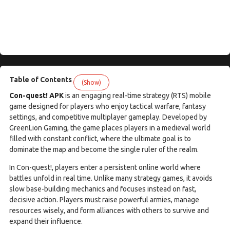
Table of Contents
(Show)
Con-quest! APK
is an engaging real-time strategy (RTS) mobile
game designed for players who enjoy tactical warfare, fantasy
settings, and competitive multiplayer gameplay. Developed by
GreenLion Gaming, the game places players in a medieval world
filled with constant conflict, where the ultimate goal is to
dominate the map and become the single ruler of the realm.
In Con-quest!, players enter a persistent online world where
battles unfold in real time. Unlike many strategy games, it avoids
slow base-building mechanics and focuses instead on fast,
decisive action. Players must raise powerful armies, manage
resources wisely, and form alliances with others to survive and
expand their influence.