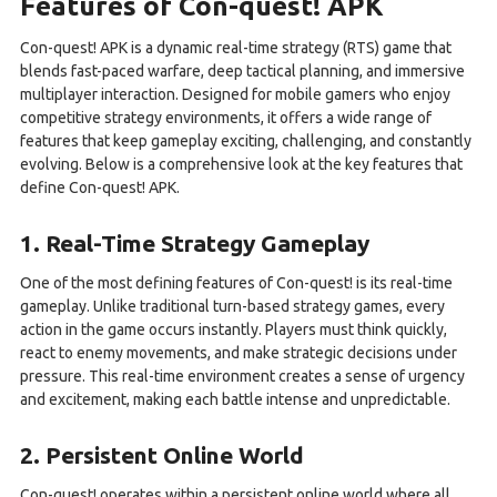
Features of Con-quest! APK
Con-quest! APK is a dynamic real-time strategy (RTS) game that
blends fast-paced warfare, deep tactical planning, and immersive
multiplayer interaction. Designed for mobile gamers who enjoy
competitive strategy environments, it offers a wide range of
features that keep gameplay exciting, challenging, and constantly
evolving. Below is a comprehensive look at the key features that
define Con-quest! APK.
1. Real-Time Strategy Gameplay
One of the most defining features of Con-quest! is its real-time
gameplay. Unlike traditional turn-based strategy games, every
action in the game occurs instantly. Players must think quickly,
react to enemy movements, and make strategic decisions under
pressure. This real-time environment creates a sense of urgency
and excitement, making each battle intense and unpredictable.
2. Persistent Online World
Con-quest! operates within a persistent online world where all