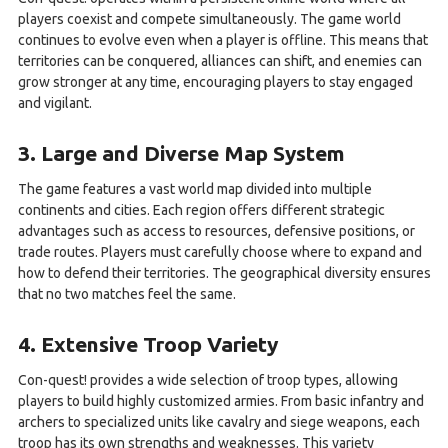
players coexist and compete simultaneously. The game world
continues to evolve even when a player is offline. This means that
territories can be conquered, alliances can shift, and enemies can
grow stronger at any time, encouraging players to stay engaged
and vigilant.
3. Large and Diverse Map System
The game features a vast world map divided into multiple
continents and cities. Each region offers different strategic
advantages such as access to resources, defensive positions, or
trade routes. Players must carefully choose where to expand and
how to defend their territories. The geographical diversity ensures
that no two matches feel the same.
4. Extensive Troop Variety
Con-quest! provides a wide selection of troop types, allowing
players to build highly customized armies. From basic infantry and
archers to specialized units like cavalry and siege weapons, each
troop has its own strengths and weaknesses. This variety