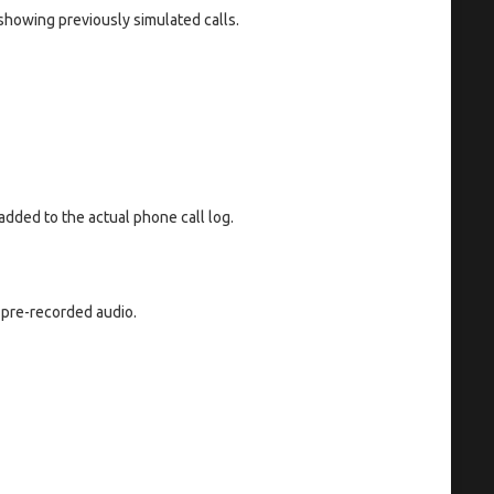
showing previously simulated calls.
added to the actual phone call log.
 pre-recorded audio.