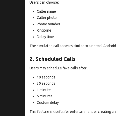
Users can choose:
Caller name
Caller photo
Phone number
Ringtone
Delay time
The simulated call appears similar to a normal Android 
2. Scheduled Calls
Users may schedule fake calls after:
10 seconds
30 seconds
1 minute
5 minutes
Custom delay
This feature is useful for entertainment or creating an