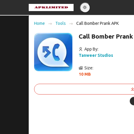
Eng
Home
Tools
Call Bomber Prank APK
Po
Call Bomber Prank
Es
Pу
App By:
Tanweer Studios
Size:
10 MB