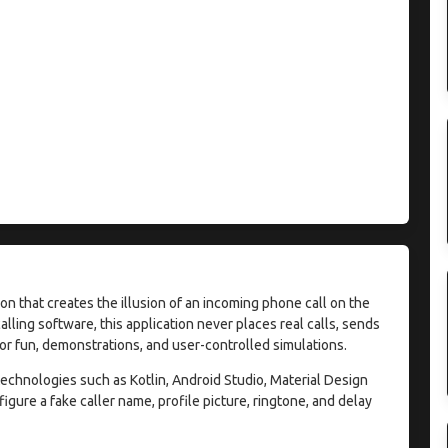
on that creates the illusion of an incoming phone call on the
lling software, this application never places real calls, sends
for fun, demonstrations, and user-controlled simulations.
chnologies such as Kotlin, Android Studio, Material Design
gure a fake caller name, profile picture, ringtone, and delay