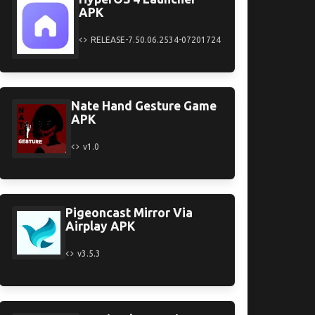
APK
RELEASE-7.50.06.2534-07201724
Nate Hand Gesture Game
APK
v1.0
Pigeoncast Mirror Via
Airplay APK
v3.5.3