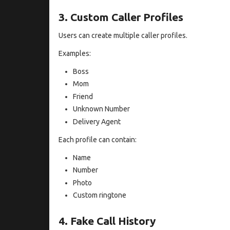
3. Custom Caller Profiles
Users can create multiple caller profiles.
Examples:
Boss
Mom
Friend
Unknown Number
Delivery Agent
Each profile can contain:
Name
Number
Photo
Custom ringtone
4. Fake Call History