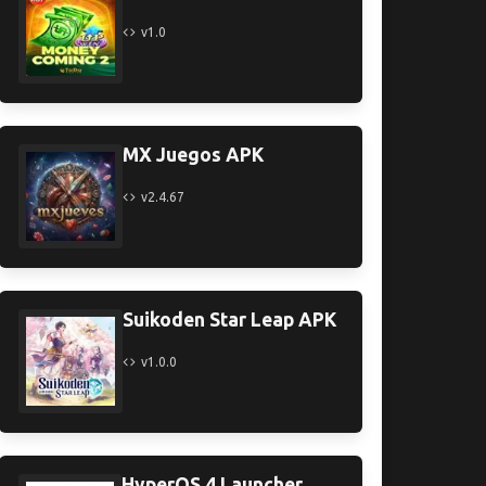
v1.0
MX Juegos APK
v2.4.67
Suikoden Star Leap APK
v1.0.0
HyperOS 4 Launcher