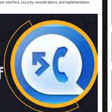
ser interface, security considerations, and implementation