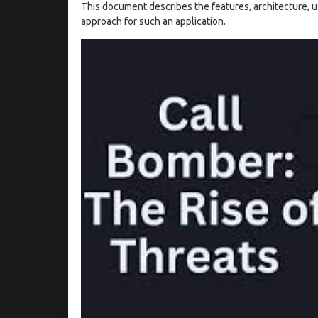
This document describes the features, architecture, u
approach for such an application.