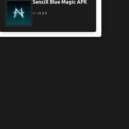
SensiX Blue Magic APK
v3.0.0