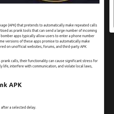
kage (APK) that pretends to automatically make repeated calls
rtised as prank tools that can send a large number of incoming
all bomber apps typically allow users to enter a phone number
ome versions of these apps promise to automatically make
red on unofficial websites, forums, and third-party APK
rank calls, their functionality can cause significant stress for
y life, interfere with communication, and violate local laws,
ank APK
 after a selected delay.