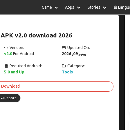
Game
Apps
Stories
Langu
lish
中文(简体)
日本語
Türkiye
rtuguês
हिन्दी
Polski
ไทย
 APK v2.0 download 2026
pañol
Indonesia
Deutsch
한국어
сский
Italiano
Tiếng Việt
Version:
Updated On:
Nederlands
Français
v2.0
For Android
يونيو 09, 2026
Required Android:
Category:
5.0 and Up
Tools
Download
Report