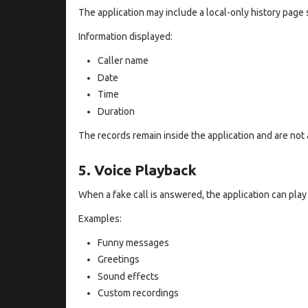
The application may include a local-only history page 
Information displayed:
Caller name
Date
Time
Duration
The records remain inside the application and are not 
5. Voice Playback
When a fake call is answered, the application can play
Examples:
Funny messages
Greetings
Sound effects
Custom recordings