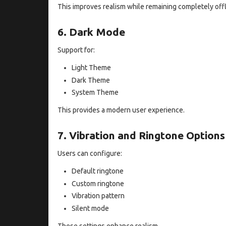
This improves realism while remaining completely offl
6. Dark Mode
Support for:
Light Theme
Dark Theme
System Theme
This provides a modern user experience.
7. Vibration and Ringtone Options
Users can configure:
Default ringtone
Custom ringtone
Vibration pattern
Silent mode
These settings enhance realism.