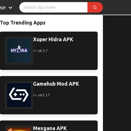
age
Top Trending Apps
Xuper Hidra APK
v6.5.7
Gamehub Mod APK
v4.1.17
Mexgana APK