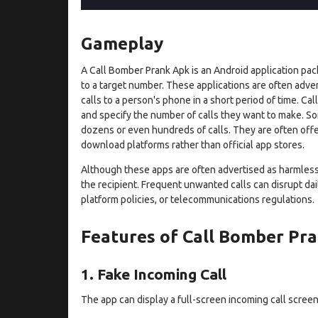
Gameplay
A Call Bomber Prank Apk is an Android application pac
to a target number. These applications are often adve
calls to a person's phone in a short period of time. C
and specify the number of calls they want to make. S
dozens or even hundreds of calls. They are often offe
download platforms rather than official app stores.
Although these apps are often advertised as harmless p
the recipient. Frequent unwanted calls can disrupt dail
platform policies, or telecommunications regulations.
Features of Call Bomber Pr
1. Fake Incoming Call
The app can display a full-screen incoming call screen