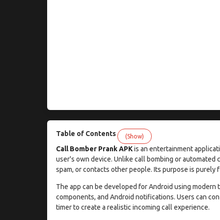
Table of Contents
(Show)
Call Bomber Prank APK
is an entertainment applicati
user's own device. Unlike call bombing or automated ca
spam, or contacts other people. Its purpose is purely 
The app can be developed for Android using modern te
components, and Android notifications. Users can confi
timer to create a realistic incoming call experience.