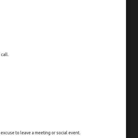
call.
 excuse to leave a meeting or social event.