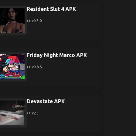
Resident Slut 4 APK
v0.3.0
Friday Night Marco APK
v0.8.5
Devastate APK
v2.3