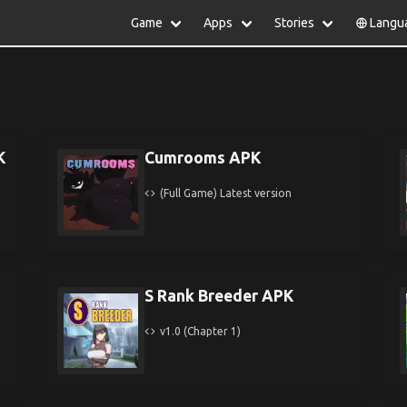
Game
Apps
Stories
Langu
lish
中文(简体)
日本語
Türkiye
rtuguês
हिन्दी
Polski
ไทย
pañol
Indonesia
Deutsch
한국어
сский
Italiano
Tiếng Việt
K
Cumrooms APK
Nederlands
Français
(Full Game) Latest version
S Rank Breeder APK
v1.0 (Chapter 1)