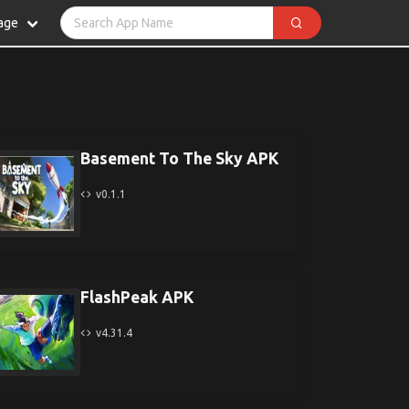
age
Basement To The Sky APK
v0.1.1
FlashPeak APK
v4.31.4