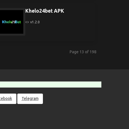
Khelo24bet APK
v1.2.0
Page 13 of 198
cebook
Telegram