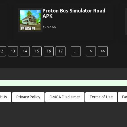
Proton Bus Simulator Road
APK
v2.66
12
13
14
15
16
17
…
>
>>
t Us
Privacy Policy
DMCA Disclaimer
Terms of Use
Fa