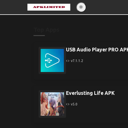
Eng
Po
Top Apps
Es
Pу
USB Audio Player PRO AP
v7.1.1.2
Everlusting Life APK
v5.0