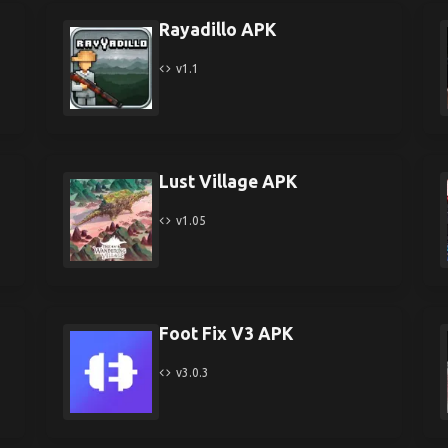
Rayadillo APK
v1.1
Lust Village APK
v1.05
Foot Fix V3 APK
v3.0.3