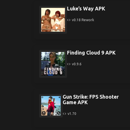
Luke’s Way APK
v0.18 Rework
Finding Cloud 9 APK
v0.9.6
Gun Strike: FPS Shooter
Game APK
v1.70