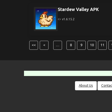
Stardew Valley APK
v1.6.15.2
<<
<
…
8
9
10
11
About Us
Contac